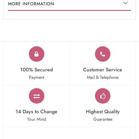
MORE INFORMATION
100% Secured
Customer Service
Payment
Mail & Telephone
14 Days to Change
Highest Quality
Your Mind
Guarantee