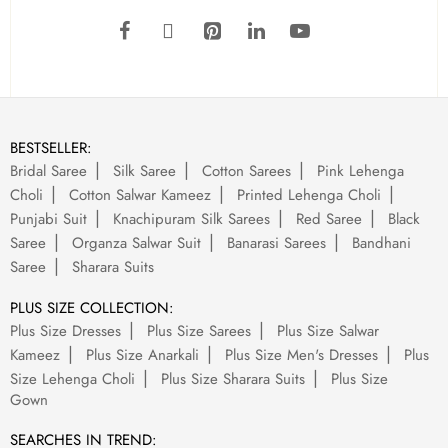
BESTSELLER:
Bridal Saree
Silk Saree
Cotton Sarees
Pink Lehenga
Choli
Cotton Salwar Kameez
Printed Lehenga Choli
Punjabi Suit
Knachipuram Silk Sarees
Red Saree
Black
Saree
Organza Salwar Suit
Banarasi Sarees
Bandhani
Saree
Sharara Suits
PLUS SIZE COLLECTION:
Plus Size Dresses
Plus Size Sarees
Plus Size Salwar
Kameez
Plus Size Anarkali
Plus Size Men's Dresses
Plus
Size Lehenga Choli
Plus Size Sharara Suits
Plus Size
Gown
SEARCHES IN TREND: