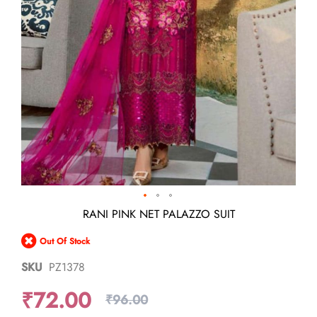
Skip
RANI PINK NET PALAZZO SUIT
to
the
Out Of Stock
beginning
of
SKU
PZ1378
the
images
₹72.00
gallery
₹96.00