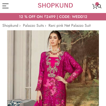
12 % OFF ON ₹2499 | CODE: WEDD12
Shopkund
Palazzo Suits
Rani pink Net Palazzo Suit
Skip
to
the
end
of
the
images
gallery