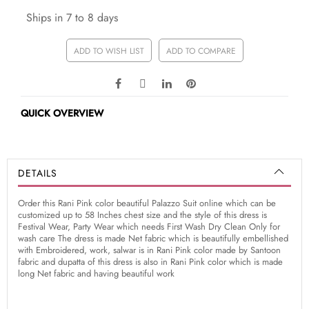
Ships in 7 to 8 days
ADD TO WISH LIST
ADD TO COMPARE
QUICK OVERVIEW
DETAILS
Order this Rani Pink color beautiful Palazzo Suit online which can be
customized up to 58 Inches chest size and the style of this dress is
Festival Wear, Party Wear which needs First Wash Dry Clean Only for
wash care The dress is made Net fabric which is beautifully embellished
with Embroidered, work, salwar is in Rani Pink color made by Santoon
fabric and dupatta of this dress is also in Rani Pink color which is made
long Net fabric and having beautiful work