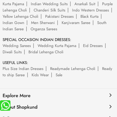
Kurta Pajama
Indian Wedding Suits
Anarkali Suit
Purple
Lehenga Choli
Chanderi Silk Suits
Indo Western Dresses
Yellow Lehenga Choli
Pakistani Dresses
Black Kurta
Indian Gown
Men Sherwani
Kanjivaram Saree
South
Indian Saree
Organza Sarees
SPECIAL OCCASION INDIAN DRESSES:
Wedding Sarees
Wedding Kurta Pajama
Eid Dresses
Diwali Suits
Bridal Lehenga Choli
USEFUL LINKS:
Plus Size Indian Dresses
Readymade Lehenga Choli
Ready
to ship Saree
Kids Wear
Sale
Explore More
About Shopkund