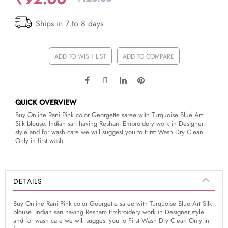
Ships in 7 to 8 days
ADD TO WISH LIST
ADD TO COMPARE
QUICK OVERVIEW
Buy Online Rani Pink color Georgette saree with Turquoise Blue Art
Silk blouse. Indian sari having Resham Embroidery work in Designer
style and for wash care we will suggest you to First Wash Dry Clean
Only in first wash.
DETAILS
Buy Online Rani Pink color Georgette saree with Turquoise Blue Art Silk
blouse. Indian sari having Resham Embroidery work in Designer style
and for wash care we will suggest you to First Wash Dry Clean Only in