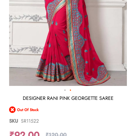
Skip
DESIGNER RANI PINK GEORGETTE SAREE
to
the
Out Of Stock
beginning
of
SKU
SR11522
the
images
₹92.00
gallery
₹120.00