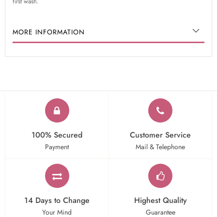
first wash.
MORE INFORMATION
100% Secured
Customer Service
Payment
Mail & Telephone
14 Days to Change
Highest Quality
Your Mind
Guarantee