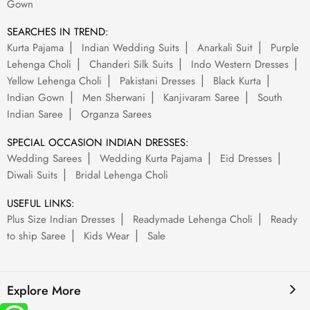
Gown
SEARCHES IN TREND:
Kurta Pajama
Indian Wedding Suits
Anarkali Suit
Purple
Lehenga Choli
Chanderi Silk Suits
Indo Western Dresses
Yellow Lehenga Choli
Pakistani Dresses
Black Kurta
Indian Gown
Men Sherwani
Kanjivaram Saree
South
Indian Saree
Organza Sarees
SPECIAL OCCASION INDIAN DRESSES:
Wedding Sarees
Wedding Kurta Pajama
Eid Dresses
Diwali Suits
Bridal Lehenga Choli
USEFUL LINKS:
Plus Size Indian Dresses
Readymade Lehenga Choli
Ready
to ship Saree
Kids Wear
Sale
Explore More