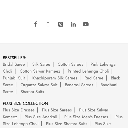
BESTSELLER:
Bridal Saree
Silk Saree
Cotton Sarees
Pink Lehenga
Choli
Cotton Salwar Kameez
Printed Lehenga Choli
Punjabi Suit
Knachipuram Silk Sarees
Red Saree
Black
Saree
Organza Salwar Suit
Banarasi Sarees
Bandhani
Saree
Sharara Suits
PLUS SIZE COLLECTION:
Plus Size Dresses
Plus Size Sarees
Plus Size Salwar
Kameez
Plus Size Anarkali
Plus Size Men's Dresses
Plus
Size Lehenga Choli
Plus Size Sharara Suits
Plus Size