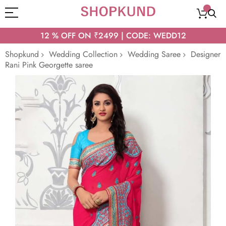
12 % OFF ON ₹2499 | CODE: WEDD12
Shopkund
Wedding Collection
Wedding Saree
Designer
Rani Pink Georgette saree
Skip
to
the
end
of
the
images
gallery