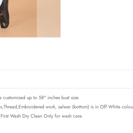
e customized up to 58" inches bust size.
s,Thread,Embroidered work, salwar (bottom) is in Off White colou
 First Wash Dry Clean Only for wash care.