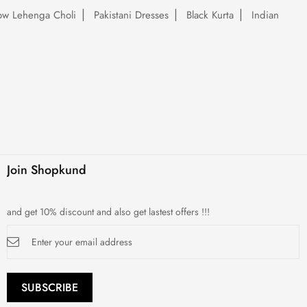
low Lehenga Choli
Pakistani Dresses
Black Kurta
Indian
Join Shopkund
and get 10% discount and also get lastest offers !!!
Sign
Up
for
Our
Newsletter:
SUBSCRIBE