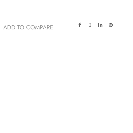
ADD TO COMPARE