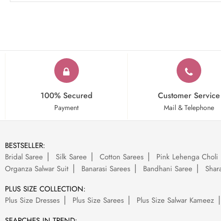
100% Secured
Customer Service
Payment
Mail & Telephone
BESTSELLER:
Bridal Saree
Silk Saree
Cotton Sarees
Pink Lehenga Choli
Organza Salwar Suit
Banarasi Sarees
Bandhani Saree
Shara
PLUS SIZE COLLECTION:
Plus Size Dresses
Plus Size Sarees
Plus Size Salwar Kameez
SEARCHES IN TREND: