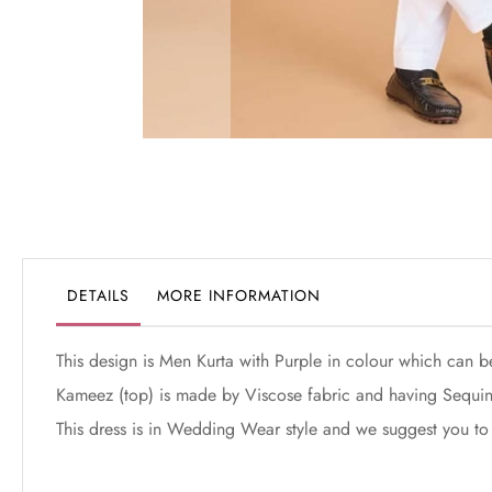
Skip
to
the
beginning
of
the
DETAILS
MORE INFORMATION
images
gallery
This design is Men Kurta with Purple in colour which can b
Kameez (top) is made by Viscose fabric and having Sequin
This dress is in Wedding Wear style and we suggest you to