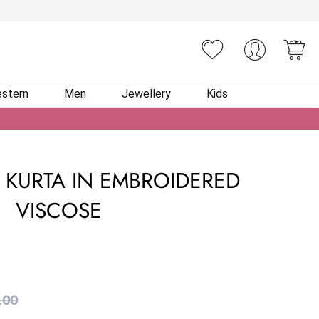
You
stern
Men
Jewellery
Kids
 KURTA IN EMBROIDERED
VISCOSE
.00