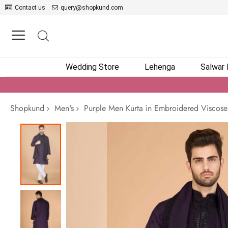
Contact us
query@shopkund.com
Wedding Store
Lehenga
Salwar
Shopkund
Men's
Purple Men Kurta in Embroidered Viscose
Skip
to
the
end
of
the
images
gallery