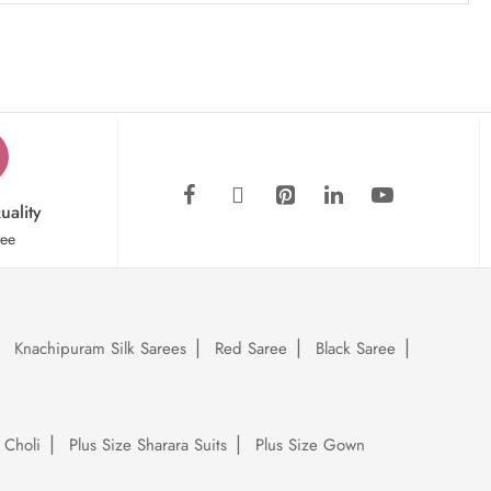
uality
tee
Knachipuram Silk Sarees
Red Saree
Black Saree
 Choli
Plus Size Sharara Suits
Plus Size Gown