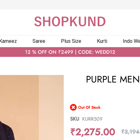
 Kameez
Saree
Plus Size
Kurti
Indo We
12 % OFF ON ₹2499 | CODE: WEDD12
PURPLE MEN
Out Of Stock
SKU
KURR509
₹2,275.00
₹3,194