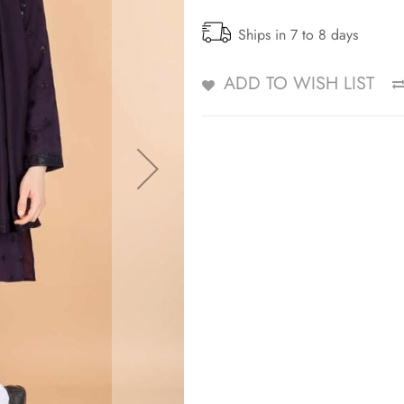
Ships in 7 to 8 days
ADD TO WISH LIST