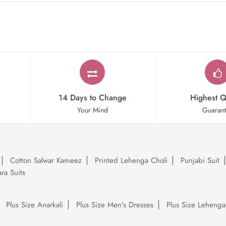
14 Days to Change
Highest Q
Your Mind
Guaran
Cotton Salwar Kameez
Printed Lehenga Choli
Punjabi Suit
ra Suits
Plus Size Anarkali
Plus Size Men's Dresses
Plus Size Lehenga