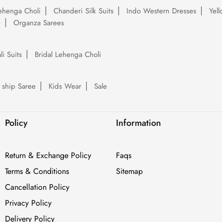
ehenga Choli
Chanderi Silk Suits
Indo Western Dresses
Yel
e
Organza Sarees
li Suits
Bridal Lehenga Choli
 ship Saree
Kids Wear
Sale
Policy
Information
Return & Exchange Policy
Faqs
Terms & Conditions
Sitemap
Cancellation Policy
Privacy Policy
Delivery Policy