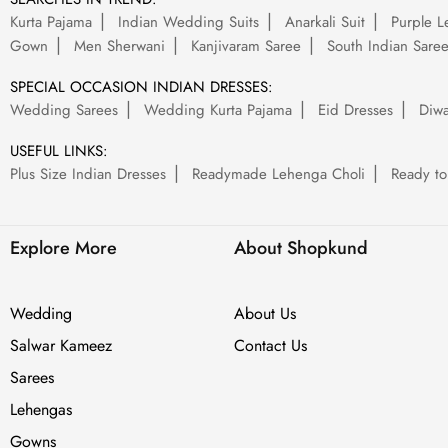
Kurta Pajama
Indian Wedding Suits
Anarkali Suit
Purple L
Gown
Men Sherwani
Kanjivaram Saree
South Indian Sare
SPECIAL OCCASION INDIAN DRESSES:
Wedding Sarees
Wedding Kurta Pajama
Eid Dresses
Diwa
USEFUL LINKS:
Plus Size Indian Dresses
Readymade Lehenga Choli
Ready to
Explore More
About Shopkund
Wedding
About Us
Salwar Kameez
Contact Us
Sarees
Lehengas
Gowns