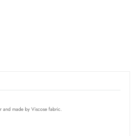
r and made by Viscose fabric.