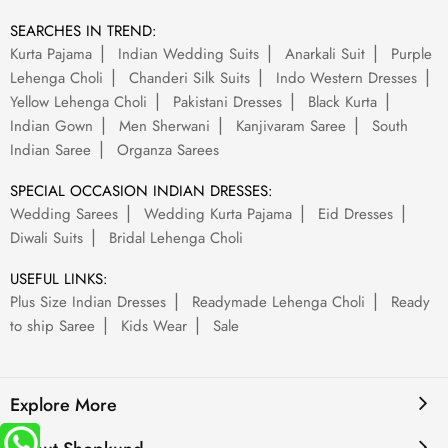
SEARCHES IN TREND:
Kurta Pajama
Indian Wedding Suits
Anarkali Suit
Purple
Lehenga Choli
Chanderi Silk Suits
Indo Western Dresses
Yellow Lehenga Choli
Pakistani Dresses
Black Kurta
Indian Gown
Men Sherwani
Kanjivaram Saree
South
Indian Saree
Organza Sarees
SPECIAL OCCASION INDIAN DRESSES:
Wedding Sarees
Wedding Kurta Pajama
Eid Dresses
Diwali Suits
Bridal Lehenga Choli
USEFUL LINKS:
Plus Size Indian Dresses
Readymade Lehenga Choli
Ready
to ship Saree
Kids Wear
Sale
Explore More