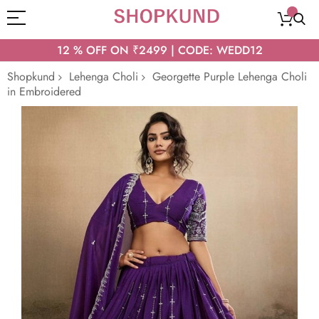
12 % OFF ON ₹2499 | CODE: WEDD12
Shopkund
Lehenga Choli
Georgette Purple Lehenga Choli
in Embroidered
Skip
to
the
end
of
the
images
gallery