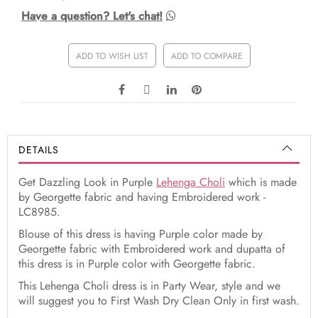
Have a question? Let's chat!
ADD TO WISH LIST
ADD TO COMPARE
DETAILS
Get Dazzling Look in Purple
Lehenga Choli
which is made
by Georgette fabric and having Embroidered work -
LC8985.
Blouse of this dress is having Purple color made by
Georgette fabric with Embroidered work and dupatta of
this dress is in Purple color with Georgette fabric.
This Lehenga Choli dress is in Party Wear, style and we
will suggest you to First Wash Dry Clean Only in first wash.