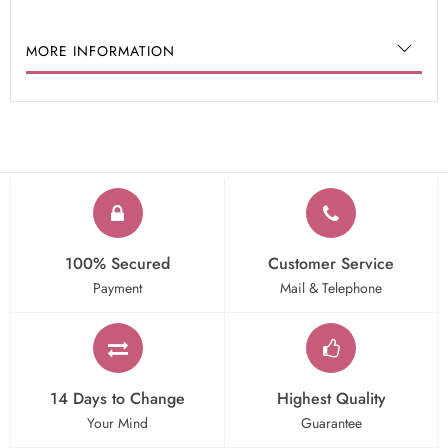
MORE INFORMATION
100% Secured
Customer Service
Payment
Mail & Telephone
14 Days to Change
Highest Quality
Your Mind
Guarantee