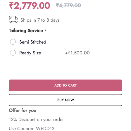
₹2,779.00
₹4,779.00
Ships in 7 to 8 days
Tailoring Service
Semi Stitched
Ready Size
+
₹1,500.00
ADD TO CART
BUY NOW
Offer for you
12% Discount on your order.
Use Coupon: WEDD12