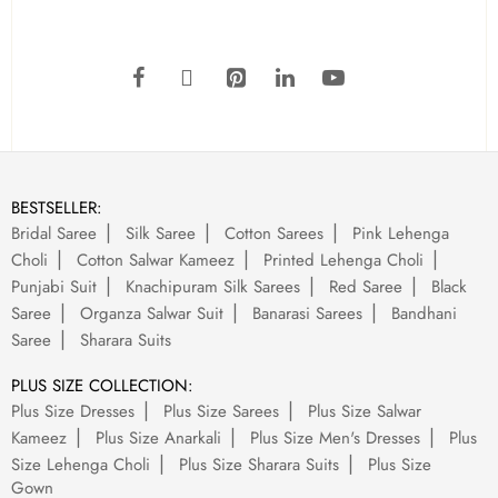
BESTSELLER:
Bridal Saree
Silk Saree
Cotton Sarees
Pink Lehenga
Choli
Cotton Salwar Kameez
Printed Lehenga Choli
Punjabi Suit
Knachipuram Silk Sarees
Red Saree
Black
Saree
Organza Salwar Suit
Banarasi Sarees
Bandhani
Saree
Sharara Suits
PLUS SIZE COLLECTION:
Plus Size Dresses
Plus Size Sarees
Plus Size Salwar
Kameez
Plus Size Anarkali
Plus Size Men's Dresses
Plus
Size Lehenga Choli
Plus Size Sharara Suits
Plus Size
Gown