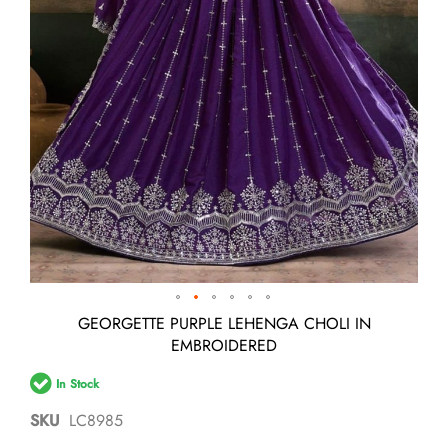
Skip
GEORGETTE PURPLE LEHENGA CHOLI IN
to
EMBROIDERED
the
beginning
In Stock
of
the
SKU
LC8985
images
gallery