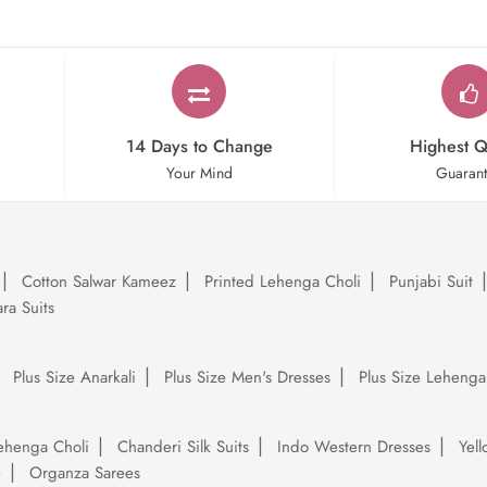
14 Days to Change
Highest Q
Your Mind
Guaran
Cotton Salwar Kameez
Printed Lehenga Choli
Punjabi Suit
ra Suits
Plus Size Anarkali
Plus Size Men's Dresses
Plus Size Lehenga
ehenga Choli
Chanderi Silk Suits
Indo Western Dresses
Yel
e
Organza Sarees