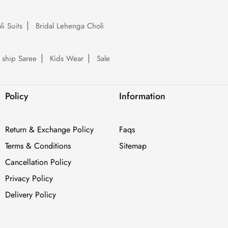
li Suits
Bridal Lehenga Choli
 ship Saree
Kids Wear
Sale
Policy
Information
Return & Exchange Policy
Faqs
Terms & Conditions
Sitemap
Cancellation Policy
Privacy Policy
Delivery Policy