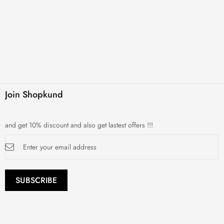
Join Shopkund
and get 10% discount and also get lastest offers !!!
Sign
Up
for
Our
Newsletter:
SUBSCRIBE