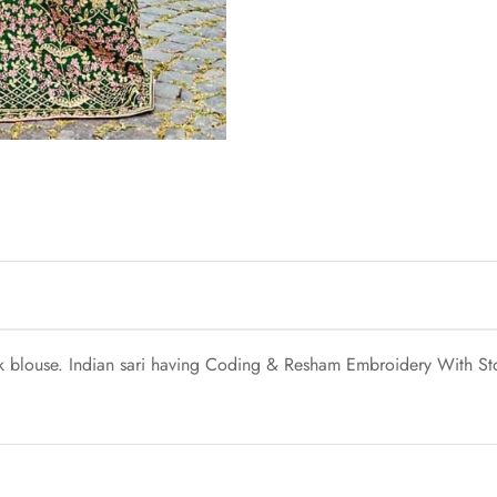
ilk blouse. Indian sari having Coding & Resham Embroidery With St