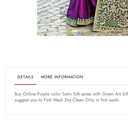
Skip
to
the
beginning
of
the
DETAILS
MORE INFORMATION
images
gallery
Buy Online Purple color Satin Silk saree with Green Art S
suggest you to First Wash Dry Clean Only in first wash.