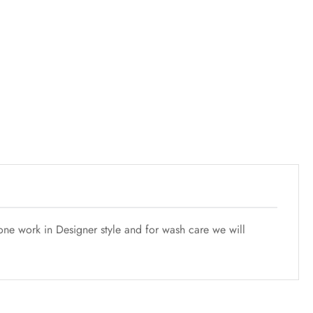
one work in Designer style and for wash care we will