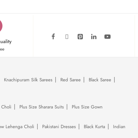
uality
tee
Knachipuram Silk Sarees
Red Saree
Black Saree
 Choli
Plus Size Sharara Suits
Plus Size Gown
low Lehenga Choli
Pakistani Dresses
Black Kurta
Indian