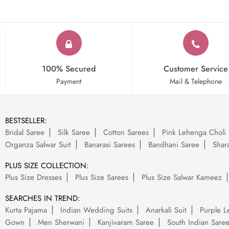
100% Secured
Customer Service
Payment
Mail & Telephone
BESTSELLER:
Bridal Saree
Silk Saree
Cotton Sarees
Pink Lehenga Choli
Organza Salwar Suit
Banarasi Sarees
Bandhani Saree
Shara
PLUS SIZE COLLECTION:
Plus Size Dresses
Plus Size Sarees
Plus Size Salwar Kameez
SEARCHES IN TREND:
Kurta Pajama
Indian Wedding Suits
Anarkali Suit
Purple L
Gown
Men Sherwani
Kanjivaram Saree
South Indian Sare