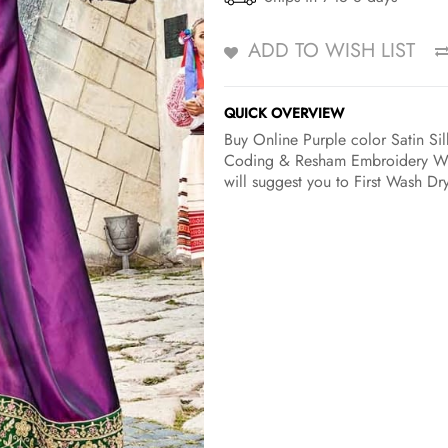
ADD TO WISH LIST
QUICK OVERVIEW
Buy Online Purple color Satin Sil
Coding & Resham Embroidery Wit
will suggest you to First Wash Dr