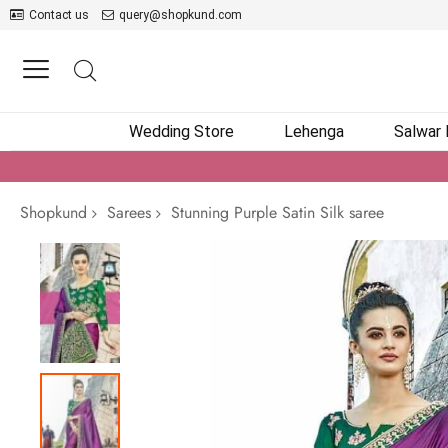
Contact us
query@shopkund.com
Wedding Store
Lehenga
Salwar
Shopkund
Sarees
Stunning Purple Satin Silk saree
Skip
to
the
end
of
the
images
gallery