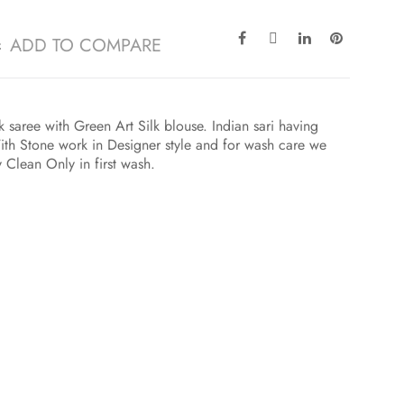
ADD TO COMPARE
k saree with Green Art Silk blouse. Indian sari having
h Stone work in Designer style and for wash care we
y Clean Only in first wash.