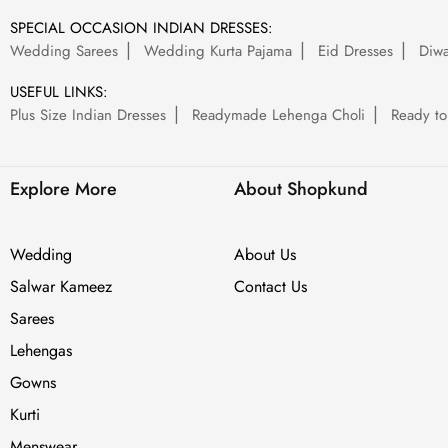
SPECIAL OCCASION INDIAN DRESSES:
Wedding Sarees
Wedding Kurta Pajama
Eid Dresses
Diwa
USEFUL LINKS:
Plus Size Indian Dresses
Readymade Lehenga Choli
Ready to
Explore More
About Shopkund
Wedding
About Us
Salwar Kameez
Contact Us
Sarees
Lehengas
Gowns
Kurti
Menswear