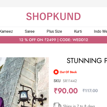
 Kameez
Saree
Plus Size
Kurti
Indo We
12 % OFF ON ₹2499 | CODE: WEDD12
STUNNING P
Out Of Stock
SKU
SR11442
₹90.00
₹117.00
Ships in 7 to 8 days