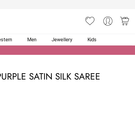
You
stern
Men
Jewellery
Kids
URPLE SATIN SILK SAREE