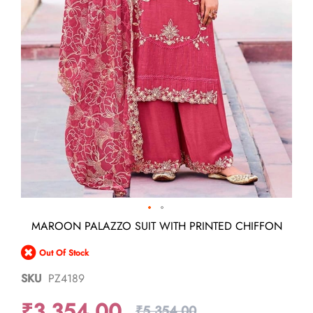
Skip
MAROON PALAZZO SUIT WITH PRINTED CHIFFON
to
the
Out Of Stock
beginning
of
SKU
PZ4189
the
images
₹3,354.00
gallery
₹5,354.00