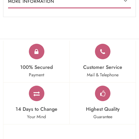
MORE INFORMATION
100% Secured
Customer Service
Payment
Mail & Telephone
14 Days to Change
Highest Quality
Your Mind
Guarantee