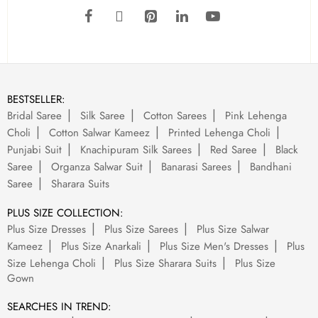
BESTSELLER:
Bridal Saree
Silk Saree
Cotton Sarees
Pink Lehenga
Choli
Cotton Salwar Kameez
Printed Lehenga Choli
Punjabi Suit
Knachipuram Silk Sarees
Red Saree
Black
Saree
Organza Salwar Suit
Banarasi Sarees
Bandhani
Saree
Sharara Suits
PLUS SIZE COLLECTION:
Plus Size Dresses
Plus Size Sarees
Plus Size Salwar
Kameez
Plus Size Anarkali
Plus Size Men's Dresses
Plus
Size Lehenga Choli
Plus Size Sharara Suits
Plus Size
Gown
SEARCHES IN TREND: