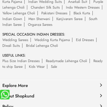
Kurta Pajama
Indian Wedding Suits
Anarkali Suit
Purple
Lehenga Choli
Chanderi Silk Suits
Indo Western Dresses
Yellow Lehenga Choli
Pakistani Dresses
Black Kurta
Indian Gown
Men Sherwani
Kanjivaram Saree
South
Indian Saree
Organza Sarees
SPECIAL OCCASION INDIAN DRESSES:
Wedding Sarees
Wedding Kurta Pajama
Eid Dresses
Diwali Suits
Bridal Lehenga Choli
USEFUL LINKS:
Plus Size Indian Dresses
Readymade Lehenga Choli
Ready
to ship Saree
Kids Wear
Sale
Explore More
About Shopkund
Policy