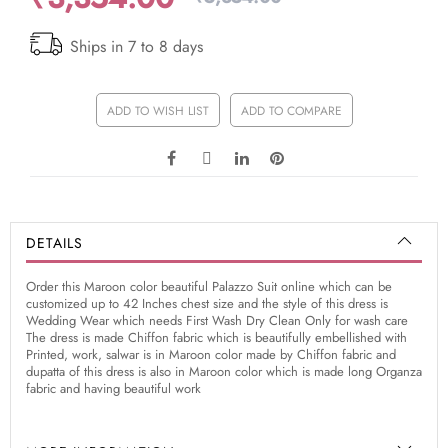
Ships in 7 to 8 days
ADD TO WISH LIST
ADD TO COMPARE
DETAILS
Order this Maroon color beautiful Palazzo Suit online which can be
customized up to 42 Inches chest size and the style of this dress is
Wedding Wear which needs First Wash Dry Clean Only for wash care
The dress is made Chiffon fabric which is beautifully embellished with
Printed, work, salwar is in Maroon color made by Chiffon fabric and
dupatta of this dress is also in Maroon color which is made long Organza
fabric and having beautiful work