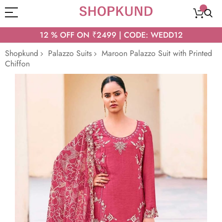
12 % OFF ON ₹2499 | CODE: WEDD12
Shopkund
Palazzo Suits
Maroon Palazzo Suit with Printed
Chiffon
Skip
to
the
end
of
the
images
gallery