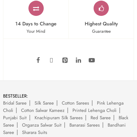
14 Days to Change
Highest Quality
Your Mind
Guarantee
BESTSELLER:
Bridal Saree
Silk Saree
Cotton Sarees
Pink Lehenga
Choli
Cotton Salwar Kameez
Printed Lehenga Choli
Punjabi Suit
Knachipuram Silk Sarees
Red Saree
Black
Saree
Organza Salwar Suit
Banarasi Sarees
Bandhani
Saree
Sharara Suits