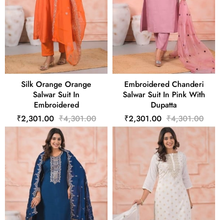
Silk Orange Orange
Embroidered Chanderi
Salwar Suit In
Salwar Suit In Pink With
Embroidered
Dupatta
₹2,301.00
₹4,301.00
₹2,301.00
₹4,301.00