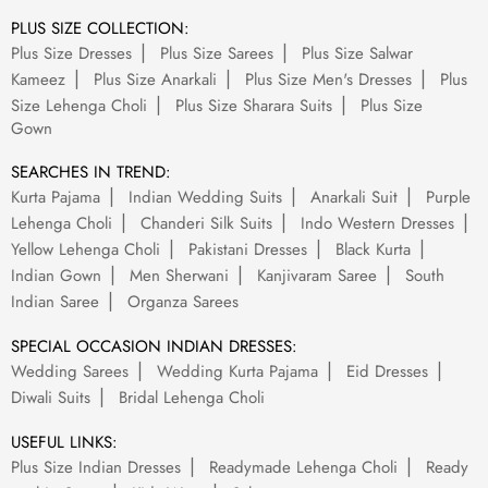
PLUS SIZE COLLECTION:
Plus Size Dresses
Plus Size Sarees
Plus Size Salwar
Kameez
Plus Size Anarkali
Plus Size Men's Dresses
Plus
Size Lehenga Choli
Plus Size Sharara Suits
Plus Size
Gown
SEARCHES IN TREND:
Kurta Pajama
Indian Wedding Suits
Anarkali Suit
Purple
Lehenga Choli
Chanderi Silk Suits
Indo Western Dresses
Yellow Lehenga Choli
Pakistani Dresses
Black Kurta
Indian Gown
Men Sherwani
Kanjivaram Saree
South
Indian Saree
Organza Sarees
SPECIAL OCCASION INDIAN DRESSES:
Wedding Sarees
Wedding Kurta Pajama
Eid Dresses
Diwali Suits
Bridal Lehenga Choli
USEFUL LINKS:
Plus Size Indian Dresses
Readymade Lehenga Choli
Ready