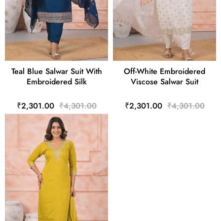
Teal Blue Salwar Suit With
Off-White Embroidered
Embroidered Silk
Viscose Salwar Suit
₹2,301.00
₹4,301.00
₹2,301.00
₹4,301.00