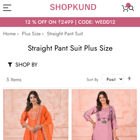
12 % OFF ON ₹2499 | CODE: WEDD12
Home
Plus Size
Straight Pant Suit
Straight Pant Suit Plus Size
SHOP BY
Set
5
Items
Sort By
Des
Dir