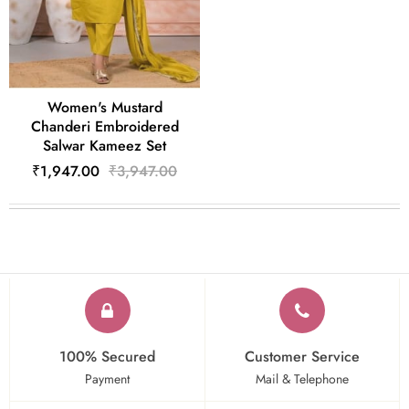
Women's Mustard
Chanderi Embroidered
Salwar Kameez Set
₹1,947.00
₹3,947.00
100% Secured
Customer Service
Payment
Mail & Telephone