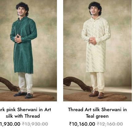
rk pink Sherwani in Art
Thread Art silk Sherwani in
silk with Thread
Teal green
1,930.00
₹13,930.00
₹10,160.00
₹12,160.00