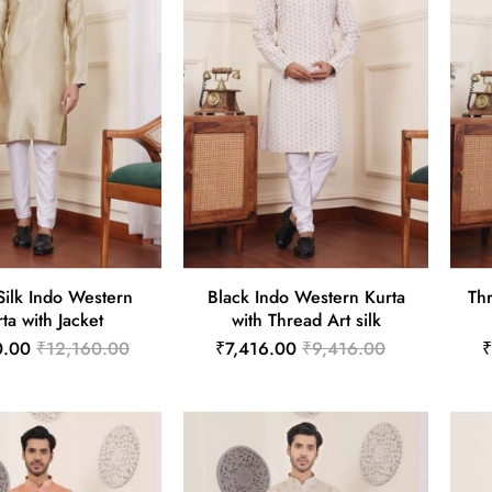
Silk Indo Western
Black Indo Western Kurta
Th
ta with Jacket
with Thread Art silk
0.00
₹12,160.00
₹7,416.00
₹9,416.00
₹