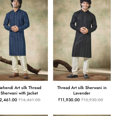
ehendi Art silk Thread
Thread Art silk Sherwani in
Sherwani with Jacket
Lavender
2,461.00
₹14,461.00
₹11,930.00
₹13,930.00