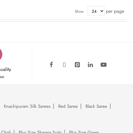
per page
Show
uality
tee
Knachipuram Silk Sarees
Red Saree
Black Saree
 Choli
Plus Size Sharara Suits
Plus Size Gown