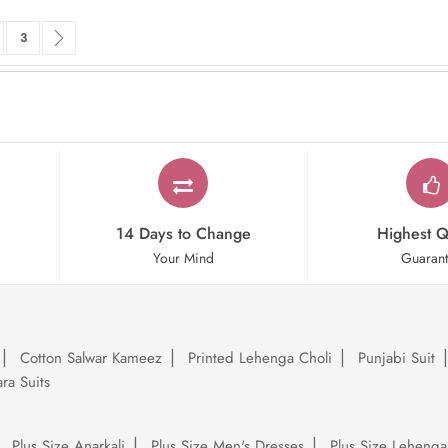
rrently reading page
ge
Page
Page
Next
3
14 Days to Change
Highest Q
Your Mind
Guaran
Cotton Salwar Kameez
Printed Lehenga Choli
Punjabi Suit
ra Suits
Plus Size Anarkali
Plus Size Men's Dresses
Plus Size Lehenga