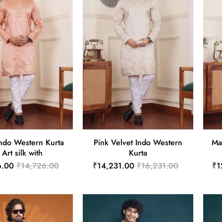
ndo Western Kurta
Pink Velvet Indo Western
Ma
 Art silk with
Kurta
6.00
₹14,726.00
₹14,231.00
₹16,231.00
₹1