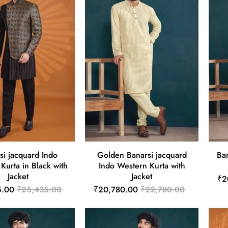
si jacquard Indo
Golden Banarsi jacquard
Ba
Kurta in Black with
Indo Western Kurta with
Jacket
Jacket
₹2
5.00
₹25,435.00
₹20,780.00
₹22,780.00