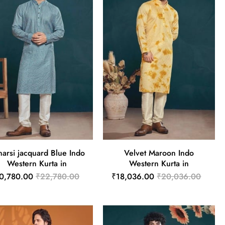
narsi jacquard Blue Indo
Velvet Maroon Indo
Western Kurta in
Western Kurta in
0,780.00
₹22,780.00
₹18,036.00
₹20,036.00