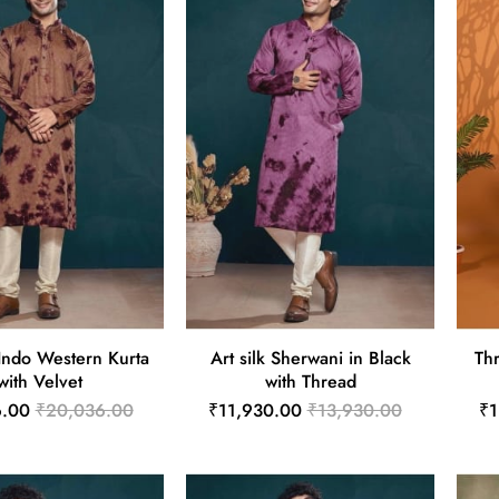
Indo Western Kurta
Art silk Sherwani in Black
Thr
with Velvet
with Thread
6.00
₹20,036.00
₹11,930.00
₹13,930.00
₹1