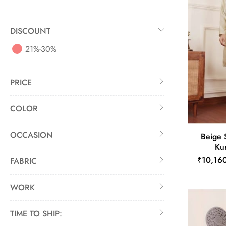
DISCOUNT
21%-30%
PRICE
COLOR
OCCASION
Beige 
Kur
₹10,16
FABRIC
WORK
TIME TO SHIP: