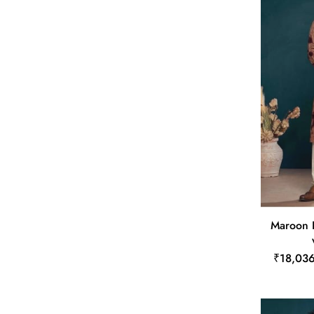
Maroon 
₹18,03