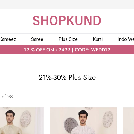
 Kameez
Saree
Plus Size
Kurti
Indo We
12 % OFF ON ₹2499 | CODE: WEDD12
21%-30% Plus Size
4
of
98