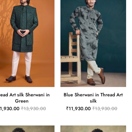
ead Art silk Sherwani in
Blue Sherwani in Thread Art
Green
silk
1,930.00
₹13,930.00
₹11,930.00
₹13,930.00