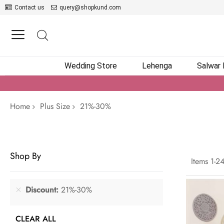
Contact us
query@shopkund.com
Wedding Store
Lehenga
Salwar
Home
Plus Size
21%-30%
Shop By
Items
1
-
2
Discount
21%-30%
CLEAR ALL