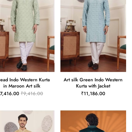
read Indo Western Kurta
Art silk Green Indo Western
in Maroon Art silk
Kurta with Jacket
7,416.00
₹9,416.00
₹11,186.00