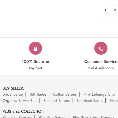
Page
You're cu
Pa
1
2
100% Secured
Customer Service
Payment
Mail & Telephone
BESTSELLER:
Bridal Saree
Silk Saree
Cotton Sarees
Pink Lehenga Choli
Organza Salwar Suit
Banarasi Sarees
Bandhani Saree
Shara
PLUS SIZE COLLECTION:
Plus Size Dresses
Plus Size Sarees
Plus Size Salwar Kameez