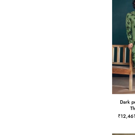
Dark p
Th
₹12,46