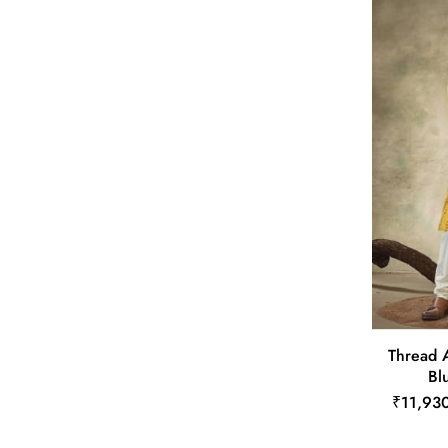
Thread A
Bl
₹11,93