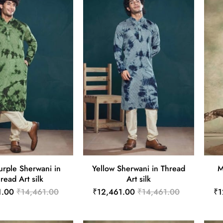
urple Sherwani in
Yellow Sherwani in Thread
M
read Art silk
Art silk
1.00
₹14,461.00
₹12,461.00
₹14,461.00
₹1