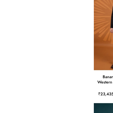
Banar
Western 
₹23,43