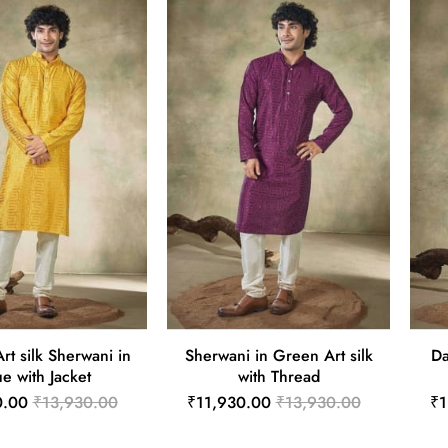
rt silk Sherwani in
Sherwani in Green Art silk
Da
ue with Jacket
with Thread
0.00
₹13,930.00
₹11,930.00
₹13,930.00
₹1