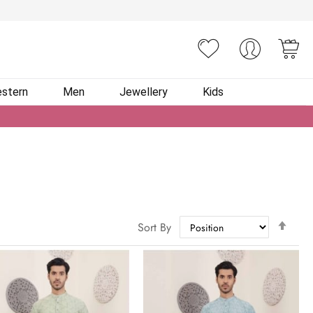
You
stern
Men
Jewellery
Kids
Set
Sort By
Des
Dire