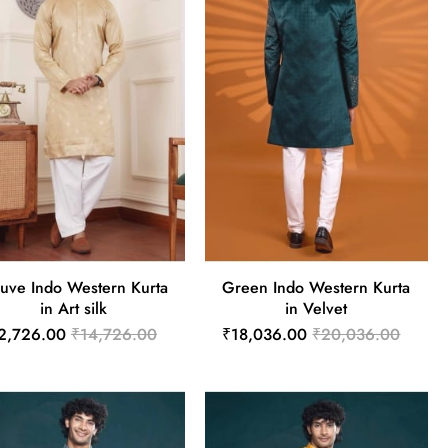
uve Indo Western Kurta
Green Indo Western Kurta
in Art silk
in Velvet
2,726.00
₹14,726.00
₹18,036.00
₹20,036.00