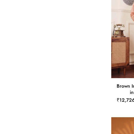
Brown I
in
₹12,72