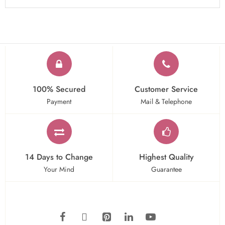
100% Secured
Customer Service
Payment
Mail & Telephone
14 Days to Change
Highest Quality
Your Mind
Guarantee