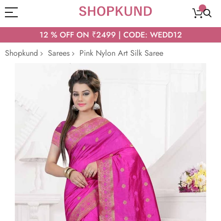
12 % OFF ON ₹2499 | CODE: WEDD12
Shopkund
Sarees
Pink Nylon Art Silk Saree
Skip
to
the
end
of
the
images
gallery