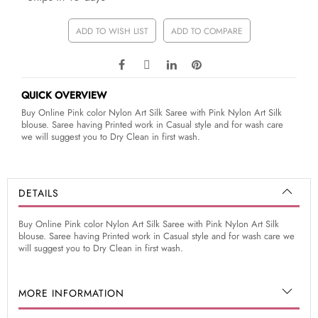
ADD TO WISH LIST
ADD TO COMPARE
QUICK OVERVIEW
Buy Online Pink color Nylon Art Silk Saree with Pink Nylon Art Silk
blouse. Saree having Printed work in Casual style and for wash care
we will suggest you to Dry Clean in first wash.
DETAILS
Buy Online Pink color Nylon Art Silk Saree with Pink Nylon Art Silk
blouse. Saree having Printed work in Casual style and for wash care we
will suggest you to Dry Clean in first wash.
MORE INFORMATION