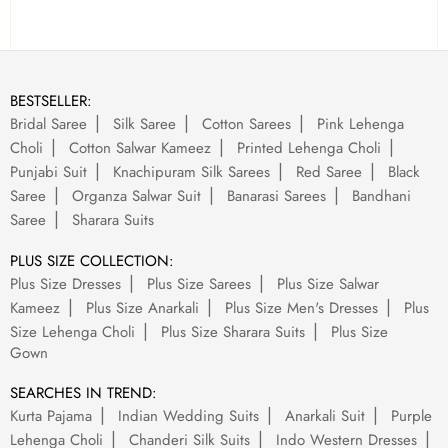
BESTSELLER:
Bridal Saree
Silk Saree
Cotton Sarees
Pink Lehenga
Choli
Cotton Salwar Kameez
Printed Lehenga Choli
Punjabi Suit
Knachipuram Silk Sarees
Red Saree
Black
Saree
Organza Salwar Suit
Banarasi Sarees
Bandhani
Saree
Sharara Suits
PLUS SIZE COLLECTION:
Plus Size Dresses
Plus Size Sarees
Plus Size Salwar
Kameez
Plus Size Anarkali
Plus Size Men's Dresses
Plus
Size Lehenga Choli
Plus Size Sharara Suits
Plus Size
Gown
SEARCHES IN TREND:
Kurta Pajama
Indian Wedding Suits
Anarkali Suit
Purple
Lehenga Choli
Chanderi Silk Suits
Indo Western Dresses