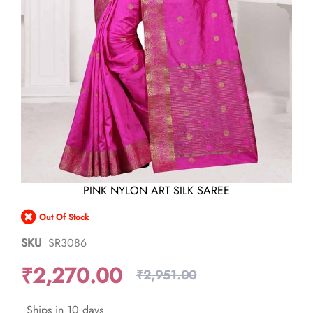
Skip
PINK NYLON ART SILK SAREE
to
the
Out Of Stock
beginning
of
SKU
SR3086
the
images
₹2,270.00
gallery
₹2,951.00
Ships in 10 days