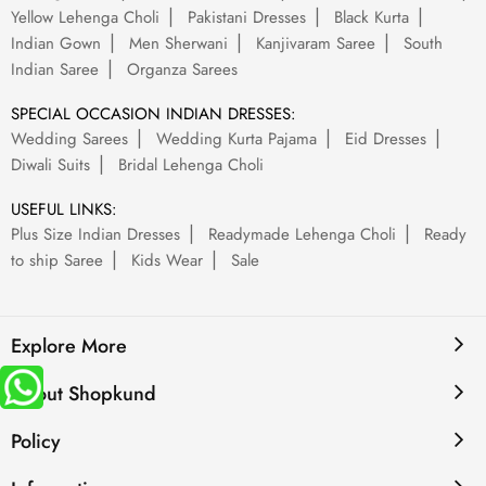
Yellow Lehenga Choli
Pakistani Dresses
Black Kurta
Indian Gown
Men Sherwani
Kanjivaram Saree
South
Indian Saree
Organza Sarees
SPECIAL OCCASION INDIAN DRESSES:
Wedding Sarees
Wedding Kurta Pajama
Eid Dresses
Diwali Suits
Bridal Lehenga Choli
USEFUL LINKS:
Plus Size Indian Dresses
Readymade Lehenga Choli
Ready
to ship Saree
Kids Wear
Sale
Explore More
About Shopkund
Policy