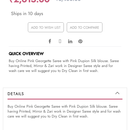
Ships in 10 days
ADD TO WISH LIST
ADD TO COMPARE
QUICK OVERVIEW
Buy Online Pink Georgette Saree with Pink Dupion Silk blouse. Saree
having Printed, Mirror & Zari work in Designer Saree style and for
wash care we will suggest you to Dry Clean in first wash.
DETAILS
Buy Online Pink Georgette Saree with Pink Dupion Silk blouse. Saree
having Printed, Mirror & Zari work in Designer Saree style and for wash
care we will suggest you to Dry Clean in first wash.