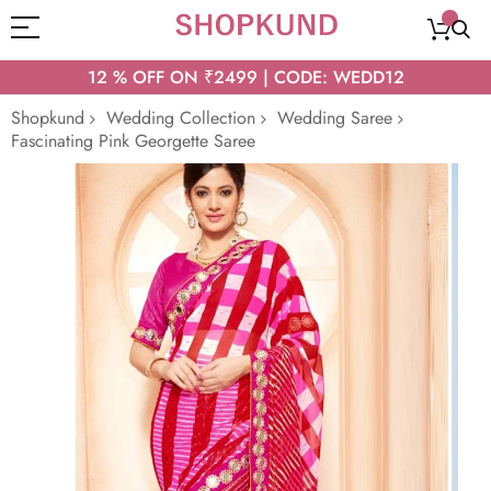
12 % OFF ON ₹2499 | CODE: WEDD12
Shopkund
Wedding Collection
Wedding Saree
Fascinating Pink Georgette Saree
Skip
to
the
end
of
the
images
gallery