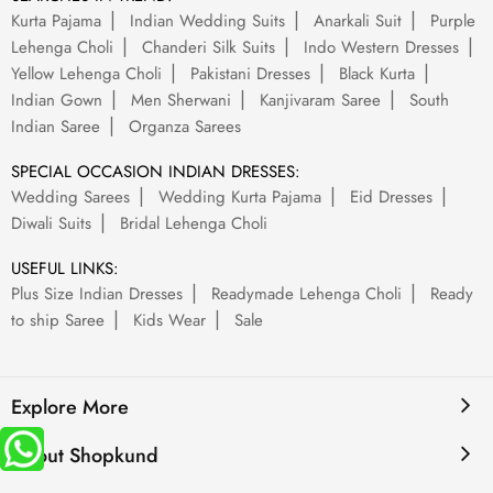
Kurta Pajama
Indian Wedding Suits
Anarkali Suit
Purple
Lehenga Choli
Chanderi Silk Suits
Indo Western Dresses
Yellow Lehenga Choli
Pakistani Dresses
Black Kurta
Indian Gown
Men Sherwani
Kanjivaram Saree
South
Indian Saree
Organza Sarees
SPECIAL OCCASION INDIAN DRESSES:
Wedding Sarees
Wedding Kurta Pajama
Eid Dresses
Diwali Suits
Bridal Lehenga Choli
USEFUL LINKS:
Plus Size Indian Dresses
Readymade Lehenga Choli
Ready
to ship Saree
Kids Wear
Sale
Explore More
About Shopkund