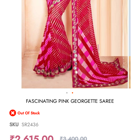
Skip
FASCINATING PINK GEORGETTE SAREE
to
the
Out Of Stock
beginning
of
SKU
SR2436
the
images
₹2,615.00
gallery
₹3,400.00