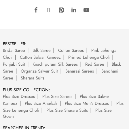
BESTSELLER:
Bridal Saree
Silk Saree
Cotton Sarees
Pink Lehenga
Choli
Cotton Salwar Kameez
Printed Lehenga Choli
Punjabi Suit
Knachipuram Silk Sarees
Red Saree
Black
Saree
Organza Salwar Suit
Banarasi Sarees
Bandhani
Saree
Sharara Suits
PLUS SIZE COLLECTION:
Plus Size Dresses
Plus Size Sarees
Plus Size Salwar
Kameez
Plus Size Anarkali
Plus Size Men's Dresses
Plus
Size Lehenga Choli
Plus Size Sharara Suits
Plus Size
Gown
SEARCHES IN TREND: