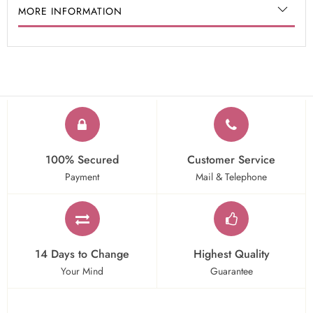
MORE INFORMATION
100% Secured
Customer Service
Payment
Mail & Telephone
14 Days to Change
Highest Quality
Your Mind
Guarantee