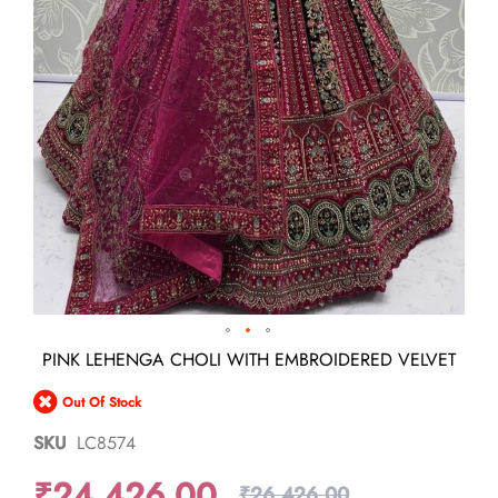
Skip
PINK LEHENGA CHOLI WITH EMBROIDERED VELVET
to
the
Out Of Stock
beginning
of
SKU
LC8574
the
images
₹24,426.00
gallery
₹26,426.00