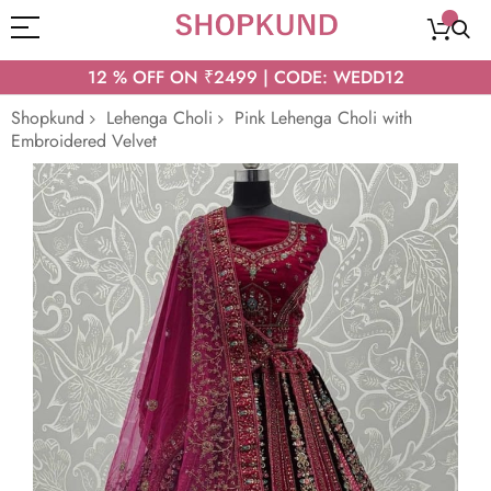
12 % OFF ON ₹2499 | CODE: WEDD12
Shopkund
Lehenga Choli
Pink Lehenga Choli with
Embroidered Velvet
Skip
to
the
end
of
the
images
gallery