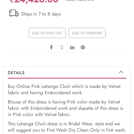
Ships in 7 to 8 days
ADD TO WISH LIST
ADD TO COMPARE
DETAILS
Buy Online Pink Lehenga Choli which is made by Velvet
fabric and having Embroidered work.
Blouse of this dress is having Pink color made by Velvet
fabric with Embroidered work and dupatta of this dress is
in Pink color with Velvet fabric.
This Lehenga Choli dress is in Bridal Wear, style and we
will suggest you to First Wash Dry Clean Only in first wash.