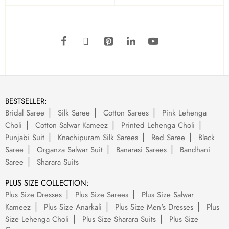
BESTSELLER:
Bridal Saree
Silk Saree
Cotton Sarees
Pink Lehenga
Choli
Cotton Salwar Kameez
Printed Lehenga Choli
Punjabi Suit
Knachipuram Silk Sarees
Red Saree
Black
Saree
Organza Salwar Suit
Banarasi Sarees
Bandhani
Saree
Sharara Suits
PLUS SIZE COLLECTION:
Plus Size Dresses
Plus Size Sarees
Plus Size Salwar
Kameez
Plus Size Anarkali
Plus Size Men's Dresses
Plus
Size Lehenga Choli
Plus Size Sharara Suits
Plus Size