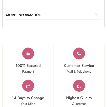
MORE INFORMATION
100% Secured
Customer Service
Payment
Mail & Telephone
14 Days to Change
Highest Quality
Your Mind
Guarantee