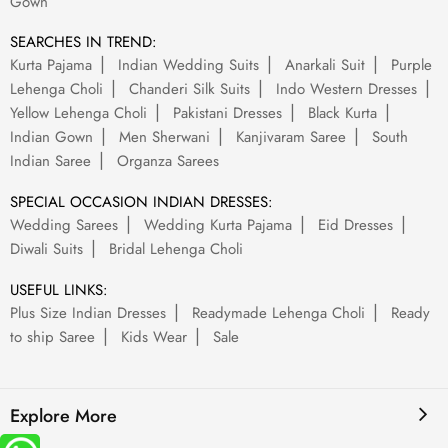
Gown
SEARCHES IN TREND:
Kurta Pajama
Indian Wedding Suits
Anarkali Suit
Purple
Lehenga Choli
Chanderi Silk Suits
Indo Western Dresses
Yellow Lehenga Choli
Pakistani Dresses
Black Kurta
Indian Gown
Men Sherwani
Kanjivaram Saree
South
Indian Saree
Organza Sarees
SPECIAL OCCASION INDIAN DRESSES:
Wedding Sarees
Wedding Kurta Pajama
Eid Dresses
Diwali Suits
Bridal Lehenga Choli
USEFUL LINKS:
Plus Size Indian Dresses
Readymade Lehenga Choli
Ready
to ship Saree
Kids Wear
Sale
Explore More