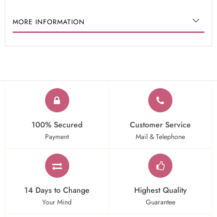
MORE INFORMATION
100% Secured
Customer Service
Payment
Mail & Telephone
14 Days to Change
Highest Quality
Your Mind
Guarantee