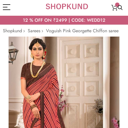
12 % OFF ON ₹2499 | CODE: WEDD12
Shopkund
Sarees
Voguish Pink Georgette Chiffon saree
Skip
to
the
end
of
the
images
gallery