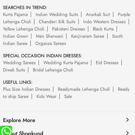
SEARCHES IN TREND:
Kurta Pajama
Indian Wedding Suits
Anarkali Suit
Purple
Lehenga Choli
Chanderi Silk Suits
Indo Western Dresses
Yellow Lehenga Choli
Pakistani Dresses
Black Kurta
Indian Gown
Men Sherwani
Kanjivaram Saree
South
Indian Saree
Organza Sarees
SPECIAL OCCASION INDIAN DRESSES:
Wedding Sarees
Wedding Kurta Pajama
Eid Dresses
Diwali Suits
Bridal Lehenga Choli
USEFUL LINKS:
Plus Size Indian Dresses
Readymade Lehenga Choli
Ready
to ship Saree
Kids Wear
Sale
Explore More
About Shopkund