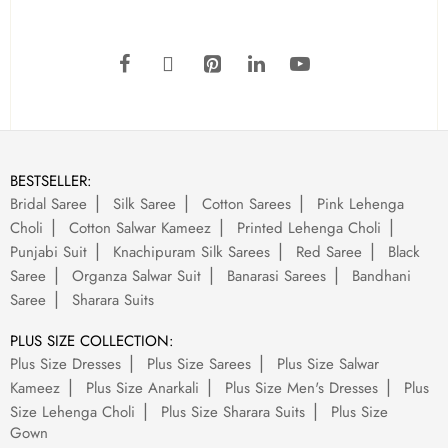
BESTSELLER:
Bridal Saree
Silk Saree
Cotton Sarees
Pink Lehenga
Choli
Cotton Salwar Kameez
Printed Lehenga Choli
Punjabi Suit
Knachipuram Silk Sarees
Red Saree
Black
Saree
Organza Salwar Suit
Banarasi Sarees
Bandhani
Saree
Sharara Suits
PLUS SIZE COLLECTION:
Plus Size Dresses
Plus Size Sarees
Plus Size Salwar
Kameez
Plus Size Anarkali
Plus Size Men's Dresses
Plus
Size Lehenga Choli
Plus Size Sharara Suits
Plus Size
Gown