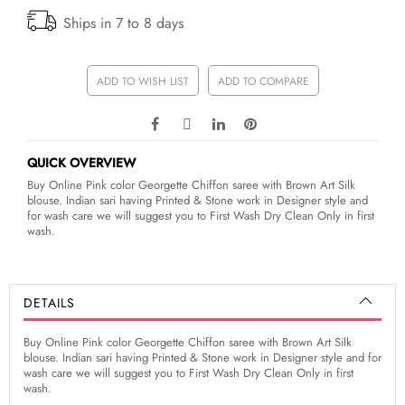
Ships in 7 to 8 days
ADD TO WISH LIST
ADD TO COMPARE
QUICK OVERVIEW
Buy Online Pink color Georgette Chiffon saree with Brown Art Silk
blouse. Indian sari having Printed & Stone work in Designer style and
for wash care we will suggest you to First Wash Dry Clean Only in first
wash.
DETAILS
Buy Online Pink color Georgette Chiffon saree with Brown Art Silk
blouse. Indian sari having Printed & Stone work in Designer style and for
wash care we will suggest you to First Wash Dry Clean Only in first
wash.