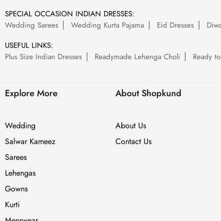
SPECIAL OCCASION INDIAN DRESSES:
Wedding Sarees
Wedding Kurta Pajama
Eid Dresses
Diwa
USEFUL LINKS:
Plus Size Indian Dresses
Readymade Lehenga Choli
Ready to
Explore More
About Shopkund
Wedding
About Us
Salwar Kameez
Contact Us
Sarees
Lehengas
Gowns
Kurti
Menswear