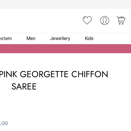
You
stern
Men
Jewellery
Kids
PINK GEORGETTE CHIFFON
SAREE
.00