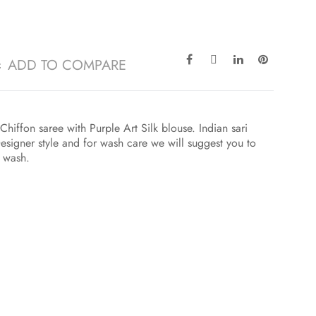
ADD TO COMPARE
hiffon saree with Purple Art Silk blouse. Indian sari
esigner style and for wash care we will suggest you to
t wash.