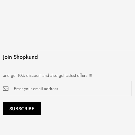
Join Shopkund
and get 10% discount and also get lastest offers !!!
Sign
Up
for
Our
Newsletter:
SUBSCRIBE