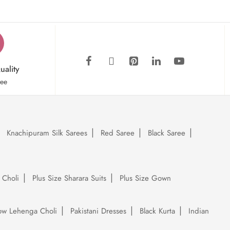
uality
tee
Knachipuram Silk Sarees
Red Saree
Black Saree
 Choli
Plus Size Sharara Suits
Plus Size Gown
low Lehenga Choli
Pakistani Dresses
Black Kurta
Indian