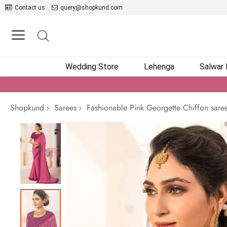
Contact us
query@shopkund.com
Wedding Store
Lehenga
Salwar
Shopkund
Sarees
Fashionable Pink Georgette Chiffon sare
Skip
to
the
end
of
the
images
gallery