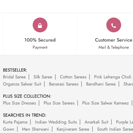
100% Secured
Customer Service
Payment
Mail & Telephone
BESTSELLER:
Bridal Saree
Silk Saree
Cotton Sarees
Pink Lehenga Choli
Organza Salwar Suit
Banarasi Sarees
Bandhani Saree
Shara
PLUS SIZE COLLECTION:
Plus Size Dresses
Plus Size Sarees
Plus Size Salwar Kameez
SEARCHES IN TREND:
Kurta Pajama
Indian Wedding Suits
Anarkali Suit
Purple L
Gown
Men Sherwani
Kanjivaram Saree
South Indian Sare