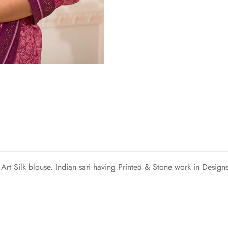
Art Silk blouse. Indian sari having Printed & Stone work in Designe