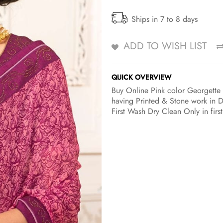
Ships in 7 to 8 days
ADD TO WISH LIST
QUICK OVERVIEW
Buy Online Pink color Georgette C
having Printed & Stone work in D
First Wash Dry Clean Only in firs