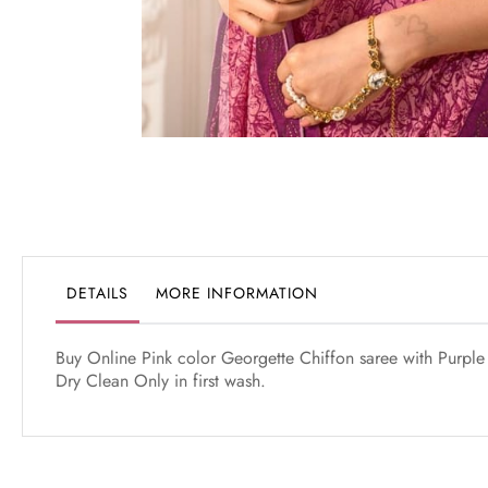
Skip
to
the
beginning
of
the
DETAILS
MORE INFORMATION
images
gallery
Buy Online Pink color Georgette Chiffon saree with Purple 
Dry Clean Only in first wash.