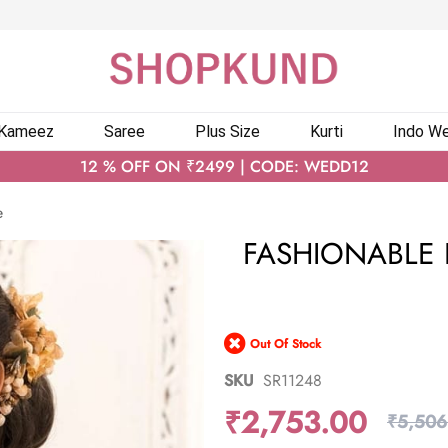
 Kameez
Saree
Plus Size
Kurti
Indo We
12 % OFF ON ₹2499 | CODE: WEDD12
e
FASHIONABLE 
Out Of Stock
SKU
SR11248
₹2,753.00
₹5,506