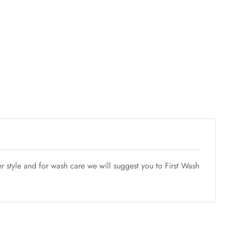
r style and for wash care we will suggest you to First Wash