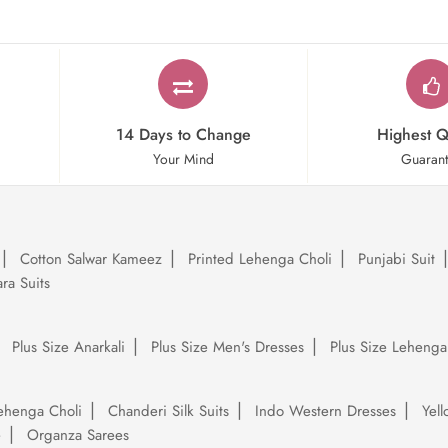
14 Days to Change
Highest Q
Your Mind
Guaran
Cotton Salwar Kameez
Printed Lehenga Choli
Punjabi Suit
ra Suits
Plus Size Anarkali
Plus Size Men's Dresses
Plus Size Lehenga
ehenga Choli
Chanderi Silk Suits
Indo Western Dresses
Yel
e
Organza Sarees