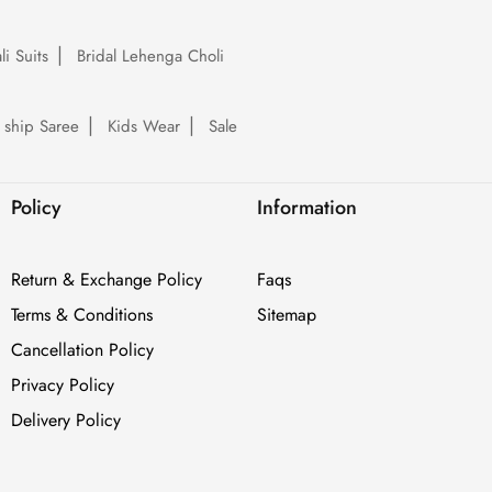
li Suits
Bridal Lehenga Choli
 ship Saree
Kids Wear
Sale
Policy
Information
Return & Exchange Policy
Faqs
Terms & Conditions
Sitemap
Cancellation Policy
Privacy Policy
Delivery Policy