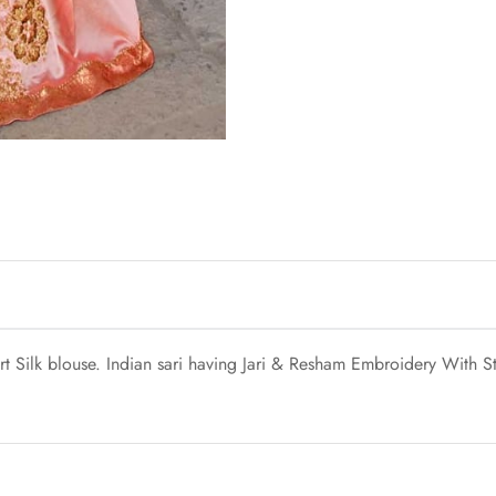
t Silk blouse. Indian sari having Jari & Resham Embroidery With S