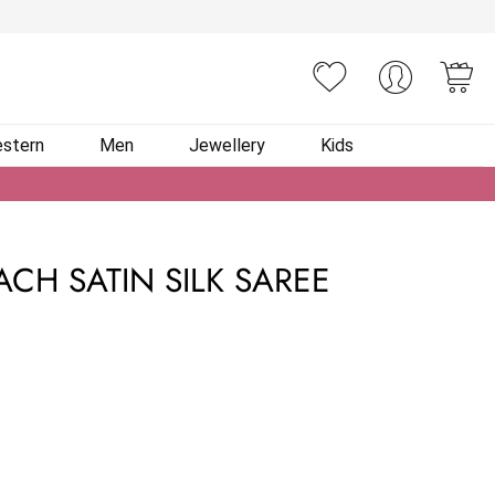
You
stern
Men
Jewellery
Kids
ACH SATIN SILK SAREE