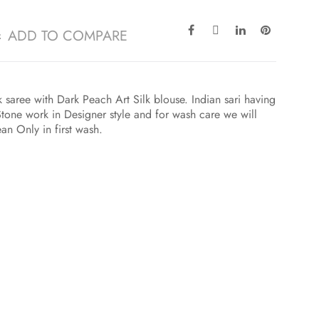
ADD TO COMPARE
 saree with Dark Peach Art Silk blouse. Indian sari having
one work in Designer style and for wash care we will
an Only in first wash.