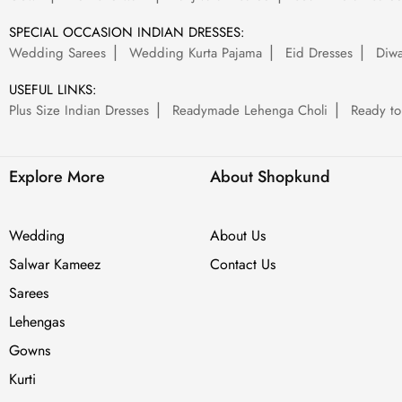
SPECIAL OCCASION INDIAN DRESSES:
Wedding Sarees
Wedding Kurta Pajama
Eid Dresses
Diwa
USEFUL LINKS:
Plus Size Indian Dresses
Readymade Lehenga Choli
Ready to
Explore More
About Shopkund
Wedding
About Us
Salwar Kameez
Contact Us
Sarees
Lehengas
Gowns
Kurti