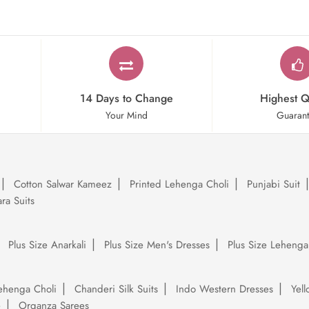
14 Days to Change
Highest Q
Your Mind
Guaran
Cotton Salwar Kameez
Printed Lehenga Choli
Punjabi Suit
ra Suits
Plus Size Anarkali
Plus Size Men's Dresses
Plus Size Lehenga
ehenga Choli
Chanderi Silk Suits
Indo Western Dresses
Yel
e
Organza Sarees