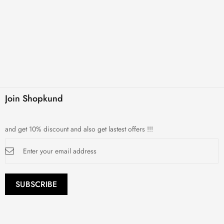
Join Shopkund
and get 10% discount and also get lastest offers !!!
Sign
Up
for
Our
Newsletter:
SUBSCRIBE