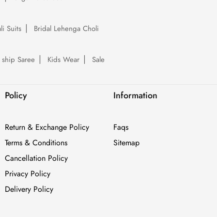
li Suits
Bridal Lehenga Choli
 ship Saree
Kids Wear
Sale
Policy
Information
Return & Exchange Policy
Faqs
Terms & Conditions
Sitemap
Cancellation Policy
Privacy Policy
Delivery Policy