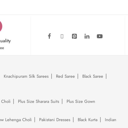
uality
tee
Knachipuram Silk Sarees
Red Saree
Black Saree
 Choli
Plus Size Sharara Suits
Plus Size Gown
low Lehenga Choli
Pakistani Dresses
Black Kurta
Indian