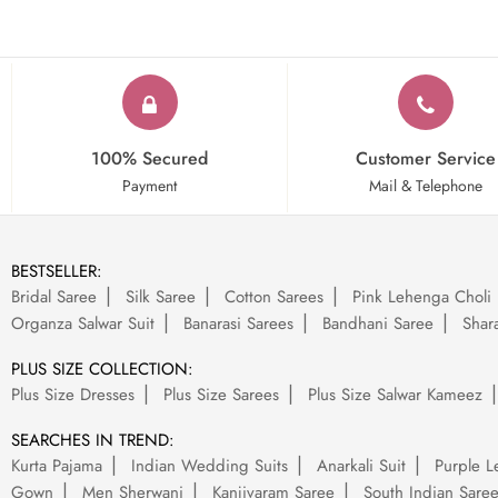
100% Secured
Customer Service
Payment
Mail & Telephone
BESTSELLER:
Bridal Saree
Silk Saree
Cotton Sarees
Pink Lehenga Choli
Organza Salwar Suit
Banarasi Sarees
Bandhani Saree
Shara
PLUS SIZE COLLECTION:
Plus Size Dresses
Plus Size Sarees
Plus Size Salwar Kameez
SEARCHES IN TREND:
Kurta Pajama
Indian Wedding Suits
Anarkali Suit
Purple L
Gown
Men Sherwani
Kanjivaram Saree
South Indian Sare