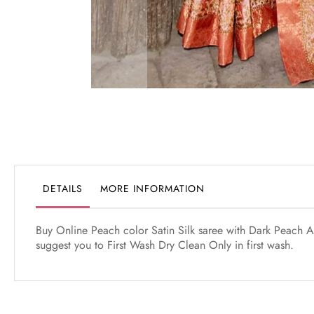
Skip
to
the
beginning
of
the
DETAILS
MORE INFORMATION
images
gallery
Buy Online Peach color Satin Silk saree with Dark Peach Ar
suggest you to First Wash Dry Clean Only in first wash.