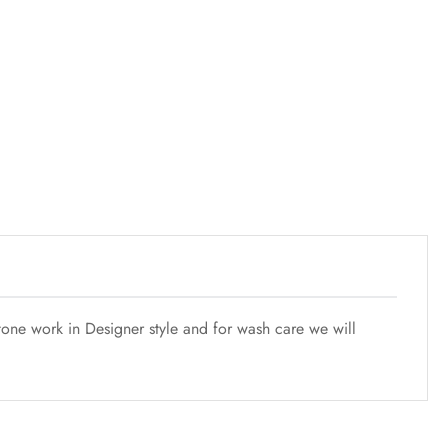
tone work in Designer style and for wash care we will