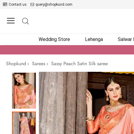
Contact us
query@shopkund.com
Wedding Store
Lehenga
Salwar
Shopkund
Sarees
Sassy Peach Satin Silk saree
Skip
to
the
end
of
the
images
gallery