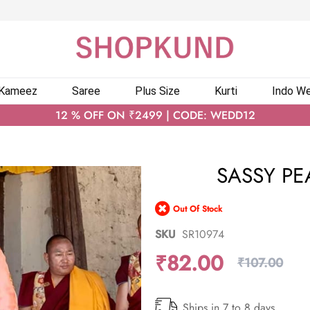
 Kameez
Saree
Plus Size
Kurti
Indo We
12 % OFF ON ₹2499 | CODE: WEDD12
SASSY PE
Out Of Stock
SKU
SR10974
₹82.00
₹107.00
Ships in 7 to 8 days