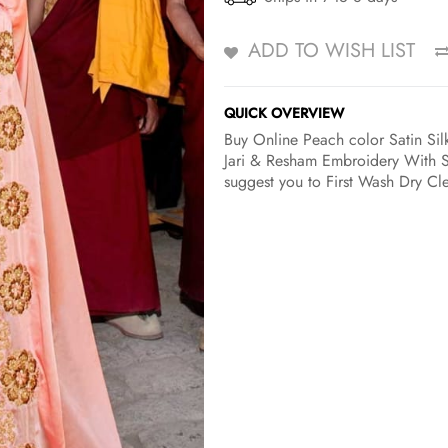
ADD TO WISH LIST
QUICK OVERVIEW
Buy Online Peach color Satin Silk
Jari & Resham Embroidery With St
suggest you to First Wash Dry Cle