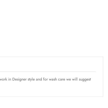
work in Designer style and for wash care we will suggest