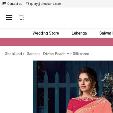
Contact us
query@shopkund.com
Wedding Store
Lehenga
Salwar
Shopkund
Sarees
Divine Peach Art Silk saree
Skip
to
the
end
of
the
images
gallery