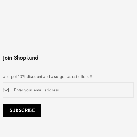
Join Shopkund
and get 10% discount and also get lastest offers !!!
Sign
Up
for
Our
Newsletter:
SUBSCRIBE