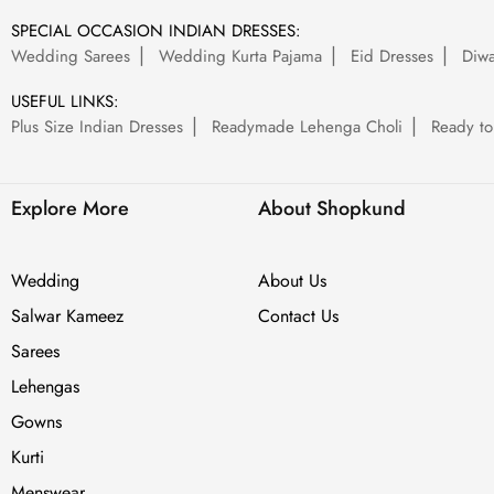
SPECIAL OCCASION INDIAN DRESSES:
Wedding Sarees
Wedding Kurta Pajama
Eid Dresses
Diwa
USEFUL LINKS:
Plus Size Indian Dresses
Readymade Lehenga Choli
Ready to
Explore More
About Shopkund
Wedding
About Us
Salwar Kameez
Contact Us
Sarees
Lehengas
Gowns
Kurti
Menswear