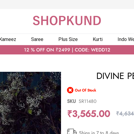
 Kameez
Saree
Plus Size
Kurti
Indo We
12 % OFF ON ₹2499 | CODE: WEDD12
DIVINE P
Out Of Stock
SKU
SR11480
₹3,565.00
₹4,634
Ships in 7 to 8 days