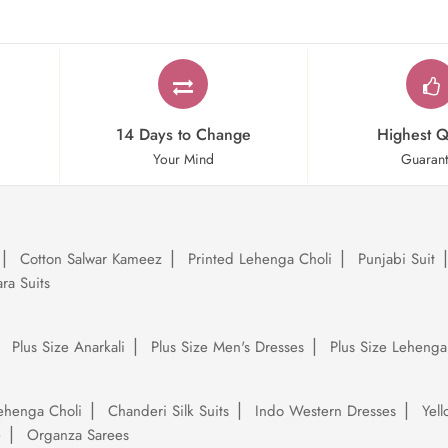
14 Days to Change
Highest Q
Your Mind
Guaran
Cotton Salwar Kameez
Printed Lehenga Choli
Punjabi Suit
ra Suits
Plus Size Anarkali
Plus Size Men's Dresses
Plus Size Lehenga
ehenga Choli
Chanderi Silk Suits
Indo Western Dresses
Yel
e
Organza Sarees