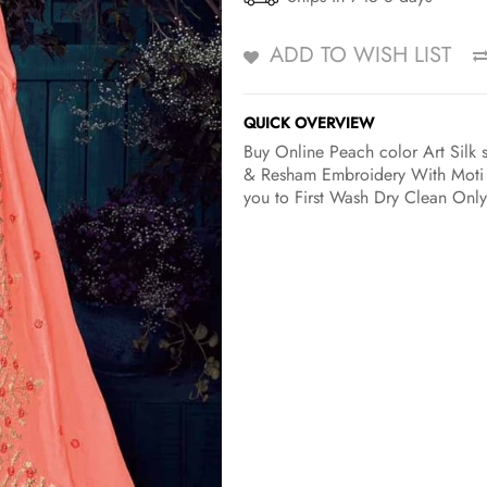
ADD TO WISH LIST
QUICK OVERVIEW
Buy Online Peach color Art Silk sa
& Resham Embroidery With Moti w
you to First Wash Dry Clean Only 