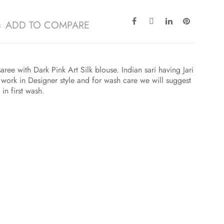
ADD TO COMPARE
ree with Dark Pink Art Silk blouse. Indian sari having Jari
ork in Designer style and for wash care we will suggest
in first wash.