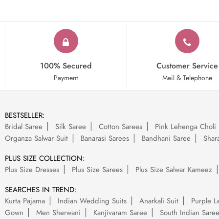
100% Secured
Customer Service
Payment
Mail & Telephone
BESTSELLER:
Bridal Saree
Silk Saree
Cotton Sarees
Pink Lehenga Choli
Organza Salwar Suit
Banarasi Sarees
Bandhani Saree
Shara
PLUS SIZE COLLECTION:
Plus Size Dresses
Plus Size Sarees
Plus Size Salwar Kameez
SEARCHES IN TREND:
Kurta Pajama
Indian Wedding Suits
Anarkali Suit
Purple L
Gown
Men Sherwani
Kanjivaram Saree
South Indian Sare