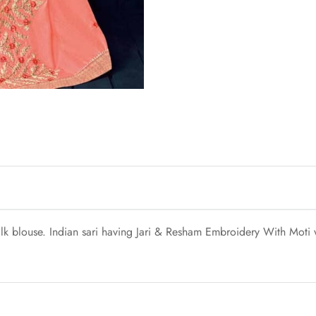
ilk blouse. Indian sari having Jari & Resham Embroidery With Moti 