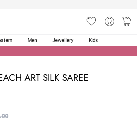
You
stern
Men
Jewellery
Kids
EACH ART SILK SAREE
.00