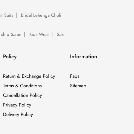
li Suits
Bridal Lehenga Choli
 ship Saree
Kids Wear
Sale
Policy
Information
Return & Exchange Policy
Faqs
Terms & Conditions
Sitemap
Cancellation Policy
Privacy Policy
Delivery Policy