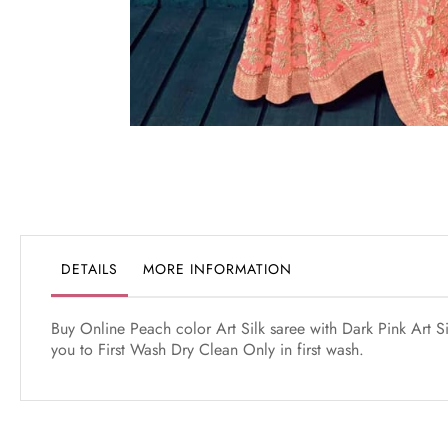
Skip
to
the
beginning
of
the
DETAILS
MORE INFORMATION
images
gallery
Buy Online Peach color Art Silk saree with Dark Pink Art S
you to First Wash Dry Clean Only in first wash.