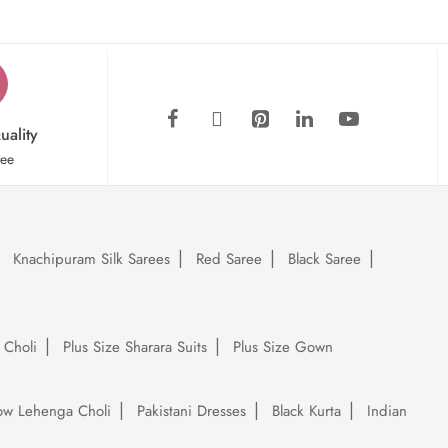
uality
tee
Knachipuram Silk Sarees
Red Saree
Black Saree
 Choli
Plus Size Sharara Suits
Plus Size Gown
low Lehenga Choli
Pakistani Dresses
Black Kurta
Indian