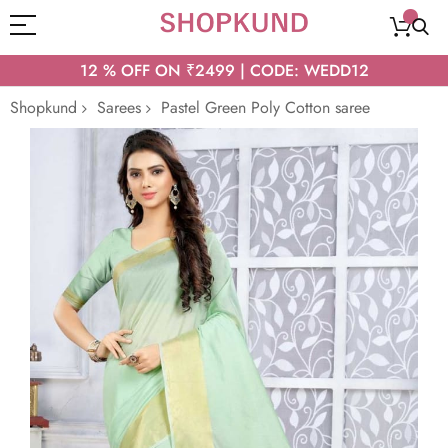
12 % OFF ON ₹2499 | CODE: WEDD12
Shopkund
Sarees
Pastel Green Poly Cotton saree
Skip
to
the
end
of
the
images
gallery