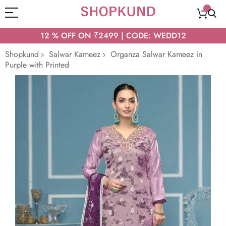
12 % OFF ON ₹2499 | CODE: WEDD12
Shopkund
Salwar Kameez
Organza Salwar Kameez in
Purple with Printed
Skip
to
the
end
of
the
images
gallery