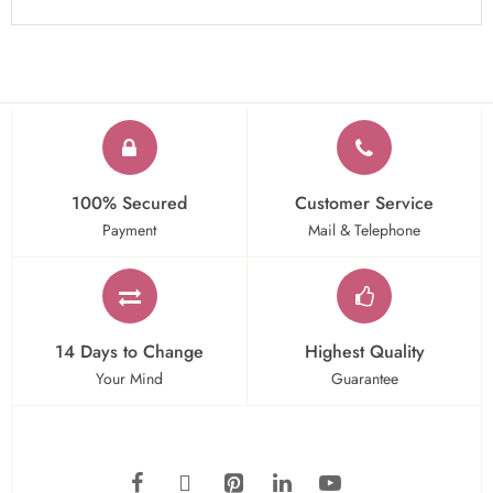
100% Secured
Customer Service
Payment
Mail & Telephone
14 Days to Change
Highest Quality
Your Mind
Guarantee