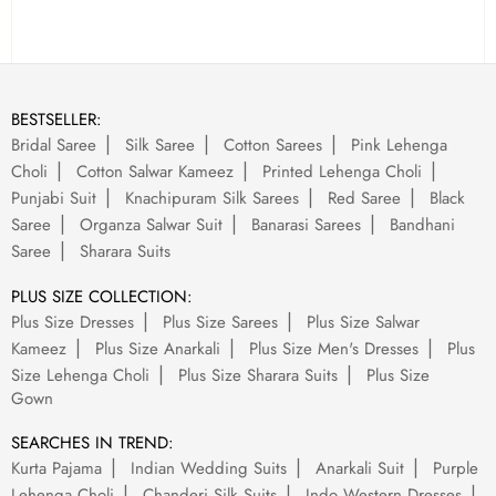
BESTSELLER:
Bridal Saree
Silk Saree
Cotton Sarees
Pink Lehenga
Choli
Cotton Salwar Kameez
Printed Lehenga Choli
Punjabi Suit
Knachipuram Silk Sarees
Red Saree
Black
Saree
Organza Salwar Suit
Banarasi Sarees
Bandhani
Saree
Sharara Suits
PLUS SIZE COLLECTION:
Plus Size Dresses
Plus Size Sarees
Plus Size Salwar
Kameez
Plus Size Anarkali
Plus Size Men's Dresses
Plus
Size Lehenga Choli
Plus Size Sharara Suits
Plus Size
Gown
SEARCHES IN TREND:
Kurta Pajama
Indian Wedding Suits
Anarkali Suit
Purple
Lehenga Choli
Chanderi Silk Suits
Indo Western Dresses