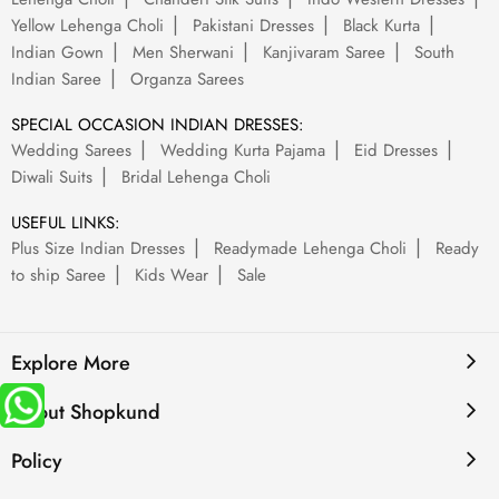
Yellow Lehenga Choli
Pakistani Dresses
Black Kurta
Indian Gown
Men Sherwani
Kanjivaram Saree
South
Indian Saree
Organza Sarees
SPECIAL OCCASION INDIAN DRESSES:
Wedding Sarees
Wedding Kurta Pajama
Eid Dresses
Diwali Suits
Bridal Lehenga Choli
USEFUL LINKS:
Plus Size Indian Dresses
Readymade Lehenga Choli
Ready
to ship Saree
Kids Wear
Sale
Explore More
About Shopkund
Policy