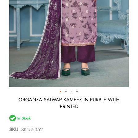
Skip
ORGANZA SALWAR KAMEEZ IN PURPLE WITH
to
PRINTED
the
beginning
In Stock
of
the
SKU
SK155352
images
gallery