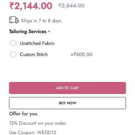
₹2,144.00
₹2,844.00
Ships in 7 to 8 days
Tailoring Services
Unstitched Fabric
Custom Stitch
+
₹600.00
ADD TO CART
BUY NOW
Offer for you
12% Discount on your order.
Use Coupon: WEDD12