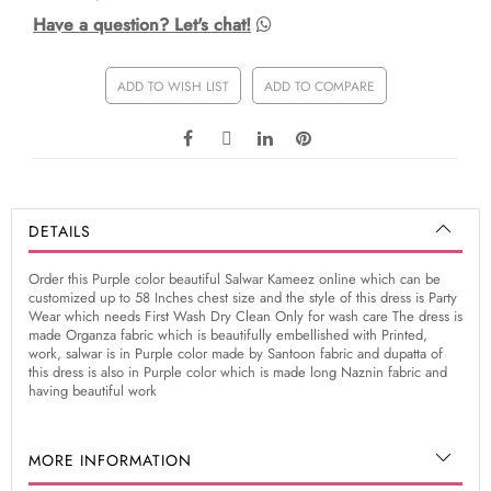
Have a question? Let's chat!
ADD TO WISH LIST
ADD TO COMPARE
DETAILS
Order this Purple color beautiful Salwar Kameez online which can be
customized up to 58 Inches chest size and the style of this dress is Party
Wear which needs First Wash Dry Clean Only for wash care The dress is
made Organza fabric which is beautifully embellished with Printed,
work, salwar is in Purple color made by Santoon fabric and dupatta of
this dress is also in Purple color which is made long Naznin fabric and
having beautiful work
MORE INFORMATION