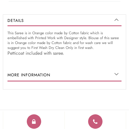
DETAILS
This Saree is in Orange color made by Cotton fabric which is
embellished with Printed Work with Designer style. Blouse of this saree
is in Orange color made by Cotton fabric and for wash care we will
suggest you to First Wash Dry Clean Only in first wash.
Petticoat included with saree.
MORE INFORMATION