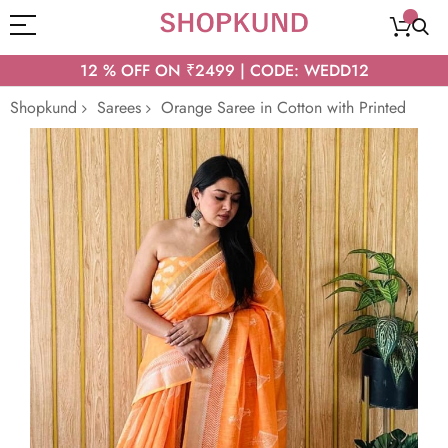
12 % OFF ON ₹2499 | CODE: WEDD12
Shopkund
Sarees
Orange Saree in Cotton with Printed
Skip
to
the
end
of
the
images
gallery