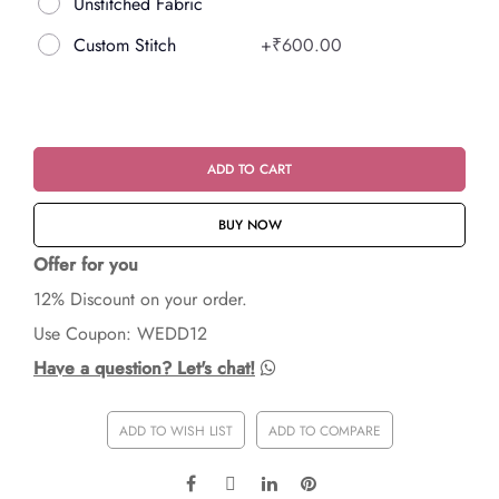
Unstitched Fabric
Custom Stitch
+
₹600.00
ADD TO CART
BUY NOW
Offer for you
12% Discount on your order.
Use Coupon: WEDD12
Have a question? Let's chat!
ADD TO WISH LIST
ADD TO COMPARE