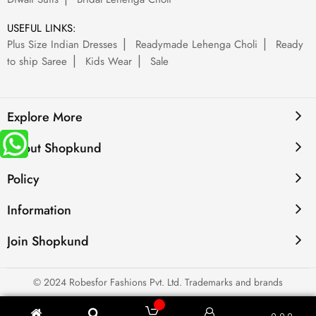
USEFUL LINKS:
Plus Size Indian Dresses
Readymade Lehenga Choli
Ready
to ship Saree
Kids Wear
Sale
Explore More
About Shopkund
Policy
Information
Join Shopkund
© 2024 Robesfor Fashions Pvt. Ltd. Trademarks and brands