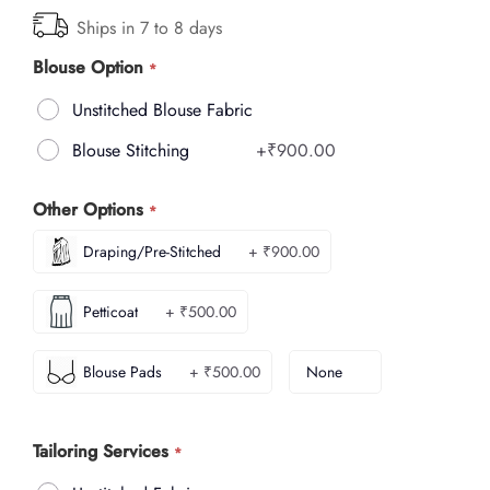
Ships in 7 to 8 days
Blouse Option
Unstitched Blouse Fabric
Blouse Stitching
+
₹900.00
Other Options
Draping/Pre-Stitched
+ ₹900.00
Petticoat
+ ₹500.00
Blouse Pads
+ ₹500.00
None
Tailoring Services