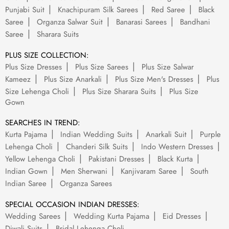
Punjabi Suit
Knachipuram Silk Sarees
Red Saree
Black
Saree
Organza Salwar Suit
Banarasi Sarees
Bandhani
Saree
Sharara Suits
PLUS SIZE COLLECTION:
Plus Size Dresses
Plus Size Sarees
Plus Size Salwar
Kameez
Plus Size Anarkali
Plus Size Men's Dresses
Plus
Size Lehenga Choli
Plus Size Sharara Suits
Plus Size
Gown
SEARCHES IN TREND:
Kurta Pajama
Indian Wedding Suits
Anarkali Suit
Purple
Lehenga Choli
Chanderi Silk Suits
Indo Western Dresses
Yellow Lehenga Choli
Pakistani Dresses
Black Kurta
Indian Gown
Men Sherwani
Kanjivaram Saree
South
Indian Saree
Organza Sarees
SPECIAL OCCASION INDIAN DRESSES:
Wedding Sarees
Wedding Kurta Pajama
Eid Dresses
Diwali Suits
Bridal Lehenga Choli