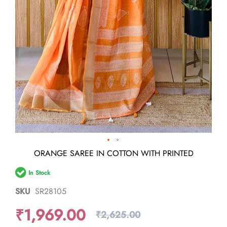
Skip
ORANGE SAREE IN COTTON WITH PRINTED
to
the
In Stock
beginning
of
SKU
SR28105
the
images
₹1,969.00
gallery
₹2,625.00