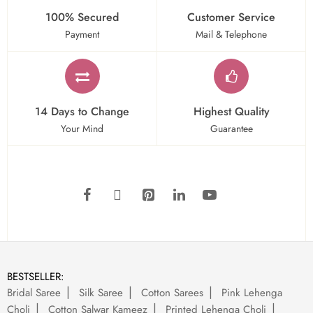
100% Secured
Customer Service
Payment
Mail & Telephone
14 Days to Change
Highest Quality
Your Mind
Guarantee
BESTSELLER:
Bridal Saree
Silk Saree
Cotton Sarees
Pink Lehenga
Choli
Cotton Salwar Kameez
Printed Lehenga Choli