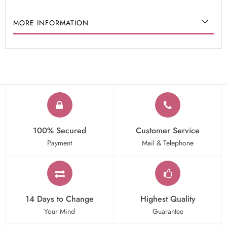
MORE INFORMATION
100% Secured
Customer Service
Payment
Mail & Telephone
14 Days to Change
Highest Quality
Your Mind
Guarantee