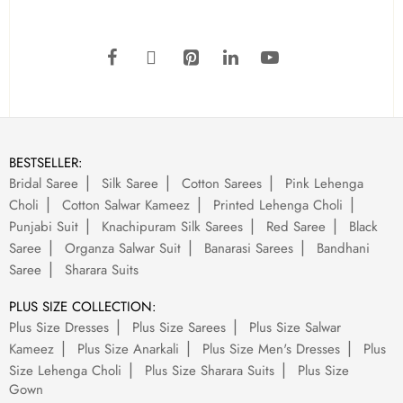
BESTSELLER:
Bridal Saree
Silk Saree
Cotton Sarees
Pink Lehenga
Choli
Cotton Salwar Kameez
Printed Lehenga Choli
Punjabi Suit
Knachipuram Silk Sarees
Red Saree
Black
Saree
Organza Salwar Suit
Banarasi Sarees
Bandhani
Saree
Sharara Suits
PLUS SIZE COLLECTION:
Plus Size Dresses
Plus Size Sarees
Plus Size Salwar
Kameez
Plus Size Anarkali
Plus Size Men's Dresses
Plus
Size Lehenga Choli
Plus Size Sharara Suits
Plus Size
Gown