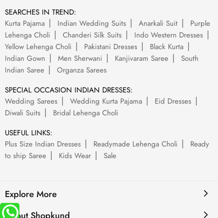
SEARCHES IN TREND:
Kurta Pajama
Indian Wedding Suits
Anarkali Suit
Purple
Lehenga Choli
Chanderi Silk Suits
Indo Western Dresses
Yellow Lehenga Choli
Pakistani Dresses
Black Kurta
Indian Gown
Men Sherwani
Kanjivaram Saree
South
Indian Saree
Organza Sarees
SPECIAL OCCASION INDIAN DRESSES:
Wedding Sarees
Wedding Kurta Pajama
Eid Dresses
Diwali Suits
Bridal Lehenga Choli
USEFUL LINKS:
Plus Size Indian Dresses
Readymade Lehenga Choli
Ready
to ship Saree
Kids Wear
Sale
Explore More
About Shopkund