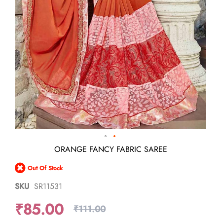
Skip
ORANGE FANCY FABRIC SAREE
to
the
Out Of Stock
beginning
of
SKU
SR11531
the
images
₹85.00
gallery
₹111.00