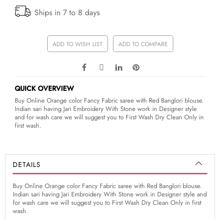
Ships in 7 to 8 days
ADD TO WISH LIST
ADD TO COMPARE
QUICK OVERVIEW
Buy Online Orange color Fancy Fabric saree with Red Banglori blouse.
Indian sari having Jari Embroidery With Stone work in Designer style
and for wash care we will suggest you to First Wash Dry Clean Only in
first wash.
DETAILS
Buy Online Orange color Fancy Fabric saree with Red Banglori blouse.
Indian sari having Jari Embroidery With Stone work in Designer style and
for wash care we will suggest you to First Wash Dry Clean Only in first
wash.