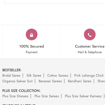
100% Secured
Customer Service
Payment
Mail & Telephone
BESTSELLER:
Bridal Saree
Silk Saree
Cotton Sarees
Pink Lehenga Choli
Organza Salwar Suit
Banarasi Sarees
Bandhani Saree
Shara
PLUS SIZE COLLECTION:
Plus Size Dresses
Plus Size Sarees
Plus Size Salwar Kameez