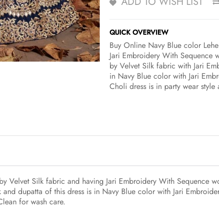
ADD TO WISH LIST
QUICK OVERVIEW
Buy Online Navy Blue color Lehen
Jari Embroidery With Sequence wo
by Velvet Silk fabric with Jari E
in Navy Blue color with Jari Emb
Choli dress is in party wear styl
y Velvet Silk fabric and having Jari Embroidery With Sequence wor
 and dupatta of this dress is in Navy Blue color with Jari Embroi
 Clean for wash care.