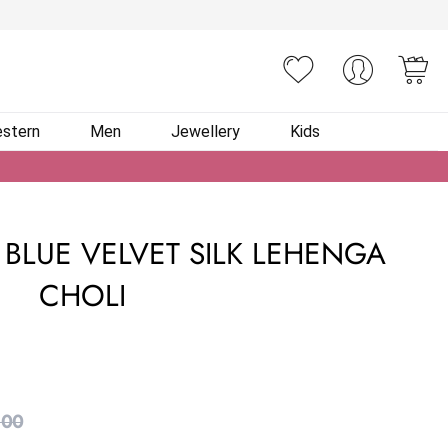
You
stern
Men
Jewellery
Kids
BLUE VELVET SILK LEHENGA
CHOLI
.00