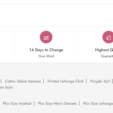
14 Days to Change
Highest Q
Your Mind
Guaran
Cotton Salwar Kameez
Printed Lehenga Choli
Punjabi Suit
ra Suits
Plus Size Anarkali
Plus Size Men's Dresses
Plus Size Lehenga