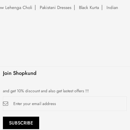
low Lehenga Choli
Pakistani Dresses
Black Kurta
Indian
Join Shopkund
and get 10% discount and also get lastest offers !!!
Sign
Up
for
Our
Newsletter:
SUBSCRIBE