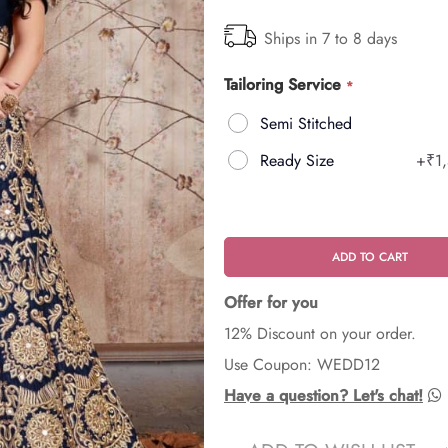
Ships in 7 to 8 days
Tailoring Service
Semi Stitched
Ready Size
+
₹1
ADD TO CART
Offer for you
12% Discount on your order.
Use Coupon: WEDD12
Have a question? Let's chat!