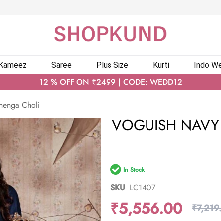
 Kameez
Saree
Plus Size
Kurti
Indo We
12 % OFF ON ₹2499 | CODE: WEDD12
ehenga Choli
VOGUISH NAVY 
In Stock
SKU
LC1407
₹5,556.00
₹7,219