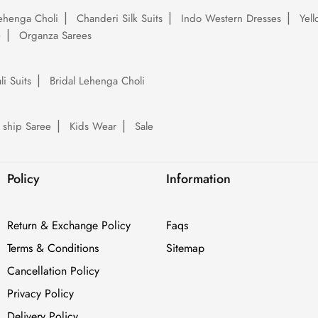
ehenga Choli
Chanderi Silk Suits
Indo Western Dresses
Yel
e
Organza Sarees
li Suits
Bridal Lehenga Choli
 ship Saree
Kids Wear
Sale
Policy
Information
Return & Exchange Policy
Faqs
Terms & Conditions
Sitemap
Cancellation Policy
Privacy Policy
Delivery Policy