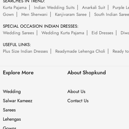
SEARCHES IN TREND:
Kurta Pajama
Indian Wedding Suits
Anarkali Suit
Purple L
Gown
Men Sherwani
Kanjivaram Saree
South Indian Sare
SPECIAL OCCASION INDIAN DRESSES:
Wedding Sarees
Wedding Kurta Pajama
Eid Dresses
Diwa
USEFUL LINKS:
Plus Size Indian Dresses
Readymade Lehenga Choli
Ready to
Explore More
About Shopkund
Wedding
About Us
Salwar Kameez
Contact Us
Sarees
Lehengas
Gowns