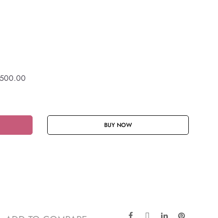
,500.00
BUY NOW