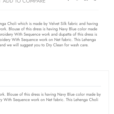
ADD TO COMPARE
ga Choli which is made by Velvet Silk fabric and having
rk. Blouse of this dress is having Navy Blue color made
mbroidery With Sequence work and dupatta of this dress is
roidery With Sequence work on Net fabric. This Lehenga
e and we will suggest you to Dry Clean for wash care.
k. Blouse of this dress is having Navy Blue color made by
dery With Sequence work on Net fabric. This Lehenga Choli