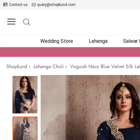
Contact us
query@shopkund.com
Wedding Store
Lehenga
Salwar
Shopkund
Lehenga Choli
Voguish Navy Blue Velvet Silk L
Skip
to
the
end
of
the
images
gallery