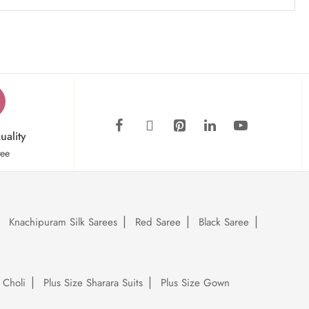
uality
tee
Knachipuram Silk Sarees
Red Saree
Black Saree
 Choli
Plus Size Sharara Suits
Plus Size Gown