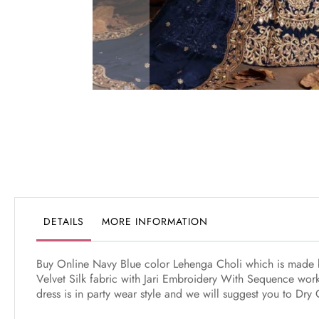
Skip
to
the
beginning
of
the
images
gallery
DETAILS
MORE INFORMATION
Buy Online Navy Blue color Lehenga Choli which is made b
Velvet Silk fabric with Jari Embroidery With Sequence work
dress is in party wear style and we will suggest you to Dry