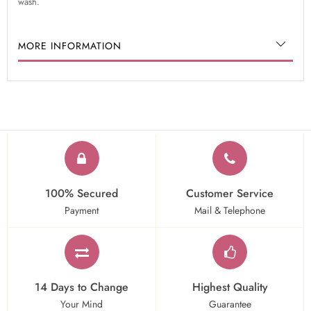
wash.
MORE INFORMATION
100% Secured
Customer Service
Payment
Mail & Telephone
14 Days to Change
Highest Quality
Your Mind
Guarantee