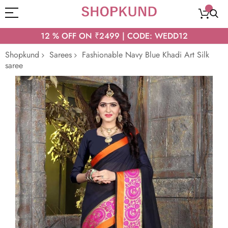
12 % OFF ON ₹2499 | CODE: WEDD12
Shopkund
Sarees
Fashionable Navy Blue Khadi Art Silk
saree
Skip
to
the
end
of
the
images
gallery