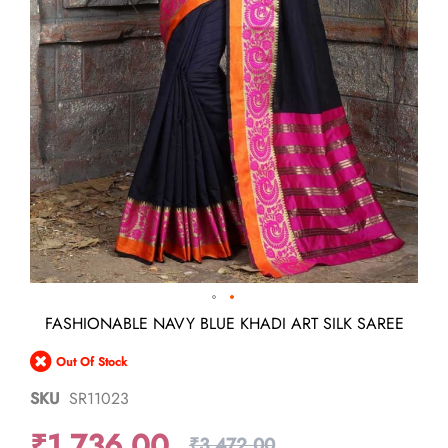
Skip
FASHIONABLE NAVY BLUE KHADI ART SILK SAREE
to
the
Out Of Stock
beginning
of
SKU
SR11023
the
images
₹1,736.00
gallery
₹3,472.00