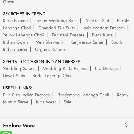
Gown
SEARCHES IN TREND:
Kurta Pajama
Indian Wedding Suits
Anarkali Suit
Purple
Lehenga Choli
Chanderi Silk Suits
Indo Western Dresses
Yellow Lehenga Choli
Pakistani Dresses
Black Kurta
Indian Gown
Men Sherwani
Kanjivaram Saree
South
Indian Saree
Organza Sarees
SPECIAL OCCASION INDIAN DRESSES:
Wedding Sarees
Wedding Kurta Pajama
Eid Dresses
Diwali Suits
Bridal Lehenga Choli
USEFUL LINKS:
Plus Size Indian Dresses
Readymade Lehenga Choli
Ready
to ship Saree
Kids Wear
Sale
Explore More