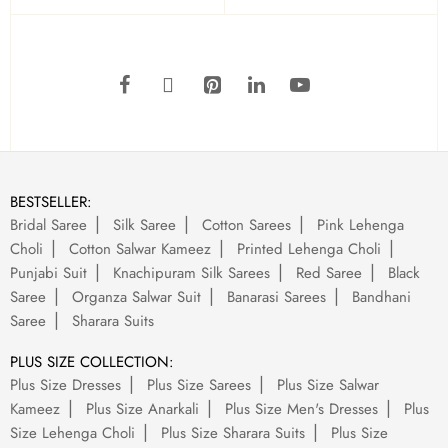
BESTSELLER:
Bridal Saree
Silk Saree
Cotton Sarees
Pink Lehenga
Choli
Cotton Salwar Kameez
Printed Lehenga Choli
Punjabi Suit
Knachipuram Silk Sarees
Red Saree
Black
Saree
Organza Salwar Suit
Banarasi Sarees
Bandhani
Saree
Sharara Suits
PLUS SIZE COLLECTION:
Plus Size Dresses
Plus Size Sarees
Plus Size Salwar
Kameez
Plus Size Anarkali
Plus Size Men's Dresses
Plus
Size Lehenga Choli
Plus Size Sharara Suits
Plus Size