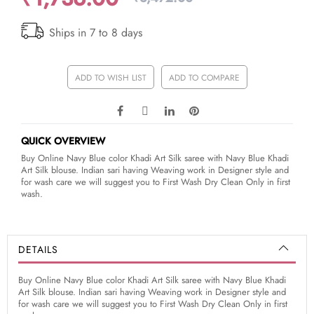
Ships in 7 to 8 days
ADD TO WISH LIST
ADD TO COMPARE
QUICK OVERVIEW
Buy Online Navy Blue color Khadi Art Silk saree with Navy Blue Khadi
Art Silk blouse. Indian sari having Weaving work in Designer style and
for wash care we will suggest you to First Wash Dry Clean Only in first
wash.
DETAILS
Buy Online Navy Blue color Khadi Art Silk saree with Navy Blue Khadi
Art Silk blouse. Indian sari having Weaving work in Designer style and
for wash care we will suggest you to First Wash Dry Clean Only in first