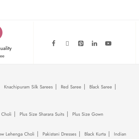
uality
tee
Knachipuram Silk Sarees
Red Saree
Black Saree
 Choli
Plus Size Sharara Suits
Plus Size Gown
low Lehenga Choli
Pakistani Dresses
Black Kurta
Indian