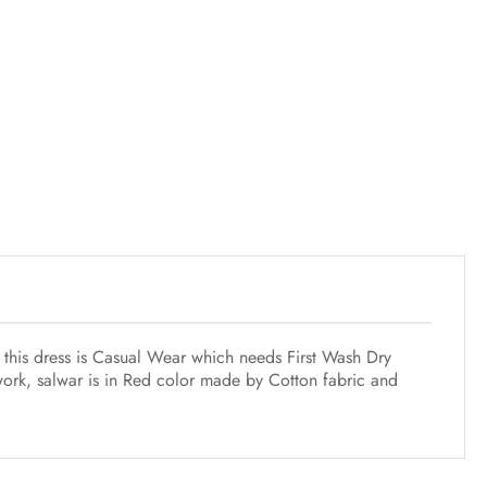
f this dress is Casual Wear which needs First Wash Dry
work, salwar is in Red color made by Cotton fabric and