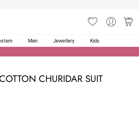
You
stern
Men
Jewellery
Kids
COTTON CHURIDAR SUIT