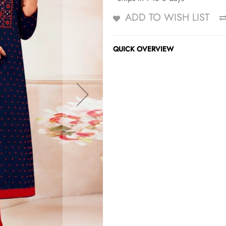
ADD TO WISH LIST
QUICK OVERVIEW