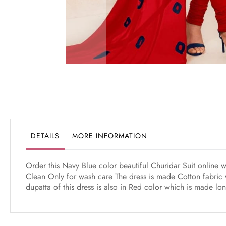
Skip
to
the
beginning
of
the
DETAILS
MORE INFORMATION
images
gallery
Order this Navy Blue color beautiful Churidar Suit online 
Clean Only for wash care The dress is made Cotton fabric 
dupatta of this dress is also in Red color which is made lo