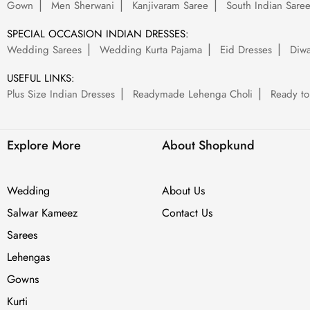
Gown
Men Sherwani
Kanjivaram Saree
South Indian Sare
SPECIAL OCCASION INDIAN DRESSES:
Wedding Sarees
Wedding Kurta Pajama
Eid Dresses
Diwa
USEFUL LINKS:
Plus Size Indian Dresses
Readymade Lehenga Choli
Ready to
Explore More
About Shopkund
Wedding
About Us
Salwar Kameez
Contact Us
Sarees
Lehengas
Gowns
Kurti