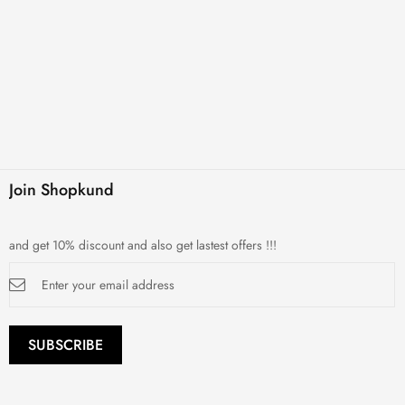
Join Shopkund
and get 10% discount and also get lastest offers !!!
Sign
Up
for
Our
Newsletter:
SUBSCRIBE