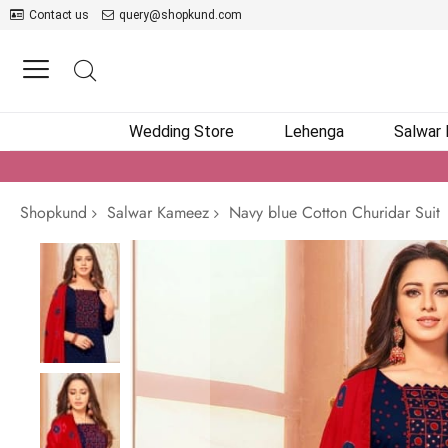
Contact us
query@shopkund.com
Wedding Store
Lehenga
Salwar
Shopkund
Salwar Kameez
Navy blue Cotton Churidar Suit
Skip
to
the
end
of
the
images
gallery