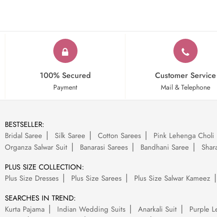
100% Secured
Customer Service
Payment
Mail & Telephone
BESTSELLER:
Bridal Saree
Silk Saree
Cotton Sarees
Pink Lehenga Choli
Organza Salwar Suit
Banarasi Sarees
Bandhani Saree
Shara
PLUS SIZE COLLECTION:
Plus Size Dresses
Plus Size Sarees
Plus Size Salwar Kameez
SEARCHES IN TREND:
Kurta Pajama
Indian Wedding Suits
Anarkali Suit
Purple L