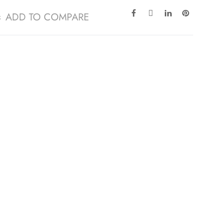
ADD TO COMPARE