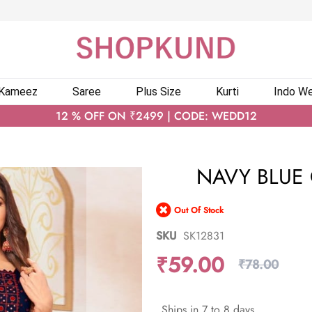
 Kameez
Saree
Plus Size
Kurti
Indo We
12 % OFF ON ₹2499 | CODE: WEDD12
NAVY BLUE 
Out Of Stock
SKU
SK12831
₹59.00
₹78.00
Ships in 7 to 8 days