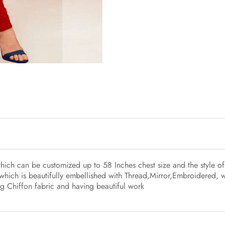
which can be customized up to 58 Inches chest size and the style o
which is beautifully embellished with Thread,Mirror,Embroidered, 
ng Chiffon fabric and having beautiful work