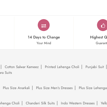
14 Days to Change
Highest Q
Your Mind
Guaran
Cotton Salwar Kameez
Printed Lehenga Choli
Punjabi Suit
ra Suits
Plus Size Anarkali
Plus Size Men's Dresses
Plus Size Lehenga
ehenga Choli
Chanderi Silk Suits
Indo Western Dresses
Yel