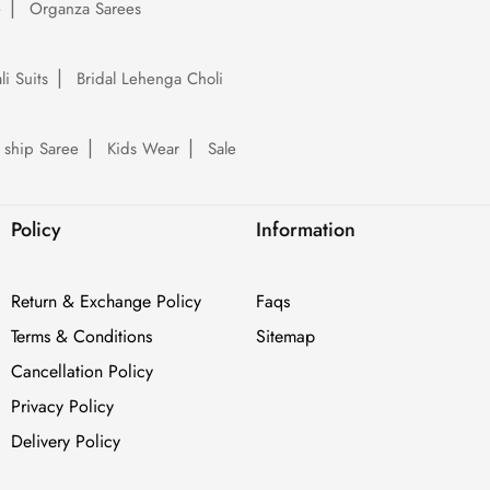
e
Organza Sarees
li Suits
Bridal Lehenga Choli
 ship Saree
Kids Wear
Sale
Policy
Information
Return & Exchange Policy
Faqs
Terms & Conditions
Sitemap
Cancellation Policy
Privacy Policy
Delivery Policy