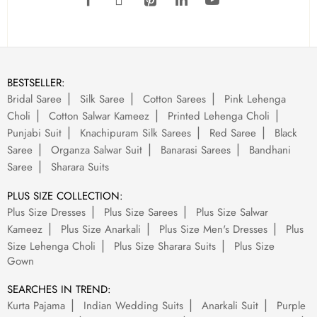
BESTSELLER:
Bridal Saree
Silk Saree
Cotton Sarees
Pink Lehenga
Choli
Cotton Salwar Kameez
Printed Lehenga Choli
Punjabi Suit
Knachipuram Silk Sarees
Red Saree
Black
Saree
Organza Salwar Suit
Banarasi Sarees
Bandhani
Saree
Sharara Suits
PLUS SIZE COLLECTION:
Plus Size Dresses
Plus Size Sarees
Plus Size Salwar
Kameez
Plus Size Anarkali
Plus Size Men's Dresses
Plus
Size Lehenga Choli
Plus Size Sharara Suits
Plus Size
Gown
SEARCHES IN TREND:
Kurta Pajama
Indian Wedding Suits
Anarkali Suit
Purple