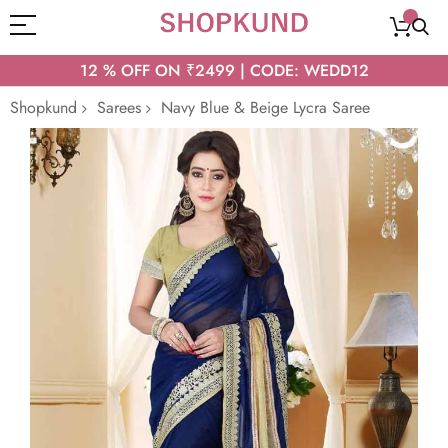
12 % OFF ON ₹2499 | CODE: WEDD12
Shopkund
Sarees
Navy Blue & Beige Lycra Saree
Skip
to
the
end
of
the
images
gallery