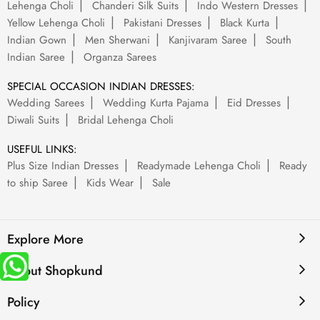
Lehenga Choli
Chanderi Silk Suits
Indo Western Dresses
Yellow Lehenga Choli
Pakistani Dresses
Black Kurta
Indian Gown
Men Sherwani
Kanjivaram Saree
South
Indian Saree
Organza Sarees
SPECIAL OCCASION INDIAN DRESSES:
Wedding Sarees
Wedding Kurta Pajama
Eid Dresses
Diwali Suits
Bridal Lehenga Choli
USEFUL LINKS:
Plus Size Indian Dresses
Readymade Lehenga Choli
Ready
to ship Saree
Kids Wear
Sale
Explore More
About Shopkund
Policy