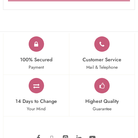
100% Secured
Customer Service
Payment
Mail & Telephone
14 Days to Change
Highest Quality
Your Mind
Guarantee