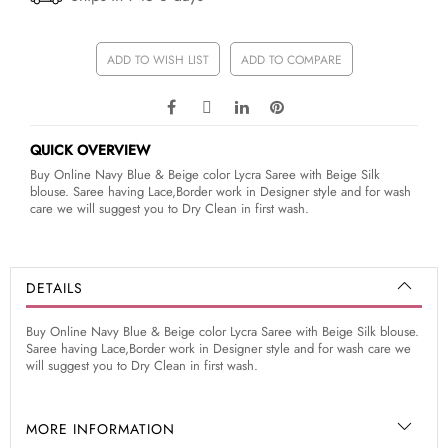
ADD TO WISH LIST
ADD TO COMPARE
QUICK OVERVIEW
Buy Online Navy Blue & Beige color Lycra Saree with Beige Silk
blouse. Saree having Lace,Border work in Designer style and for wash
care we will suggest you to Dry Clean in first wash.
DETAILS
Buy Online Navy Blue & Beige color Lycra Saree with Beige Silk blouse.
Saree having Lace,Border work in Designer style and for wash care we
will suggest you to Dry Clean in first wash.
MORE INFORMATION