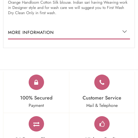
Orange Handloom Cotton Silk blouse. Indian sari having Weaving work
in Designer style and for wash care we will suggest you to First Wash
Dry Clean Only in first wash.
MORE INFORMATION
100% Secured
Customer Service
Payment
Mail & Telephone