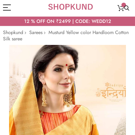
12 % OFF ON ₹2499 | CODE: WEDD12
Shopkund
Sarees
Musturd Yellow color Handloom Cotton
Silk saree
Skip
to
the
end
of
the
images
gallery