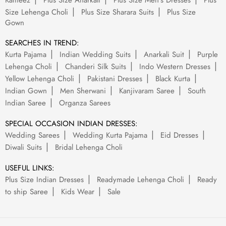
Kameez
Plus Size Anarkali
Plus Size Men's Dresses
Plus
Size Lehenga Choli
Plus Size Sharara Suits
Plus Size
Gown
SEARCHES IN TREND:
Kurta Pajama
Indian Wedding Suits
Anarkali Suit
Purple
Lehenga Choli
Chanderi Silk Suits
Indo Western Dresses
Yellow Lehenga Choli
Pakistani Dresses
Black Kurta
Indian Gown
Men Sherwani
Kanjivaram Saree
South
Indian Saree
Organza Sarees
SPECIAL OCCASION INDIAN DRESSES:
Wedding Sarees
Wedding Kurta Pajama
Eid Dresses
Diwali Suits
Bridal Lehenga Choli
USEFUL LINKS:
Plus Size Indian Dresses
Readymade Lehenga Choli
Ready
to ship Saree
Kids Wear
Sale