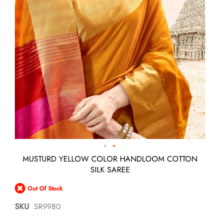
Skip
MUSTURD YELLOW COLOR HANDLOOM COTTON
to
SILK SAREE
the
beginning
Out Of Stock
of
the
SKU
SR9980
images
gallery