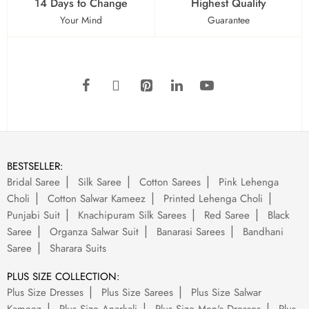
14 Days to Change
Highest Quality
Your Mind
Guarantee
BESTSELLER:
Bridal Saree
Silk Saree
Cotton Sarees
Pink Lehenga
Choli
Cotton Salwar Kameez
Printed Lehenga Choli
Punjabi Suit
Knachipuram Silk Sarees
Red Saree
Black
Saree
Organza Salwar Suit
Banarasi Sarees
Bandhani
Saree
Sharara Suits
PLUS SIZE COLLECTION:
Plus Size Dresses
Plus Size Sarees
Plus Size Salwar