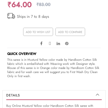
₹64.00
₹83.00
Ships in 7 to 8 days
ADD TO WISH LIST
ADD TO COMPARE
QUICK OVERVIEW
This saree is in Musturd Yellow color made by Handloom Cotton Silk
fabric which is embellished with Weaving work with Designer style.
Blouse of this saree is in Orange color made by Handloom Cotton Silk
fabric and for wash care we will suggest you to First Wash Dry Clean
Only in first wash.
DETAILS
Buy Online Musturd Yellow color Handloom Cotton Silk saree with