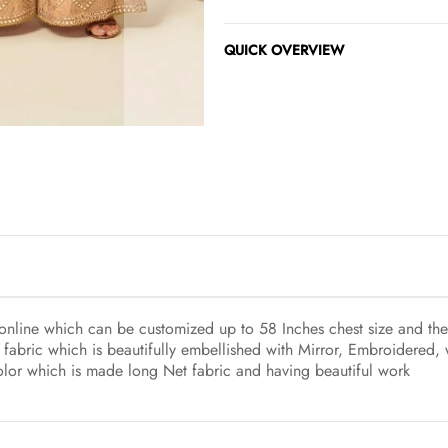
QUICK OVERVIEW
online which can be customized up to 58 Inches chest size and the 
fabric which is beautifully embellished with Mirror, Embroidered,
color which is made long Net fabric and having beautiful work