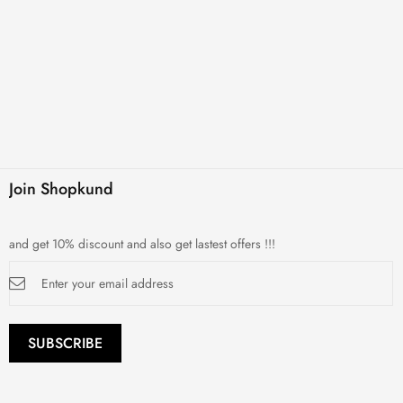
Join Shopkund
and get 10% discount and also get lastest offers !!!
Sign
Up
for
Our
Newsletter:
SUBSCRIBE