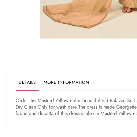
Skip
to
the
beginning
of
the
DETAILS
MORE INFORMATION
images
gallery
Order this Musterd Yellow color beautiful Eid Palazzo Suit 
Dry Clean Only for wash care The dress is made Georgette 
fabric and dupatta of this dress is also in Musterd Yellow 