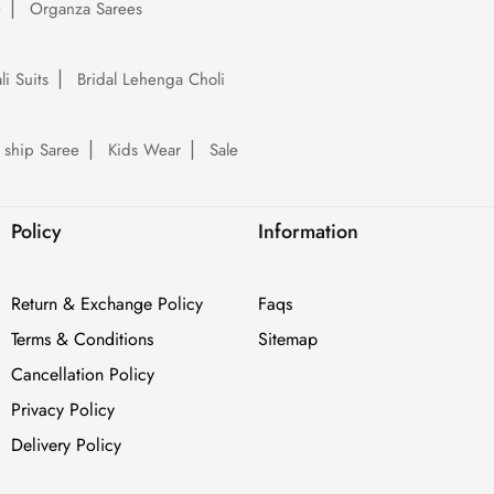
e
Organza Sarees
li Suits
Bridal Lehenga Choli
 ship Saree
Kids Wear
Sale
Policy
Information
Return & Exchange Policy
Faqs
Terms & Conditions
Sitemap
Cancellation Policy
Privacy Policy
Delivery Policy