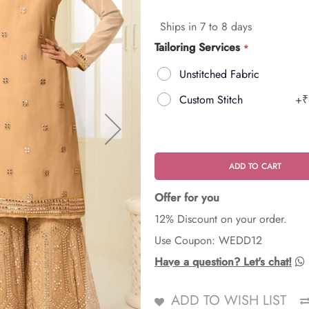
Ships in 7 to 8 days
Tailoring Services
Unstitched Fabric
Custom Stitch
+
₹
ADD TO CART
Offer for you
12% Discount on your order.
Use Coupon: WEDD12
Have a question? Let's chat!
ADD TO WISH LIST