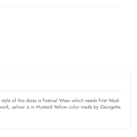
style of this dress is Festival Wear which needs First Wash
 work, salwar is in Musterd Yellow color made by Georgette