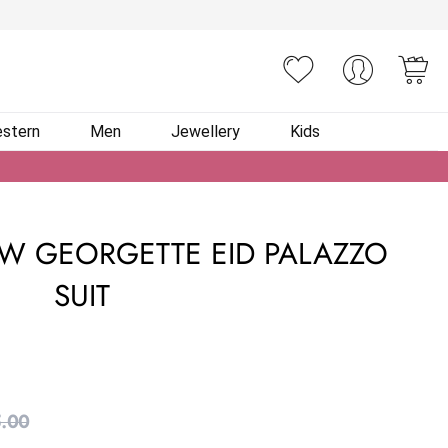
You
stern
Men
Jewellery
Kids
W GEORGETTE EID PALAZZO
SUIT
.00