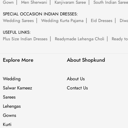
Gown
Men Sherwani
Kanjivaram Saree
South Indian Sare
SPECIAL OCCASION INDIAN DRESSES:
Wedding Sarees
Wedding Kurta Pajama
Eid Dresses
Diwa
USEFUL LINKS:
Plus Size Indian Dresses
Readymade Lehenga Choli
Ready to
Explore More
About Shopkund
Wedding
About Us
Salwar Kameez
Contact Us
Sarees
Lehengas
Gowns
Kurti