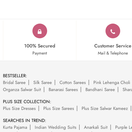
100% Secured
Customer Service
Payment
Mail & Telephone
BESTSELLER:
Bridal Saree
Silk Saree
Cotton Sarees
Pink Lehenga Choli
Organza Salwar Suit
Banarasi Sarees
Bandhani Saree
Shara
PLUS SIZE COLLECTION:
Plus Size Dresses
Plus Size Sarees
Plus Size Salwar Kameez
SEARCHES IN TREND:
Kurta Pajama
Indian Wedding Suits
Anarkali Suit
Purple L