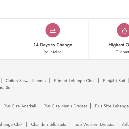
14 Days to Change
Highest Q
Your Mind
Guaran
Cotton Salwar Kameez
Printed Lehenga Choli
Punjabi Suit
ra Suits
Plus Size Anarkali
Plus Size Men's Dresses
Plus Size Lehenga
ehenga Choli
Chanderi Silk Suits
Indo Western Dresses
Yel