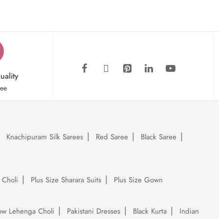
uality
tee
Knachipuram Silk Sarees
Red Saree
Black Saree
 Choli
Plus Size Sharara Suits
Plus Size Gown
low Lehenga Choli
Pakistani Dresses
Black Kurta
Indian