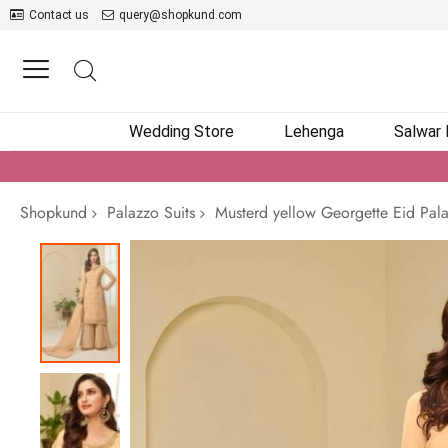
Contact us
query@shopkund.com
Wedding Store
Lehenga
Salwar
Shopkund
Palazzo Suits
Musterd yellow Georgette Eid Pala
Skip
to
the
end
of
the
images
gallery