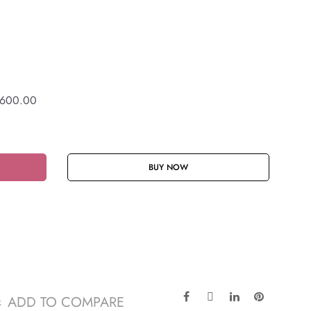
600.00
BUY NOW
ADD TO COMPARE