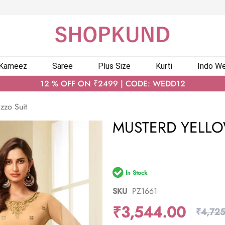
 Kameez
Saree
Plus Size
Kurti
Indo We
12 % OFF ON ₹2499 | CODE: WEDD12
zzo Suit
MUSTERD YELLO
In Stock
SKU
PZ1661
₹3,544.00
₹4,725