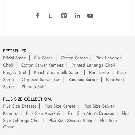
BESTSELLER:
Bridal Saree
Silk Saree
Cotton Sarees
Pink Lehenga
Choli
Cotton Salwar Kameez
Printed Lehenga Choli
Punjabi Suit
Knachipuram Silk Sarees
Red Saree
Black
Saree
Organza Salwar Suit
Banarasi Sarees
Bandhani
Saree
Sharara Suits
PLUS SIZE COLLECTION:
Plus Size Dresses
Plus Size Sarees
Plus Size Salwar
Kameez
Plus Size Anarkali
Plus Size Men's Dresses
Plus
Size Lehenga Choli
Plus Size Sharara Suits
Plus Size
Gown