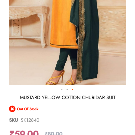
Skip
MUSTARD YELLOW COTTON CHURIDAR SUIT
to
the
Out Of Stock
beginning
of
SKU
SK12840
the
images
₹59.00
gallery
₹80.00