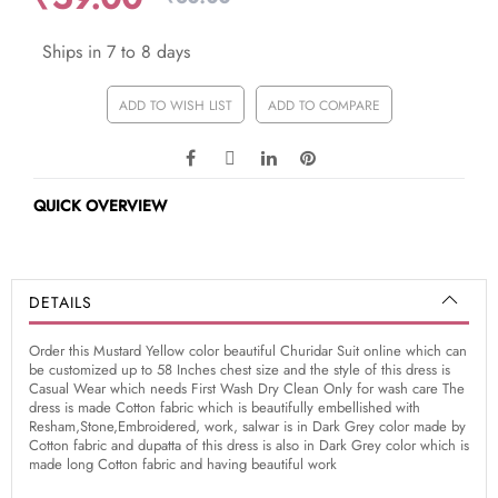
Ships in 7 to 8 days
ADD TO WISH LIST
ADD TO COMPARE
QUICK OVERVIEW
DETAILS
Order this Mustard Yellow color beautiful Churidar Suit online which can
be customized up to 58 Inches chest size and the style of this dress is
Casual Wear which needs First Wash Dry Clean Only for wash care The
dress is made Cotton fabric which is beautifully embellished with
Resham,Stone,Embroidered, work, salwar is in Dark Grey color made by
Cotton fabric and dupatta of this dress is also in Dark Grey color which is
made long Cotton fabric and having beautiful work