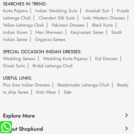
SEARCHES IN TREND:
Kurta Pajama
Indian Wedding Suits
Anarkali Suit
Purple
Lehenga Choli
Chanderi Silk Suits
Indo Western Dresses
Yellow Lehenga Choli
Pakistani Dresses
Black Kurta
Indian Gown
Men Sherwani
Kanjivaram Saree
South
Indian Saree
Organza Sarees
SPECIAL OCCASION INDIAN DRESSES:
Wedding Sarees
Wedding Kurta Pajama
Eid Dresses
Diwali Suits
Bridal Lehenga Choli
USEFUL LINKS:
Plus Size Indian Dresses
Readymade Lehenga Choli
Ready
to ship Saree
Kids Wear
Sale
Explore More
About Shopkund