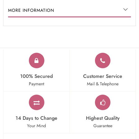
MORE INFORMATION
100% Secured
Customer Service
Payment
Mail & Telephone
14 Days to Change
Highest Quality
Your Mind
Guarantee