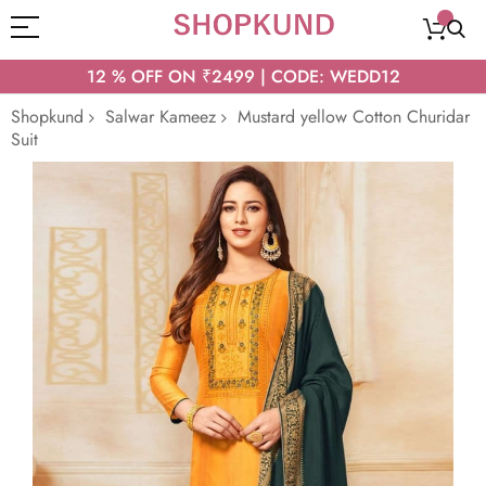
12 % OFF ON ₹2499 | CODE: WEDD12
Shopkund
Salwar Kameez
Mustard yellow Cotton Churidar
Suit
Skip
to
the
end
of
the
images
gallery