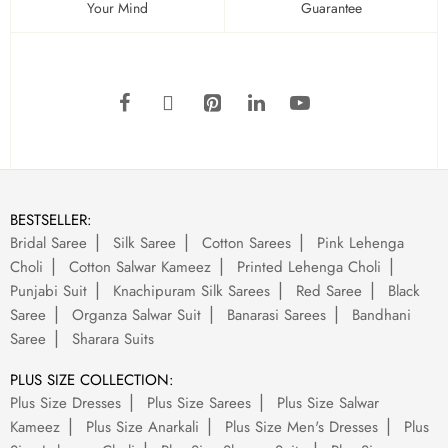
Your Mind
Guarantee
BESTSELLER:
Bridal Saree
Silk Saree
Cotton Sarees
Pink Lehenga
Choli
Cotton Salwar Kameez
Printed Lehenga Choli
Punjabi Suit
Knachipuram Silk Sarees
Red Saree
Black
Saree
Organza Salwar Suit
Banarasi Sarees
Bandhani
Saree
Sharara Suits
PLUS SIZE COLLECTION:
Plus Size Dresses
Plus Size Sarees
Plus Size Salwar
Kameez
Plus Size Anarkali
Plus Size Men's Dresses
Plus