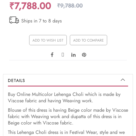
₹7,788.00
₹9,788.00
Ships in 7 to 8 days
ADD TO WISH LIST
ADD TO COMPARE
DETAILS
Buy Online Multicolor Lehenga Choli which is made by
Viscose fabric and having Weaving work.
Blouse of this dress is having Beige color made by Viscose
fabric with Weaving work and dupatta of this dress is in
Beige color with Viscose fabric.
This Lehenga Choli dress is in Festival Wear, style and we