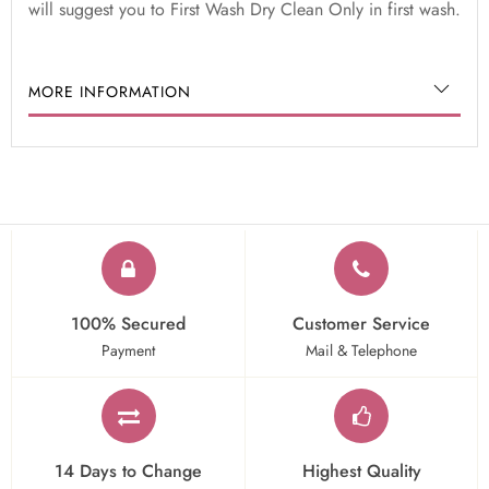
will suggest you to First Wash Dry Clean Only in first wash.
MORE INFORMATION
100% Secured
Customer Service
Payment
Mail & Telephone
14 Days to Change
Highest Quality