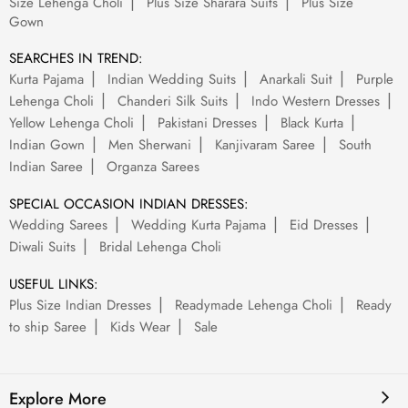
Size Lehenga Choli
Plus Size Sharara Suits
Plus Size
Gown
SEARCHES IN TREND:
Kurta Pajama
Indian Wedding Suits
Anarkali Suit
Purple
Lehenga Choli
Chanderi Silk Suits
Indo Western Dresses
Yellow Lehenga Choli
Pakistani Dresses
Black Kurta
Indian Gown
Men Sherwani
Kanjivaram Saree
South
Indian Saree
Organza Sarees
SPECIAL OCCASION INDIAN DRESSES:
Wedding Sarees
Wedding Kurta Pajama
Eid Dresses
Diwali Suits
Bridal Lehenga Choli
USEFUL LINKS:
Plus Size Indian Dresses
Readymade Lehenga Choli
Ready
to ship Saree
Kids Wear
Sale
Explore More