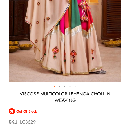
Skip
VISCOSE MULTICOLOR LEHENGA CHOLI IN
to
WEAVING
the
beginning
Out Of Stock
of
the
SKU
LC8629
images
gallery