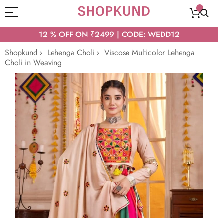
12 % OFF ON ₹2499 | CODE: WEDD12
Shopkund
Lehenga Choli
Viscose Multicolor Lehenga
Choli in Weaving
Skip
to
the
end
of
the
images
gallery