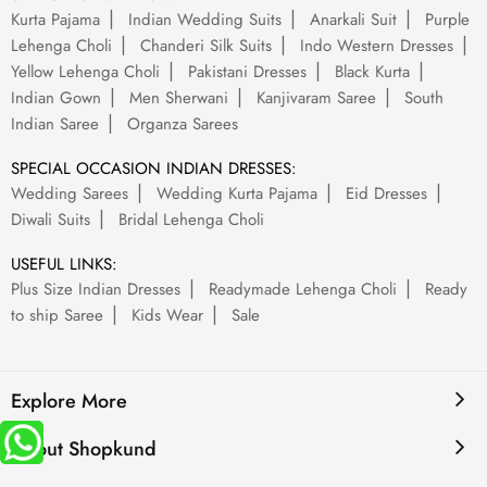
Kurta Pajama
Indian Wedding Suits
Anarkali Suit
Purple
Lehenga Choli
Chanderi Silk Suits
Indo Western Dresses
Yellow Lehenga Choli
Pakistani Dresses
Black Kurta
Indian Gown
Men Sherwani
Kanjivaram Saree
South
Indian Saree
Organza Sarees
SPECIAL OCCASION INDIAN DRESSES:
Wedding Sarees
Wedding Kurta Pajama
Eid Dresses
Diwali Suits
Bridal Lehenga Choli
USEFUL LINKS:
Plus Size Indian Dresses
Readymade Lehenga Choli
Ready
to ship Saree
Kids Wear
Sale
Explore More
About Shopkund