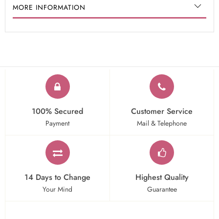
MORE INFORMATION
100% Secured
Customer Service
Payment
Mail & Telephone
14 Days to Change
Highest Quality
Your Mind
Guarantee