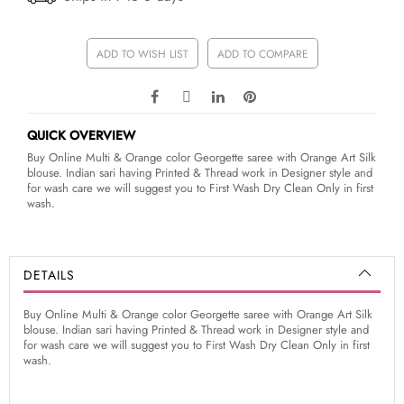
ADD TO WISH LIST
ADD TO COMPARE
QUICK OVERVIEW
Buy Online Multi & Orange color Georgette saree with Orange Art Silk
blouse. Indian sari having Printed & Thread work in Designer style and
for wash care we will suggest you to First Wash Dry Clean Only in first
wash.
DETAILS
Buy Online Multi & Orange color Georgette saree with Orange Art Silk
blouse. Indian sari having Printed & Thread work in Designer style and
for wash care we will suggest you to First Wash Dry Clean Only in first
wash.