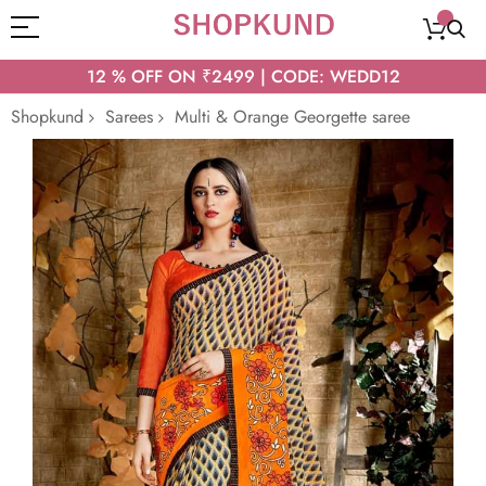
12 % OFF ON ₹2499 | CODE: WEDD12
Shopkund
Sarees
Multi & Orange Georgette saree
Skip
to
the
end
of
the
images
gallery