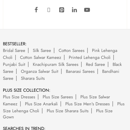
BESTSELLER:
Bridal Saree
Silk Saree
Cotton Sarees
Pink Lehenga
Choli
Cotton Salwar Kameez
Printed Lehenga Choli
Punjabi Suit
Knachipuram Silk Sarees
Red Saree
Black
Saree
Organza Salwar Suit
Banarasi Sarees
Bandhani
Saree
Sharara Suits
PLUS SIZE COLLECTION:
Plus Size Dresses
Plus Size Sarees
Plus Size Salwar
Kameez
Plus Size Anarkali
Plus Size Men's Dresses
Plus
Size Lehenga Choli
Plus Size Sharara Suits
Plus Size
Gown
SEARCHES IN TREND: