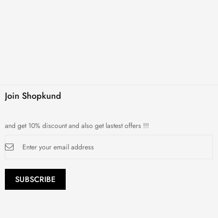
Join Shopkund
and get 10% discount and also get lastest offers !!!
Sign
Up
for
Our
Newsletter:
SUBSCRIBE