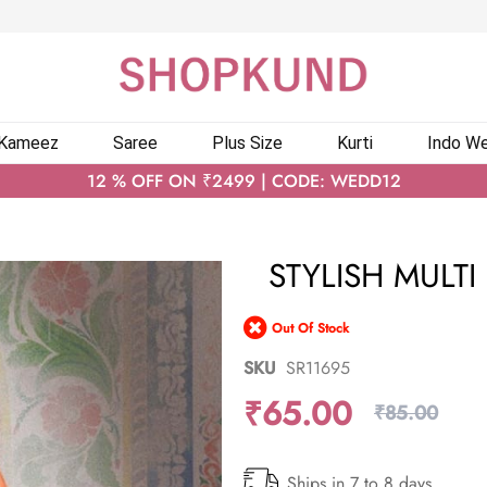
 Kameez
Saree
Plus Size
Kurti
Indo We
12 % OFF ON ₹2499 | CODE: WEDD12
STYLISH MULT
Out Of Stock
SKU
SR11695
₹65.00
₹85.00
Ships in 7 to 8 days