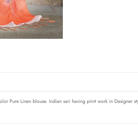
lor Pure Linen blouse. Indian sari having print work in Designer s