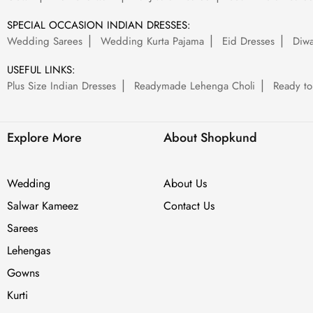
SPECIAL OCCASION INDIAN DRESSES:
Wedding Sarees
Wedding Kurta Pajama
Eid Dresses
Diwa
USEFUL LINKS:
Plus Size Indian Dresses
Readymade Lehenga Choli
Ready to
Explore More
About Shopkund
Wedding
About Us
Salwar Kameez
Contact Us
Sarees
Lehengas
Gowns
Kurti