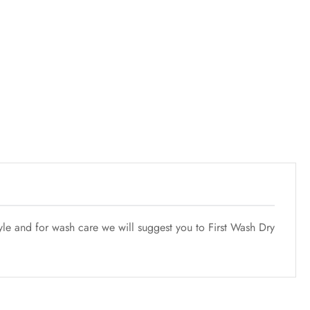
tyle and for wash care we will suggest you to First Wash Dry