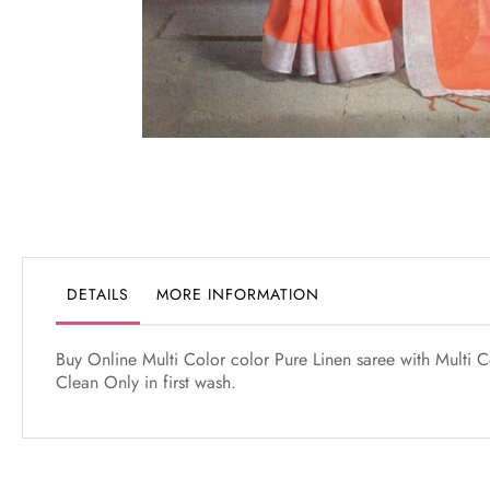
Skip
to
the
beginning
of
the
DETAILS
MORE INFORMATION
images
gallery
Buy Online Multi Color color Pure Linen saree with Multi Co
Clean Only in first wash.