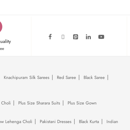
uality
tee
Knachipuram Silk Sarees
Red Saree
Black Saree
 Choli
Plus Size Sharara Suits
Plus Size Gown
low Lehenga Choli
Pakistani Dresses
Black Kurta
Indian