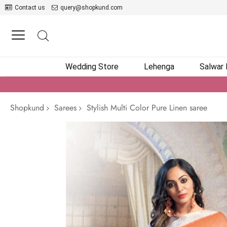
Contact us
query@shopkund.com
Wedding Store
Lehenga
Salwar
Shopkund
Sarees
Stylish Multi Color Pure Linen saree
Skip
to
the
end
of
the
images
gallery