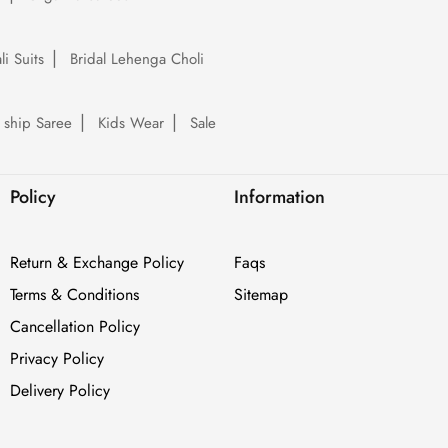
li Suits
Bridal Lehenga Choli
 ship Saree
Kids Wear
Sale
Policy
Information
Return & Exchange Policy
Faqs
Terms & Conditions
Sitemap
Cancellation Policy
Privacy Policy
Delivery Policy