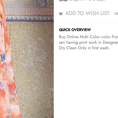
ADD TO WISH LIST
QUICK OVERVIEW
Buy Online Multi Color color Pure
sari having print work in Designe
Dry Clean Only in first wash.