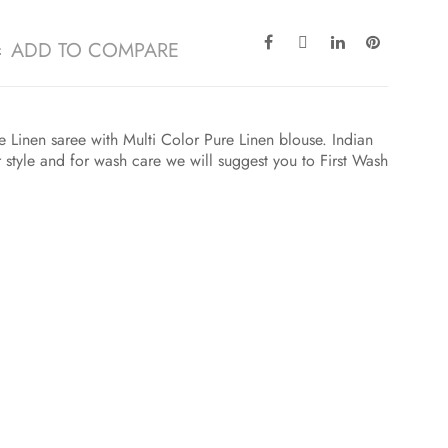
ADD TO COMPARE
 Linen saree with Multi Color Pure Linen blouse. Indian
r style and for wash care we will suggest you to First Wash