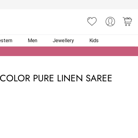
You
stern
Men
Jewellery
Kids
I COLOR PURE LINEN SAREE