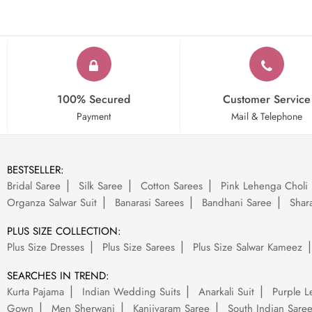
100% Secured
Customer Service
Payment
Mail & Telephone
BESTSELLER:
Bridal Saree
Silk Saree
Cotton Sarees
Pink Lehenga Choli
Organza Salwar Suit
Banarasi Sarees
Bandhani Saree
Shara
PLUS SIZE COLLECTION:
Plus Size Dresses
Plus Size Sarees
Plus Size Salwar Kameez
SEARCHES IN TREND:
Kurta Pajama
Indian Wedding Suits
Anarkali Suit
Purple L
Gown
Men Sherwani
Kanjivaram Saree
South Indian Sare