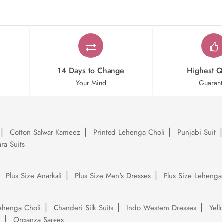
14 Days to Change
Highest Q
Your Mind
Guaran
Cotton Salwar Kameez
Printed Lehenga Choli
Punjabi Suit
ra Suits
Plus Size Anarkali
Plus Size Men's Dresses
Plus Size Lehenga
ehenga Choli
Chanderi Silk Suits
Indo Western Dresses
Yel
e
Organza Sarees