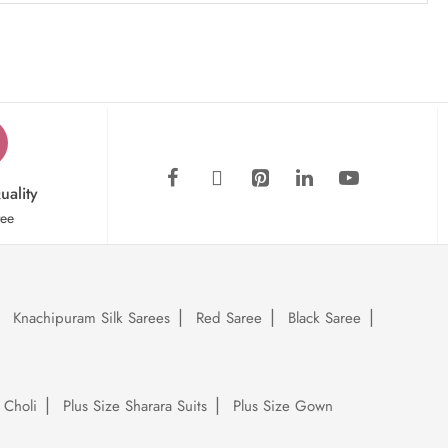
uality
tee
Knachipuram Silk Sarees
Red Saree
Black Saree
 Choli
Plus Size Sharara Suits
Plus Size Gown