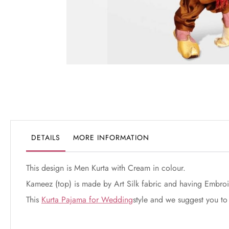
Skip
to
the
beginning
of
the
DETAILS
MORE INFORMATION
images
gallery
This design is Men Kurta with Cream in colour.
Kameez (top) is made by Art Silk fabric and having Embroi
This
Kurta Pajama for Wedding
style and we suggest you to