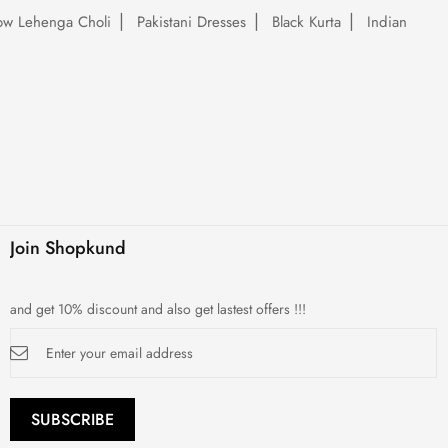
low Lehenga Choli
Pakistani Dresses
Black Kurta
Indian
Join Shopkund
and get 10% discount and also get lastest offers !!!
Sign
Up
for
Our
Newsletter:
SUBSCRIBE