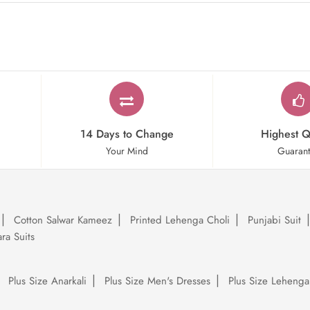
14 Days to Change
Highest Q
Your Mind
Guaran
Cotton Salwar Kameez
Printed Lehenga Choli
Punjabi Suit
ra Suits
Plus Size Anarkali
Plus Size Men's Dresses
Plus Size Lehenga