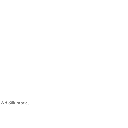
rt Silk fabric.