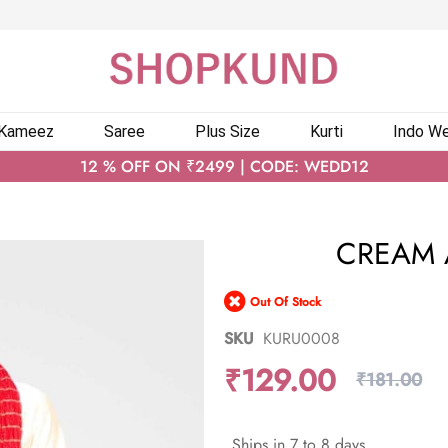
 Kameez
Saree
Plus Size
Kurti
Indo We
12 % OFF ON ₹2499 | CODE: WEDD12
CREAM 
Out Of Stock
SKU
KURU0008
₹129.00
₹181.00
Ships in 7 to 8 days