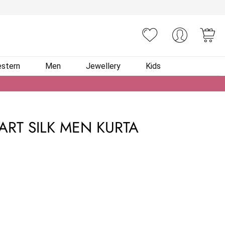
You
stern
Men
Jewellery
Kids
ART SILK MEN KURTA