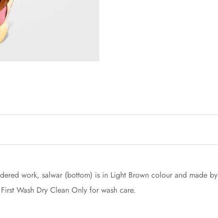
dered work, salwar (bottom) is in Light Brown colour and made by A
 First Wash Dry Clean Only for wash care.