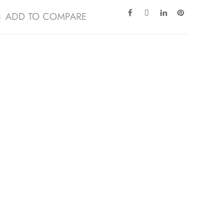
ADD TO COMPARE