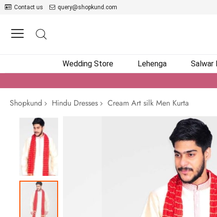
Contact us
query@shopkund.com
Wedding Store
Lehenga
Salwar
Shopkund
Hindu Dresses
Cream Art silk Men Kurta
Skip
to
the
end
of
the
images
gallery