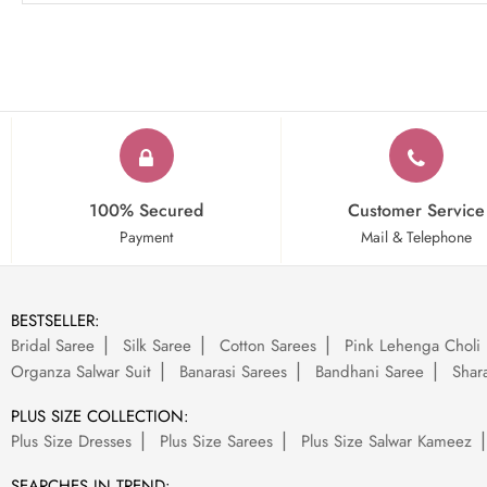
100% Secured
Customer Service
Payment
Mail & Telephone
BESTSELLER:
Bridal Saree
Silk Saree
Cotton Sarees
Pink Lehenga Choli
Organza Salwar Suit
Banarasi Sarees
Bandhani Saree
Shara
PLUS SIZE COLLECTION:
Plus Size Dresses
Plus Size Sarees
Plus Size Salwar Kameez
SEARCHES IN TREND: