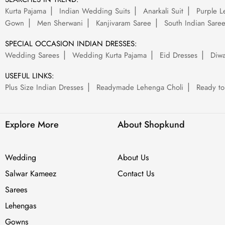
Kurta Pajama
Indian Wedding Suits
Anarkali Suit
Purple L
Gown
Men Sherwani
Kanjivaram Saree
South Indian Sare
SPECIAL OCCASION INDIAN DRESSES:
Wedding Sarees
Wedding Kurta Pajama
Eid Dresses
Diwa
USEFUL LINKS:
Plus Size Indian Dresses
Readymade Lehenga Choli
Ready to
Explore More
About Shopkund
Wedding
About Us
Salwar Kameez
Contact Us
Sarees
Lehengas
Gowns