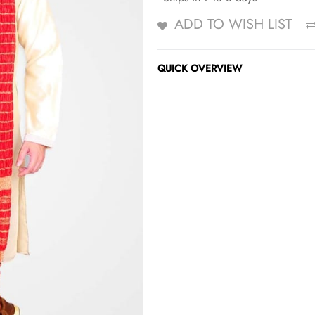
ADD TO WISH LIST
QUICK OVERVIEW