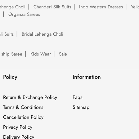
ehenga Choli
Chanderi Silk Suits
Indo Western Dresses
Yel
e
Organza Sarees
li Suits
Bridal Lehenga Choli
 ship Saree
Kids Wear
Sale
Policy
Information
Return & Exchange Policy
Faqs
Terms & Conditions
Sitemap
Cancellation Policy
Privacy Policy
Delivery Policy