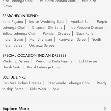
Size Lehenga Choli
Plus Size Sharara Suits
Plus Size
Gown
SEARCHES IN TREND:
Kurta Pajama
Indian Wedding Suits
Anarkali Suit
Purple
Lehenga Choli
Chanderi Silk Suits
Indo Western Dresses
Yellow Lehenga Choli
Pakistani Dresses
Black Kurta
Indian Gown
Men Sherwani
Kanjivaram Saree
South
Indian Saree
Organza Sarees
SPECIAL OCCASION INDIAN DRESSES:
Wedding Sarees
Wedding Kurta Pajama
Eid Dresses
Diwali Suits
Bridal Lehenga Choli
USEFUL LINKS:
Plus Size Indian Dresses
Readymade Lehenga Choli
Ready
to ship Saree
Kids Wear
Sale
Explore More