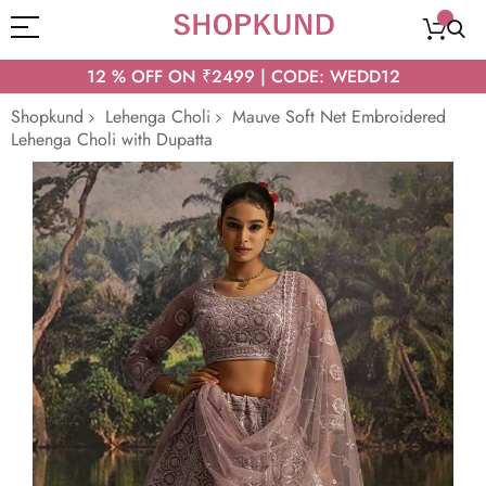
12 % OFF ON ₹2499 | CODE: WEDD12
Shopkund
Lehenga Choli
Mauve Soft Net Embroidered
Lehenga Choli with Dupatta
Skip
to
the
end
of
the
images
gallery