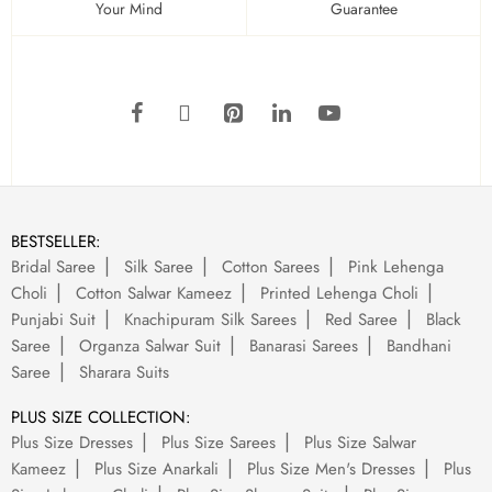
Your Mind
Guarantee
BESTSELLER:
Bridal Saree
Silk Saree
Cotton Sarees
Pink Lehenga
Choli
Cotton Salwar Kameez
Printed Lehenga Choli
Punjabi Suit
Knachipuram Silk Sarees
Red Saree
Black
Saree
Organza Salwar Suit
Banarasi Sarees
Bandhani
Saree
Sharara Suits
PLUS SIZE COLLECTION:
Plus Size Dresses
Plus Size Sarees
Plus Size Salwar
Kameez
Plus Size Anarkali
Plus Size Men's Dresses
Plus