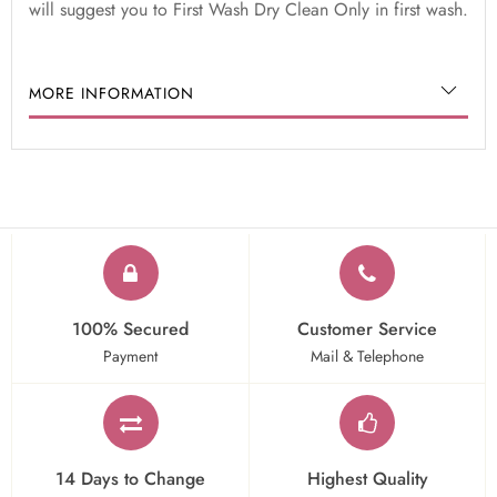
will suggest you to First Wash Dry Clean Only in first wash.
MORE INFORMATION
100% Secured
Customer Service
Payment
Mail & Telephone
14 Days to Change
Highest Quality