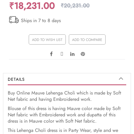
₹18,231.00
₹20,231.00
Ships in 7 to 8 days
ADD TO WISH LIST
ADD TO COMPARE
DETAILS
Buy Online Mauve Lehenga Choli which is made by Soft
Net fabric and having Embroidered work.
Blouse of this dress is having Mauve color made by Soft
Net fabric with Embroidered work and dupatta of this
dress is in Mauve color with Soft Net fabric.
This Lehenga Choli dress is in Party Wear, style and we