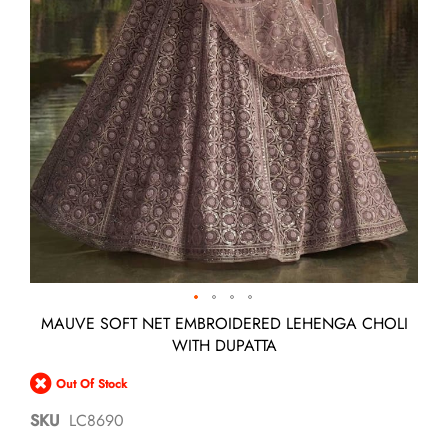
Skip
MAUVE SOFT NET EMBROIDERED LEHENGA CHOLI
to
WITH DUPATTA
the
beginning
Out Of Stock
of
the
SKU
LC8690
images
gallery