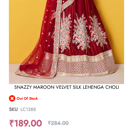
Skip
SNAZZY MAROON VELVET SILK LEHENGA CHOLI
to
the
Out Of Stock
beginning
of
SKU
LC1388
the
images
₹189.00
gallery
₹284.00