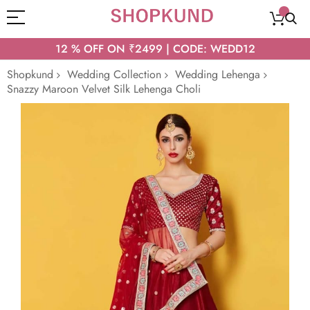
12 % OFF ON ₹2499 | CODE: WEDD12
Shopkund
Wedding Collection
Wedding Lehenga
Snazzy Maroon Velvet Silk Lehenga Choli
Skip
to
the
end
of
the
images
gallery