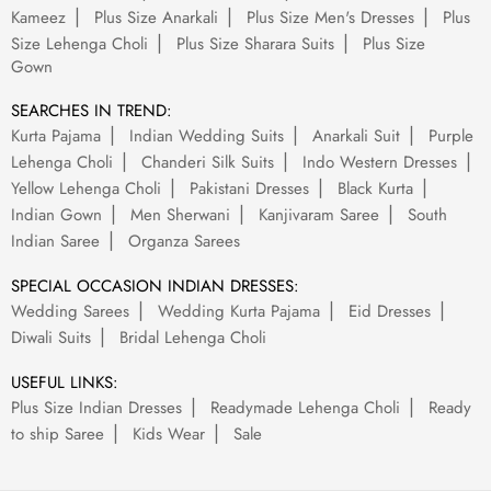
Kameez
Plus Size Anarkali
Plus Size Men's Dresses
Plus
Size Lehenga Choli
Plus Size Sharara Suits
Plus Size
Gown
SEARCHES IN TREND:
Kurta Pajama
Indian Wedding Suits
Anarkali Suit
Purple
Lehenga Choli
Chanderi Silk Suits
Indo Western Dresses
Yellow Lehenga Choli
Pakistani Dresses
Black Kurta
Indian Gown
Men Sherwani
Kanjivaram Saree
South
Indian Saree
Organza Sarees
SPECIAL OCCASION INDIAN DRESSES:
Wedding Sarees
Wedding Kurta Pajama
Eid Dresses
Diwali Suits
Bridal Lehenga Choli
USEFUL LINKS:
Plus Size Indian Dresses
Readymade Lehenga Choli
Ready
to ship Saree
Kids Wear
Sale