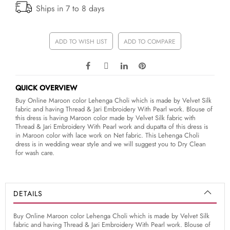
Ships in 7 to 8 days
ADD TO WISH LIST
ADD TO COMPARE
QUICK OVERVIEW
Buy Online Maroon color Lehenga Choli which is made by Velvet Silk
fabric and having Thread & Jari Embroidery With Pearl work. Blouse of
this dress is having Maroon color made by Velvet Silk fabric with
Thread & Jari Embroidery With Pearl work and dupatta of this dress is
in Maroon color with lace work on Net fabric. This Lehenga Choli
dress is in wedding wear style and we will suggest you to Dry Clean
for wash care.
DETAILS
Buy Online Maroon color Lehenga Choli which is made by Velvet Silk
fabric and having Thread & Jari Embroidery With Pearl work. Blouse of