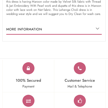
this dress is having Maroon color made by Velvet Silk fabric with Thread
& Jari Embroidery With Pearl work and dupatta of this dress is in Maroon
color with lace work on Net fabric. This Lehenga Choli dress is in
wedding wear style and we will suggest you to Dry Clean for wash care.
MORE INFORMATION
100% Secured
Customer Service
Payment
Mail & Telephone