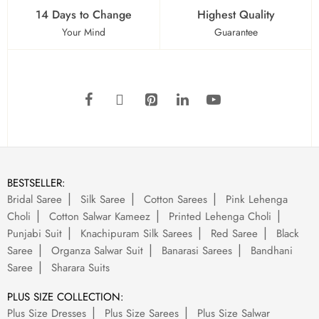
14 Days to Change
Highest Quality
Your Mind
Guarantee
BESTSELLER:
Bridal Saree
Silk Saree
Cotton Sarees
Pink Lehenga
Choli
Cotton Salwar Kameez
Printed Lehenga Choli
Punjabi Suit
Knachipuram Silk Sarees
Red Saree
Black
Saree
Organza Salwar Suit
Banarasi Sarees
Bandhani
Saree
Sharara Suits
PLUS SIZE COLLECTION:
Plus Size Dresses
Plus Size Sarees
Plus Size Salwar