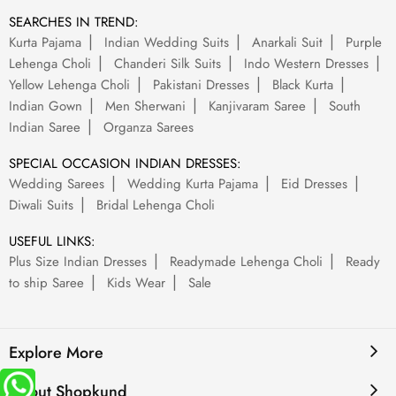
SEARCHES IN TREND:
Kurta Pajama
Indian Wedding Suits
Anarkali Suit
Purple
Lehenga Choli
Chanderi Silk Suits
Indo Western Dresses
Yellow Lehenga Choli
Pakistani Dresses
Black Kurta
Indian Gown
Men Sherwani
Kanjivaram Saree
South
Indian Saree
Organza Sarees
SPECIAL OCCASION INDIAN DRESSES:
Wedding Sarees
Wedding Kurta Pajama
Eid Dresses
Diwali Suits
Bridal Lehenga Choli
USEFUL LINKS:
Plus Size Indian Dresses
Readymade Lehenga Choli
Ready
to ship Saree
Kids Wear
Sale
Explore More
About Shopkund