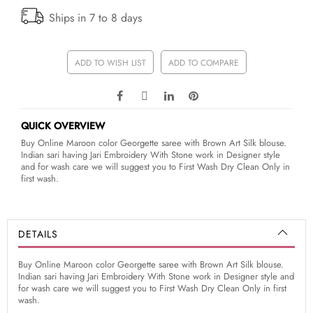
Ships in 7 to 8 days
ADD TO WISH LIST
ADD TO COMPARE
QUICK OVERVIEW
Buy Online Maroon color Georgette saree with Brown Art Silk blouse.
Indian sari having Jari Embroidery With Stone work in Designer style
and for wash care we will suggest you to First Wash Dry Clean Only in
first wash.
DETAILS
Buy Online Maroon color Georgette saree with Brown Art Silk blouse.
Indian sari having Jari Embroidery With Stone work in Designer style and
for wash care we will suggest you to First Wash Dry Clean Only in first
wash.