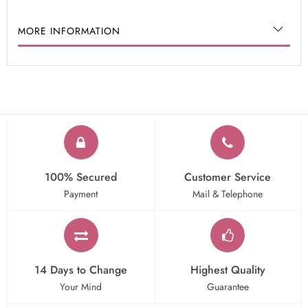
MORE INFORMATION
100% Secured
Customer Service
Payment
Mail & Telephone
14 Days to Change
Highest Quality
Your Mind
Guarantee