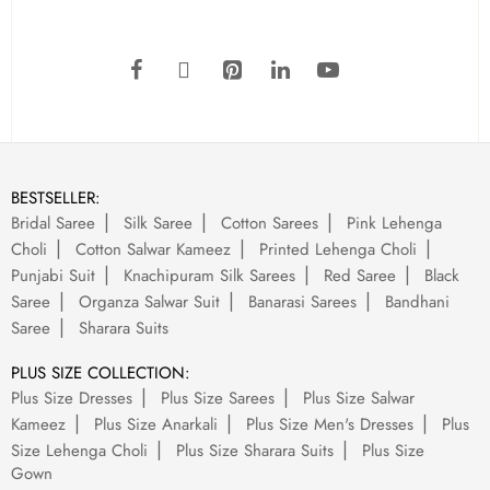
BESTSELLER:
Bridal Saree
Silk Saree
Cotton Sarees
Pink Lehenga
Choli
Cotton Salwar Kameez
Printed Lehenga Choli
Punjabi Suit
Knachipuram Silk Sarees
Red Saree
Black
Saree
Organza Salwar Suit
Banarasi Sarees
Bandhani
Saree
Sharara Suits
PLUS SIZE COLLECTION:
Plus Size Dresses
Plus Size Sarees
Plus Size Salwar
Kameez
Plus Size Anarkali
Plus Size Men's Dresses
Plus
Size Lehenga Choli
Plus Size Sharara Suits
Plus Size
Gown