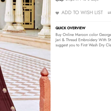
ADD TO WISH LIST
QUICK OVERVIEW
Buy Online Maroon color Georgett
Jari & Thread Embroidery With St
suggest you to First Wash Dry Cle