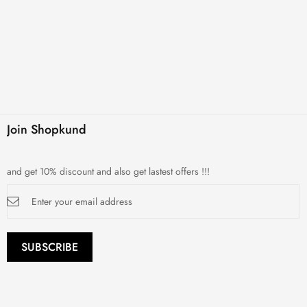
Join Shopkund
and get 10% discount and also get lastest offers !!!
Sign
Up
for
Our
Newsletter:
SUBSCRIBE