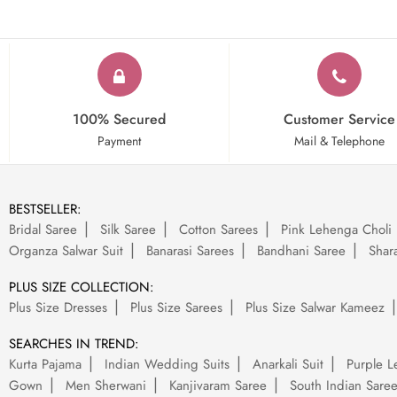
100% Secured
Customer Service
Payment
Mail & Telephone
BESTSELLER:
Bridal Saree
Silk Saree
Cotton Sarees
Pink Lehenga Choli
Organza Salwar Suit
Banarasi Sarees
Bandhani Saree
Shara
PLUS SIZE COLLECTION:
Plus Size Dresses
Plus Size Sarees
Plus Size Salwar Kameez
SEARCHES IN TREND:
Kurta Pajama
Indian Wedding Suits
Anarkali Suit
Purple L
Gown
Men Sherwani
Kanjivaram Saree
South Indian Sare