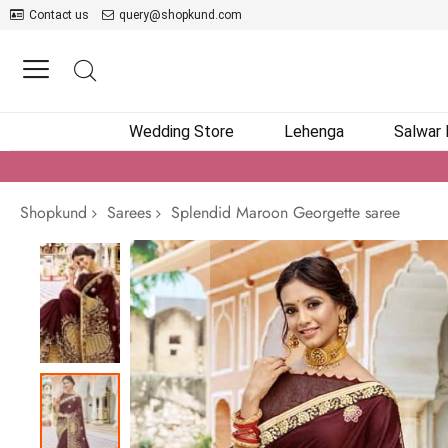
Contact us
query@shopkund.com
Wedding Store
Lehenga
Salwar
Shopkund
Sarees
Splendid Maroon Georgette saree
Skip
to
the
end
of
the
images
gallery