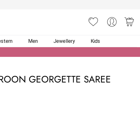
You
stern
Men
Jewellery
Kids
AROON GEORGETTE SAREE