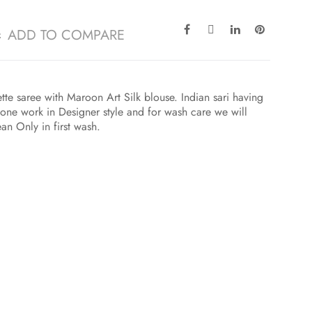
ADD TO COMPARE
e saree with Maroon Art Silk blouse. Indian sari having
one work in Designer style and for wash care we will
an Only in first wash.