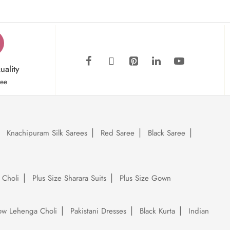
uality
tee
Knachipuram Silk Sarees
Red Saree
Black Saree
 Choli
Plus Size Sharara Suits
Plus Size Gown
low Lehenga Choli
Pakistani Dresses
Black Kurta
Indian