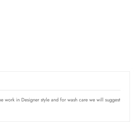
e work in Designer style and for wash care we will suggest