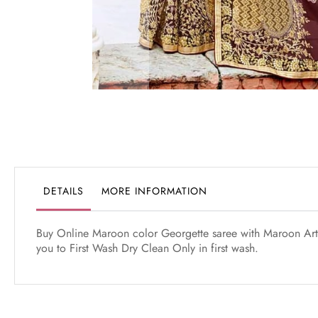
Skip
to
the
beginning
of
the
DETAILS
MORE INFORMATION
images
gallery
Buy Online Maroon color Georgette saree with Maroon Art S
you to First Wash Dry Clean Only in first wash.