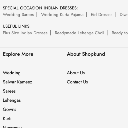
SPECIAL OCCASION INDIAN DRESSES:
Wedding Sarees
Wedding Kurta Pajama
Eid Dresses
Diwa
USEFUL LINKS:
Plus Size Indian Dresses
Readymade Lehenga Choli
Ready to
Explore More
About Shopkund
Wedding
About Us
Salwar Kameez
Contact Us
Sarees
Lehengas
Gowns
Kurti
Menswear