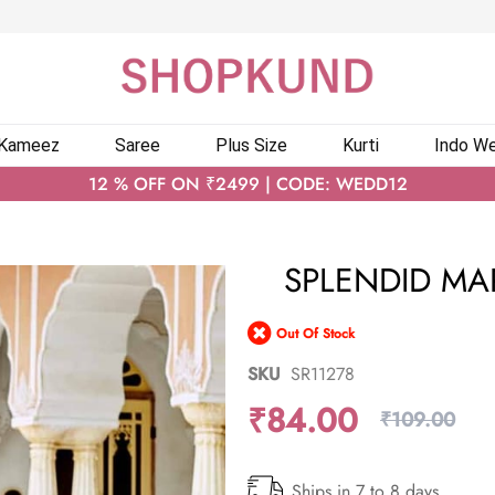
 Kameez
Saree
Plus Size
Kurti
Indo We
12 % OFF ON ₹2499 | CODE: WEDD12
SPLENDID M
Out Of Stock
SKU
SR11278
₹84.00
₹109.00
Ships in 7 to 8 days