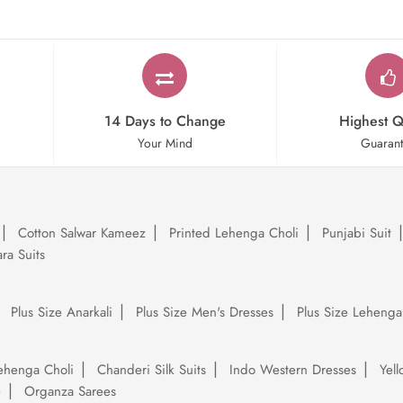
14 Days to Change
Highest Q
Your Mind
Guaran
Cotton Salwar Kameez
Printed Lehenga Choli
Punjabi Suit
ra Suits
Plus Size Anarkali
Plus Size Men's Dresses
Plus Size Lehenga
ehenga Choli
Chanderi Silk Suits
Indo Western Dresses
Yel
e
Organza Sarees