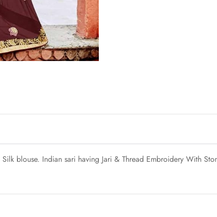
ilk blouse. Indian sari having Jari & Thread Embroidery With Ston