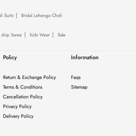
li Suits
Bridal Lehenga Choli
 ship Saree
Kids Wear
Sale
Policy
Information
Return & Exchange Policy
Faqs
Terms & Conditions
Sitemap
Cancellation Policy
Privacy Policy
Delivery Policy