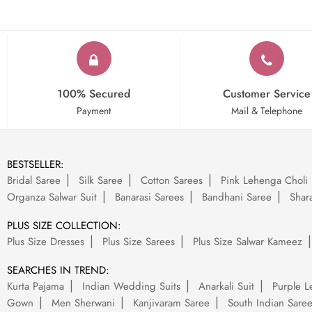
100% Secured
Customer Service
Payment
Mail & Telephone
BESTSELLER:
Bridal Saree
Silk Saree
Cotton Sarees
Pink Lehenga Choli
Organza Salwar Suit
Banarasi Sarees
Bandhani Saree
Shara
PLUS SIZE COLLECTION:
Plus Size Dresses
Plus Size Sarees
Plus Size Salwar Kameez
SEARCHES IN TREND:
Kurta Pajama
Indian Wedding Suits
Anarkali Suit
Purple L
Gown
Men Sherwani
Kanjivaram Saree
South Indian Sare