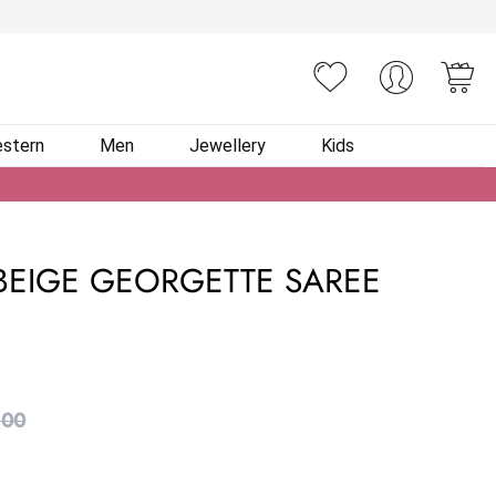
You
stern
Men
Jewellery
Kids
EIGE GEORGETTE SAREE
.00