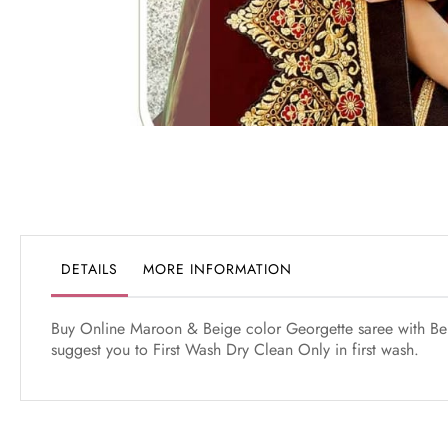
Skip
to
the
beginning
of
the
DETAILS
MORE INFORMATION
images
gallery
Buy Online Maroon & Beige color Georgette saree with Beig
suggest you to First Wash Dry Clean Only in first wash.