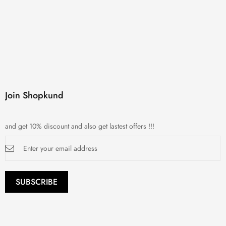
Join Shopkund
and get 10% discount and also get lastest offers !!!
Sign
Up
for
Our
Newsletter:
SUBSCRIBE