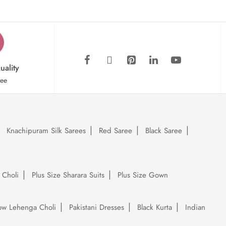
uality
tee
Knachipuram Silk Sarees
Red Saree
Black Saree
 Choli
Plus Size Sharara Suits
Plus Size Gown
low Lehenga Choli
Pakistani Dresses
Black Kurta
Indian