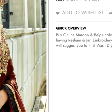
ADD TO WISH LIST
QUICK OVERVIEW
Buy Online Maroon & Beige color 
having Resham & Jari Embroidery
will suggest you to First Wash Dr