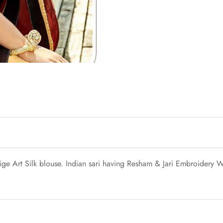
e Art Silk blouse. Indian sari having Resham & Jari Embroidery Wi