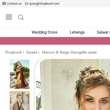
Contact us
query@shopkund.com
Wedding Store
Lehenga
Salwar
Shopkund
Sarees
Maroon & Beige Georgette saree
Skip
to
the
end
of
the
images
gallery