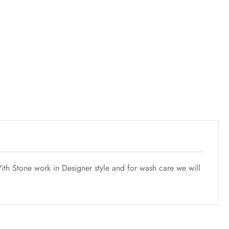
th Stone work in Designer style and for wash care we will