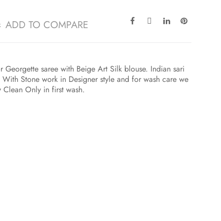
ADD TO COMPARE
Georgette saree with Beige Art Silk blouse. Indian sari
 With Stone work in Designer style and for wash care we
y Clean Only in first wash.