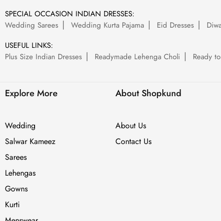
SPECIAL OCCASION INDIAN DRESSES:
Wedding Sarees
Wedding Kurta Pajama
Eid Dresses
Diwa
USEFUL LINKS:
Plus Size Indian Dresses
Readymade Lehenga Choli
Ready to
Explore More
About Shopkund
Wedding
About Us
Salwar Kameez
Contact Us
Sarees
Lehengas
Gowns
Kurti
Menswear