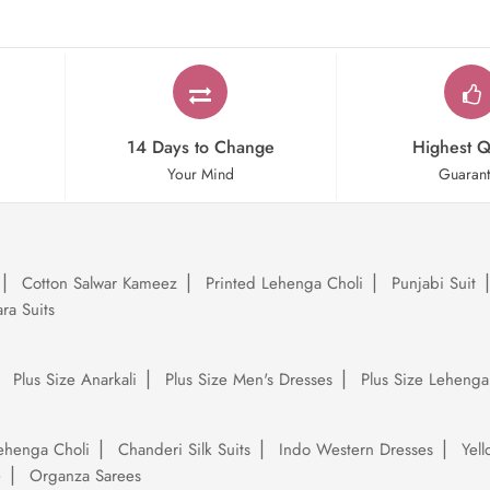
14 Days to Change
Highest Q
Your Mind
Guaran
Cotton Salwar Kameez
Printed Lehenga Choli
Punjabi Suit
ra Suits
Plus Size Anarkali
Plus Size Men's Dresses
Plus Size Lehenga
ehenga Choli
Chanderi Silk Suits
Indo Western Dresses
Yel
e
Organza Sarees