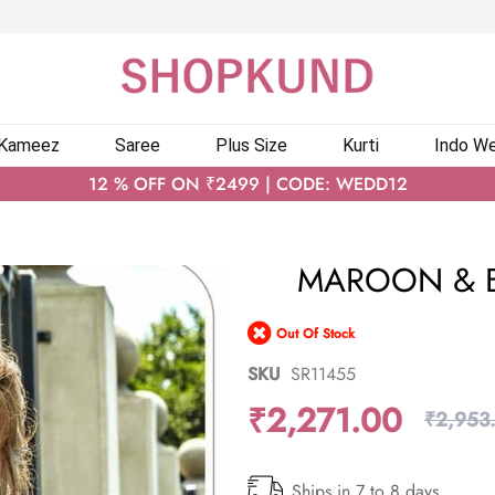
 Kameez
Saree
Plus Size
Kurti
Indo We
12 % OFF ON ₹2499 | CODE: WEDD12
MAROON & B
Out Of Stock
SKU
SR11455
₹2,271.00
₹2,953
Ships in 7 to 8 days