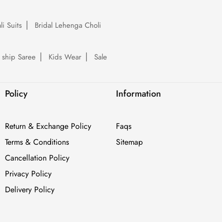
li Suits
Bridal Lehenga Choli
 ship Saree
Kids Wear
Sale
Policy
Information
Return & Exchange Policy
Faqs
Terms & Conditions
Sitemap
Cancellation Policy
Privacy Policy
Delivery Policy