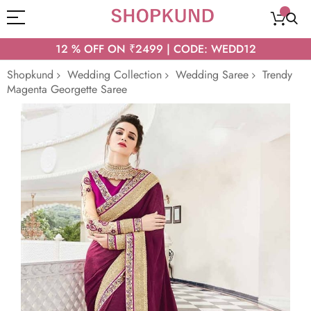
12 % OFF ON ₹2499 | CODE: WEDD12
Shopkund
Wedding Collection
Wedding Saree
Trendy
Magenta Georgette Saree
Skip
to
the
end
of
the
images
gallery