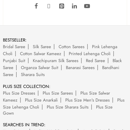
BESTSELLER:
Bridal Saree
Silk Saree
Cotton Sarees
Pink Lehenga
Choli
Cotton Salwar Kameez
Printed Lehenga Choli
Punjabi Suit
Knachipuram Silk Sarees
Red Saree
Black
Saree
Organza Salwar Suit
Banarasi Sarees
Bandhani
Saree
Sharara Suits
PLUS SIZE COLLECTION:
Plus Size Dresses
Plus Size Sarees
Plus Size Salwar
Kameez
Plus Size Anarkali
Plus Size Men's Dresses
Plus
Size Lehenga Choli
Plus Size Sharara Suits
Plus Size
Gown
SEARCHES IN TREND: