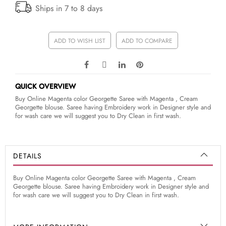
Ships in 7 to 8 days
ADD TO WISH LIST
ADD TO COMPARE
QUICK OVERVIEW
Buy Online Magenta color Georgette Saree with Magenta , Cream
Georgette blouse. Saree having Embroidery work in Designer style and
for wash care we will suggest you to Dry Clean in first wash.
DETAILS
Buy Online Magenta color Georgette Saree with Magenta , Cream
Georgette blouse. Saree having Embroidery work in Designer style and
for wash care we will suggest you to Dry Clean in first wash.