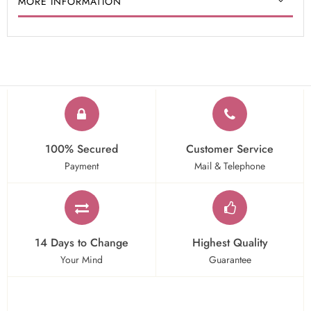
MORE INFORMATION
100% Secured
Customer Service
Payment
Mail & Telephone
14 Days to Change
Highest Quality
Your Mind
Guarantee