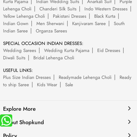
Kurta Pajama
Indian Wedding Suits
Anarkali Suit
Purple
Lehenga Choli
Chanderi Silk Suits
Indo Western Dresses
Yellow Lehenga Choli
Pakistani Dresses
Black Kurta
Indian Gown
Men Sherwani
Kanjivaram Saree
South
Indian Saree
Organza Sarees
SPECIAL OCCASION INDIAN DRESSES:
Wedding Sarees
Wedding Kurta Pajama
Eid Dresses
Diwali Suits
Bridal Lehenga Choli
USEFUL LINKS:
Plus Size Indian Dresses
Readymade Lehenga Choli
Ready
to ship Saree
Kids Wear
Sale
Explore More
About Shopkund
Policy