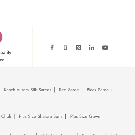
uality
tee
Knachipuram Silk Sarees
Red Saree
Black Saree
 Choli
Plus Size Sharara Suits
Plus Size Gown