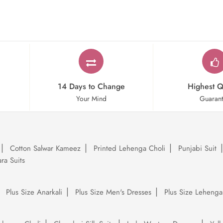
14 Days to Change
Highest Q
Your Mind
Guaran
Cotton Salwar Kameez
Printed Lehenga Choli
Punjabi Suit
ra Suits
Plus Size Anarkali
Plus Size Men's Dresses
Plus Size Lehenga