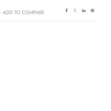
ADD TO COMPARE