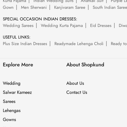
Kurta Pajama
Indian Wedding Suits
Anarkali Suit
Purple L
Gown
Men Sherwani
Kanjivaram Saree
South Indian Sare
SPECIAL OCCASION INDIAN DRESSES:
Wedding Sarees
Wedding Kurta Pajama
Eid Dresses
Diwa
USEFUL LINKS:
Plus Size Indian Dresses
Readymade Lehenga Choli
Ready to
Explore More
About Shopkund
Wedding
About Us
Salwar Kameez
Contact Us
Sarees
Lehengas
Gowns