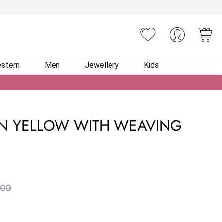
You
stern
Men
Jewellery
Kids
IN YELLOW WITH WEAVING
.00