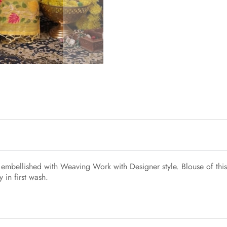
s embellished with Weaving Work with Designer style. Blouse of this
 in first wash.