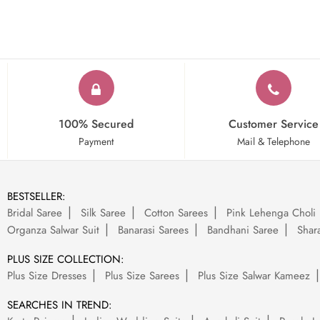
100% Secured
Customer Service
Payment
Mail & Telephone
BESTSELLER:
Bridal Saree
Silk Saree
Cotton Sarees
Pink Lehenga Choli
Organza Salwar Suit
Banarasi Sarees
Bandhani Saree
Shara
PLUS SIZE COLLECTION:
Plus Size Dresses
Plus Size Sarees
Plus Size Salwar Kameez
SEARCHES IN TREND: