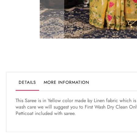
Skip
to
the
beginning
of
the
DETAILS
MORE INFORMATION
images
gallery
This Saree is in Yellow color made by Linen fabric which i
wash care we will suggest you to First Wash Dry Clean Only
Petticoat included with saree.