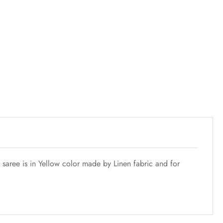
 saree is in Yellow color made by Linen fabric and for