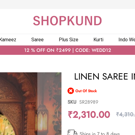
 Kameez
Saree
Plus Size
Kurti
Indo We
12 % OFF ON ₹2499 | CODE: WEDD12
LINEN SAREE 
Out Of Stock
SKU
SR28989
₹2,310.00
₹4,310
Ships in 7 to 8 days