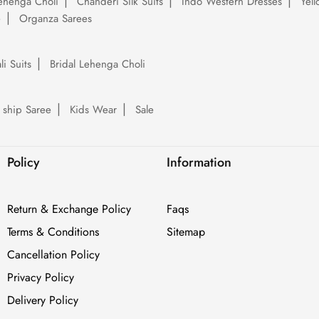
ehenga Choli
Chanderi Silk Suits
Indo Western Dresses
Yel
e
Organza Sarees
li Suits
Bridal Lehenga Choli
 ship Saree
Kids Wear
Sale
Policy
Information
Return & Exchange Policy
Faqs
Terms & Conditions
Sitemap
Cancellation Policy
Privacy Policy
Delivery Policy