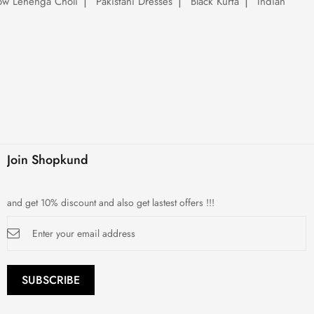
low Lehenga Choli
Pakistani Dresses
Black Kurta
Indian
Join Shopkund
and get 10% discount and also get lastest offers !!!
Sign
Up
for
Our
Newsletter:
SUBSCRIBE