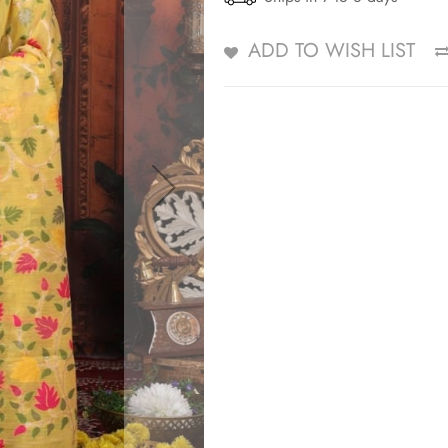
ADD TO WISH LIST