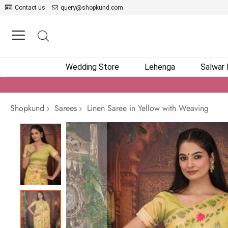
Contact us
query@shopkund.com
Wedding Store
Lehenga
Salwar
Shopkund
Sarees
Linen Saree in Yellow with Weaving
Skip
to
the
end
of
the
images
gallery