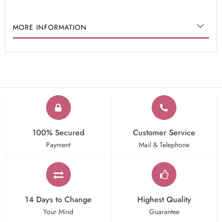
MORE INFORMATION
100% Secured
Customer Service
Payment
Mail & Telephone
14 Days to Change
Highest Quality
Your Mind
Guarantee