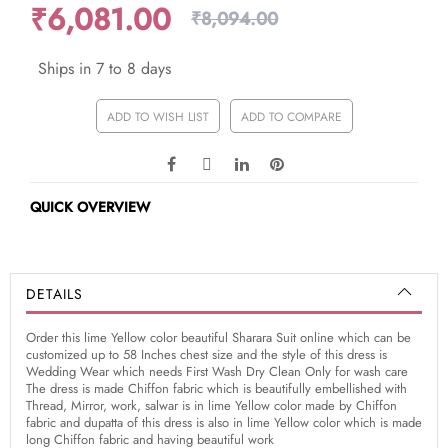
₹6,081.00
₹8,094.00
Ships in 7 to 8 days
ADD TO WISH LIST
ADD TO COMPARE
QUICK OVERVIEW
DETAILS
Order this lime Yellow color beautiful Sharara Suit online which can be
customized up to 58 Inches chest size and the style of this dress is
Wedding Wear which needs First Wash Dry Clean Only for wash care
The dress is made Chiffon fabric which is beautifully embellished with
Thread, Mirror, work, salwar is in lime Yellow color made by Chiffon
fabric and dupatta of this dress is also in lime Yellow color which is made
long Chiffon fabric and having beautiful work