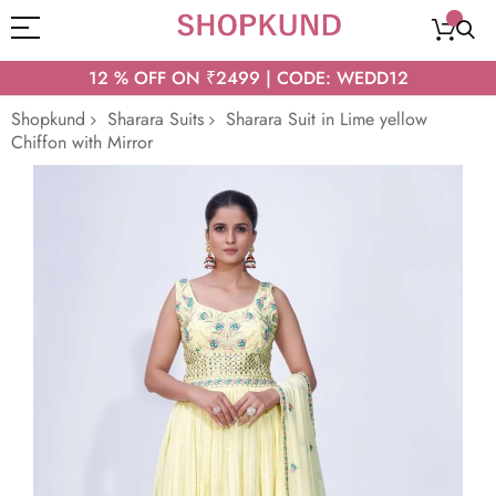
12 % OFF ON ₹2499 | CODE: WEDD12
Shopkund
Sharara Suits
Sharara Suit in Lime yellow
Chiffon with Mirror
Skip
to
the
end
of
the
images
gallery