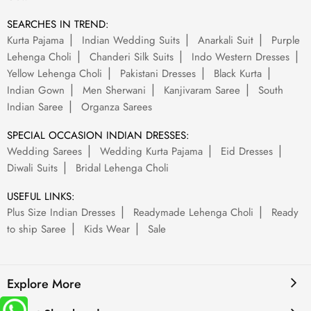
SEARCHES IN TREND:
Kurta Pajama
Indian Wedding Suits
Anarkali Suit
Purple
Lehenga Choli
Chanderi Silk Suits
Indo Western Dresses
Yellow Lehenga Choli
Pakistani Dresses
Black Kurta
Indian Gown
Men Sherwani
Kanjivaram Saree
South
Indian Saree
Organza Sarees
SPECIAL OCCASION INDIAN DRESSES:
Wedding Sarees
Wedding Kurta Pajama
Eid Dresses
Diwali Suits
Bridal Lehenga Choli
USEFUL LINKS:
Plus Size Indian Dresses
Readymade Lehenga Choli
Ready
to ship Saree
Kids Wear
Sale
Explore More