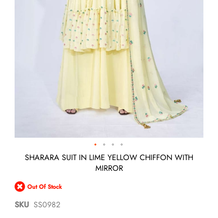
Skip
SHARARA SUIT IN LIME YELLOW CHIFFON WITH
to
MIRROR
the
beginning
Out Of Stock
of
the
SKU
SS0982
images
gallery