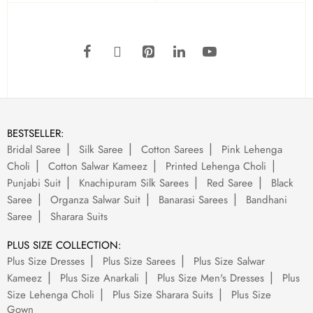
BESTSELLER:
Bridal Saree
Silk Saree
Cotton Sarees
Pink Lehenga
Choli
Cotton Salwar Kameez
Printed Lehenga Choli
Punjabi Suit
Knachipuram Silk Sarees
Red Saree
Black
Saree
Organza Salwar Suit
Banarasi Sarees
Bandhani
Saree
Sharara Suits
PLUS SIZE COLLECTION:
Plus Size Dresses
Plus Size Sarees
Plus Size Salwar
Kameez
Plus Size Anarkali
Plus Size Men's Dresses
Plus
Size Lehenga Choli
Plus Size Sharara Suits
Plus Size
Gown