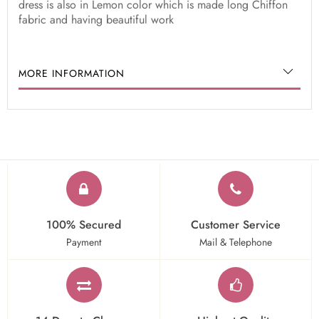
dress is also in Lemon color which is made long Chiffon
fabric and having beautiful work
MORE INFORMATION
100% Secured
Customer Service
Payment
Mail & Telephone