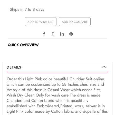
Ships in 7 to 8 days
ADD TO WISH LIST
ADD TO COMPARE
QUICK OVERVIEW
DETAILS
Order this Light Pink color beautiful Churidar Suit online
which can be customized up to 58 Inches chest size and
the style of this dress is Casual Wear which needs First
Wash Dry Clean Only for wash care The dress is made
Chanderi and Cotton fabric which is beautifully
embellished with Embroidered,Printed, work, salwar is in
Light Pink color made by Cotton fabric and dupatta of this