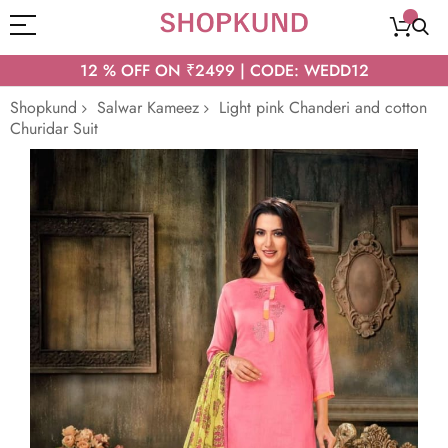
12 % OFF ON ₹2499 | CODE: WEDD12
Shopkund
Salwar Kameez
Light pink Chanderi and cotton
Churidar Suit
Skip
to
the
end
of
the
images
gallery