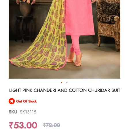
Skip
LIGHT PINK CHANDERI AND COTTON CHURIDAR SUIT
to
the
Out Of Stock
beginning
of
SKU
SK13115
the
images
₹53.00
gallery
₹72.00