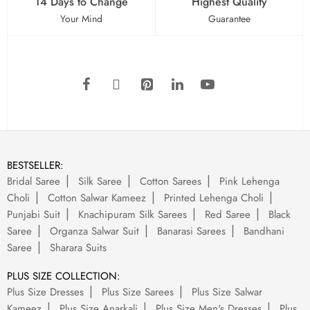
14 Days to Change
Highest Quality
Your Mind
Guarantee
BESTSELLER:
Bridal Saree
Silk Saree
Cotton Sarees
Pink Lehenga
Choli
Cotton Salwar Kameez
Printed Lehenga Choli
Punjabi Suit
Knachipuram Silk Sarees
Red Saree
Black
Saree
Organza Salwar Suit
Banarasi Sarees
Bandhani
Saree
Sharara Suits
PLUS SIZE COLLECTION:
Plus Size Dresses
Plus Size Sarees
Plus Size Salwar
Kameez
Plus Size Anarkali
Plus Size Men's Dresses
Plus