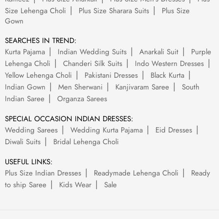
Size Lehenga Choli
Plus Size Sharara Suits
Plus Size
Gown
SEARCHES IN TREND:
Kurta Pajama
Indian Wedding Suits
Anarkali Suit
Purple
Lehenga Choli
Chanderi Silk Suits
Indo Western Dresses
Yellow Lehenga Choli
Pakistani Dresses
Black Kurta
Indian Gown
Men Sherwani
Kanjivaram Saree
South
Indian Saree
Organza Sarees
SPECIAL OCCASION INDIAN DRESSES:
Wedding Sarees
Wedding Kurta Pajama
Eid Dresses
Diwali Suits
Bridal Lehenga Choli
USEFUL LINKS:
Plus Size Indian Dresses
Readymade Lehenga Choli
Ready
to ship Saree
Kids Wear
Sale