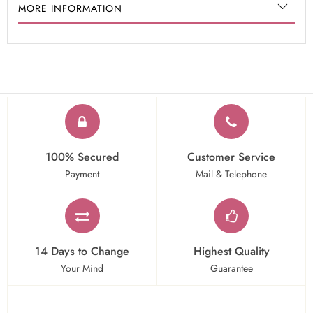
MORE INFORMATION
100% Secured
Customer Service
Payment
Mail & Telephone
14 Days to Change
Highest Quality
Your Mind
Guarantee