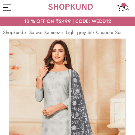
12 % OFF ON ₹2499 | CODE: WEDD12
Shopkund
Salwar Kameez
Light grey Silk Churidar Suit
Skip
to
the
end
of
the
images
gallery