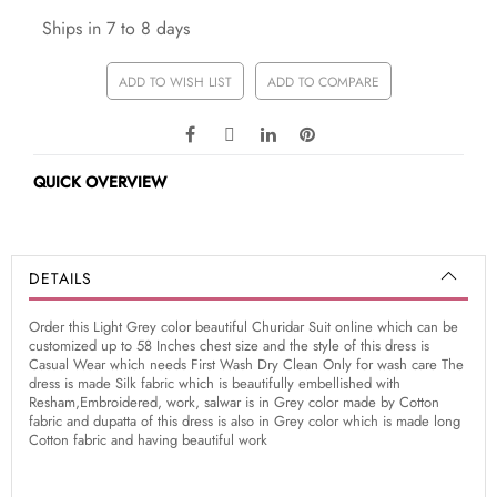
Ships in 7 to 8 days
ADD TO WISH LIST
ADD TO COMPARE
QUICK OVERVIEW
DETAILS
Order this Light Grey color beautiful Churidar Suit online which can be
customized up to 58 Inches chest size and the style of this dress is
Casual Wear which needs First Wash Dry Clean Only for wash care The
dress is made Silk fabric which is beautifully embellished with
Resham,Embroidered, work, salwar is in Grey color made by Cotton
fabric and dupatta of this dress is also in Grey color which is made long
Cotton fabric and having beautiful work