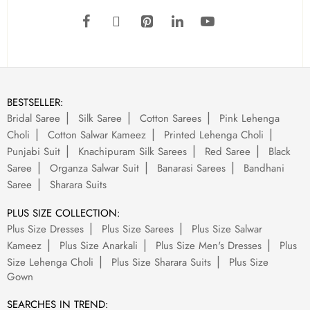
BESTSELLER:
Bridal Saree
Silk Saree
Cotton Sarees
Pink Lehenga
Choli
Cotton Salwar Kameez
Printed Lehenga Choli
Punjabi Suit
Knachipuram Silk Sarees
Red Saree
Black
Saree
Organza Salwar Suit
Banarasi Sarees
Bandhani
Saree
Sharara Suits
PLUS SIZE COLLECTION:
Plus Size Dresses
Plus Size Sarees
Plus Size Salwar
Kameez
Plus Size Anarkali
Plus Size Men's Dresses
Plus
Size Lehenga Choli
Plus Size Sharara Suits
Plus Size
Gown
SEARCHES IN TREND: