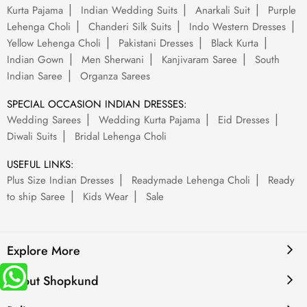
Kurta Pajama
Indian Wedding Suits
Anarkali Suit
Purple
Lehenga Choli
Chanderi Silk Suits
Indo Western Dresses
Yellow Lehenga Choli
Pakistani Dresses
Black Kurta
Indian Gown
Men Sherwani
Kanjivaram Saree
South
Indian Saree
Organza Sarees
SPECIAL OCCASION INDIAN DRESSES:
Wedding Sarees
Wedding Kurta Pajama
Eid Dresses
Diwali Suits
Bridal Lehenga Choli
USEFUL LINKS:
Plus Size Indian Dresses
Readymade Lehenga Choli
Ready
to ship Saree
Kids Wear
Sale
Explore More
About Shopkund