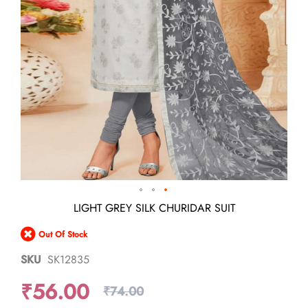
Skip
LIGHT GREY SILK CHURIDAR SUIT
to
the
Out Of Stock
beginning
of
SKU
SK12835
the
images
₹56.00
gallery
₹74.00