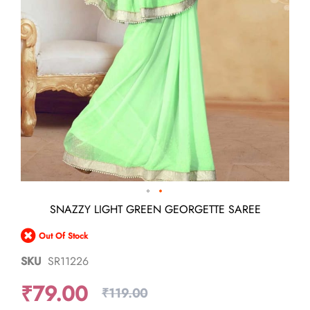
Skip
SNAZZY LIGHT GREEN GEORGETTE SAREE
to
the
Out Of Stock
beginning
of
SKU
SR11226
the
images
₹79.00
gallery
₹119.00