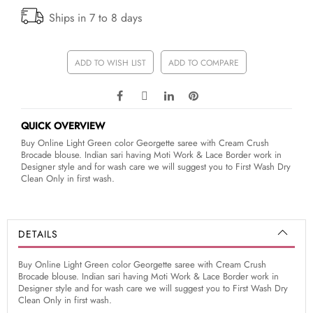
Ships in 7 to 8 days
ADD TO WISH LIST
ADD TO COMPARE
QUICK OVERVIEW
Buy Online Light Green color Georgette saree with Cream Crush
Brocade blouse. Indian sari having Moti Work & Lace Border work in
Designer style and for wash care we will suggest you to First Wash Dry
Clean Only in first wash.
DETAILS
Buy Online Light Green color Georgette saree with Cream Crush
Brocade blouse. Indian sari having Moti Work & Lace Border work in
Designer style and for wash care we will suggest you to First Wash Dry
Clean Only in first wash.