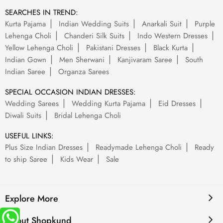
SEARCHES IN TREND:
Kurta Pajama
Indian Wedding Suits
Anarkali Suit
Purple
Lehenga Choli
Chanderi Silk Suits
Indo Western Dresses
Yellow Lehenga Choli
Pakistani Dresses
Black Kurta
Indian Gown
Men Sherwani
Kanjivaram Saree
South
Indian Saree
Organza Sarees
SPECIAL OCCASION INDIAN DRESSES:
Wedding Sarees
Wedding Kurta Pajama
Eid Dresses
Diwali Suits
Bridal Lehenga Choli
USEFUL LINKS:
Plus Size Indian Dresses
Readymade Lehenga Choli
Ready
to ship Saree
Kids Wear
Sale
Explore More
About Shopkund