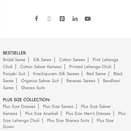
BESTSELLER:
Bridal Saree
Silk Saree
Cotton Sarees
Pink Lehenga
Choli
Cotton Salwar Kameez
Printed Lehenga Choli
Punjabi Suit
Knachipuram Silk Sarees
Red Saree
Black
Saree
Organza Salwar Suit
Banarasi Sarees
Bandhani
Saree
Sharara Suits
PLUS SIZE COLLECTION:
Plus Size Dresses
Plus Size Sarees
Plus Size Salwar
Kameez
Plus Size Anarkali
Plus Size Men's Dresses
Plus
Size Lehenga Choli
Plus Size Sharara Suits
Plus Size
Gown