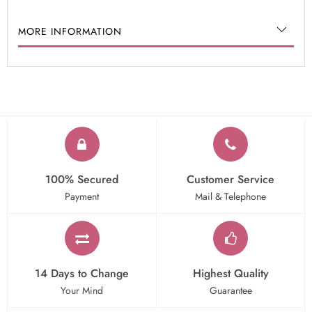
MORE INFORMATION
100% Secured
Customer Service
Payment
Mail & Telephone
14 Days to Change
Highest Quality
Your Mind
Guarantee