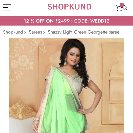
12 % OFF ON ₹2499 | CODE: WEDD12
Shopkund
Sarees
Snazzy Light Green Georgette saree
Skip
to
the
end
of
the
images
gallery