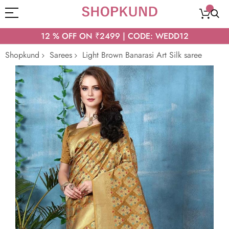
12 % OFF ON ₹2499 | CODE: WEDD12
Shopkund
Sarees
Light Brown Banarasi Art Silk saree
Skip
to
the
end
of
the
images
gallery