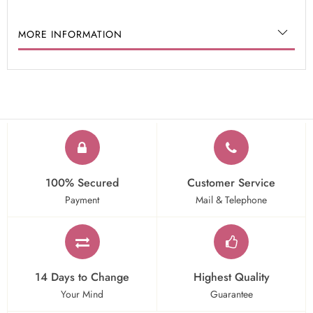
MORE INFORMATION
100% Secured
Customer Service
Payment
Mail & Telephone
14 Days to Change
Highest Quality
Your Mind
Guarantee