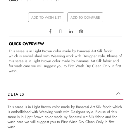
ADD TO WISH LIST
ADD TO COMPARE
QUICK OVERVIEW
This saree is in Light Brown color made by Banarasi Art Silk fabric
which is embellished with Weaving work with Designer style. Blouse of
this saree is in Light Brown color made by Banarasi Art Silk fabric and
for wash care we will suggest you to First Wash Dry Clean Only in first
wash.
DETAILS
This saree is in Light Brown color made by Banarasi Art Silk fabric which
is embellished with Weaving work with Designer style. Blouse of this
saree is in Light Brown color made by Banarasi Art Silk fabric and for
wash care we will suggest you to First Wash Dry Clean Only in first
wash.