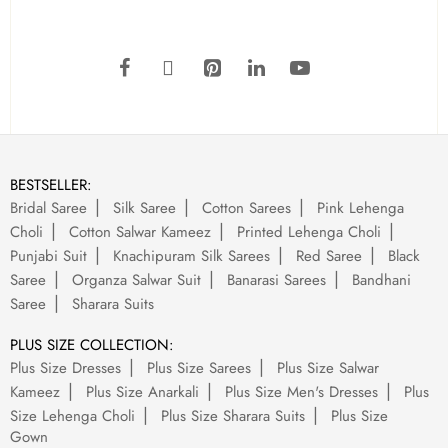
BESTSELLER:
Bridal Saree
Silk Saree
Cotton Sarees
Pink Lehenga
Choli
Cotton Salwar Kameez
Printed Lehenga Choli
Punjabi Suit
Knachipuram Silk Sarees
Red Saree
Black
Saree
Organza Salwar Suit
Banarasi Sarees
Bandhani
Saree
Sharara Suits
PLUS SIZE COLLECTION:
Plus Size Dresses
Plus Size Sarees
Plus Size Salwar
Kameez
Plus Size Anarkali
Plus Size Men's Dresses
Plus
Size Lehenga Choli
Plus Size Sharara Suits
Plus Size
Gown