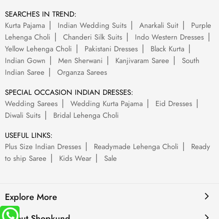
SEARCHES IN TREND:
Kurta Pajama
Indian Wedding Suits
Anarkali Suit
Purple
Lehenga Choli
Chanderi Silk Suits
Indo Western Dresses
Yellow Lehenga Choli
Pakistani Dresses
Black Kurta
Indian Gown
Men Sherwani
Kanjivaram Saree
South
Indian Saree
Organza Sarees
SPECIAL OCCASION INDIAN DRESSES:
Wedding Sarees
Wedding Kurta Pajama
Eid Dresses
Diwali Suits
Bridal Lehenga Choli
USEFUL LINKS:
Plus Size Indian Dresses
Readymade Lehenga Choli
Ready
to ship Saree
Kids Wear
Sale
Explore More
About Shopkund