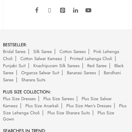
BESTSELLER:
Bridal Saree
Silk Saree
Cotton Sarees
Pink Lehenga
Choli
Cotton Salwar Kameez
Printed Lehenga Choli
Punjabi Suit
Knachipuram Silk Sarees
Red Saree
Black
Saree
Organza Salwar Suit
Banarasi Sarees
Bandhani
Saree
Sharara Suits
PLUS SIZE COLLECTION:
Plus Size Dresses
Plus Size Sarees
Plus Size Salwar
Kameez
Plus Size Anarkali
Plus Size Men's Dresses
Plus
Size Lehenga Choli
Plus Size Sharara Suits
Plus Size
Gown
SEARCHES IN TREND: