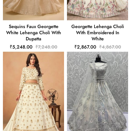
Sequins Faux Georgette
Georgette Lehenga Choli
White Lehenga Choli With
With Embroidered In
Dupatta
White
₹5,248.00
₹7,248.00
₹2,867.00
₹4,867.00