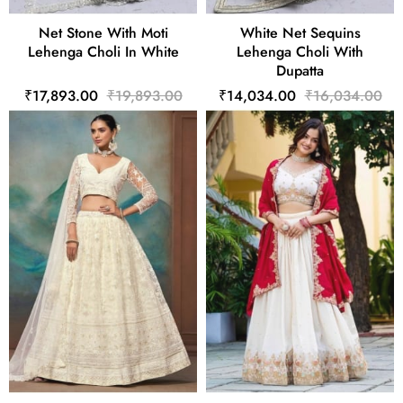
Net Stone With Moti
White Net Sequins
Lehenga Choli In White
Lehenga Choli With
Dupatta
₹17,893.00
₹19,893.00
₹14,034.00
₹16,034.00