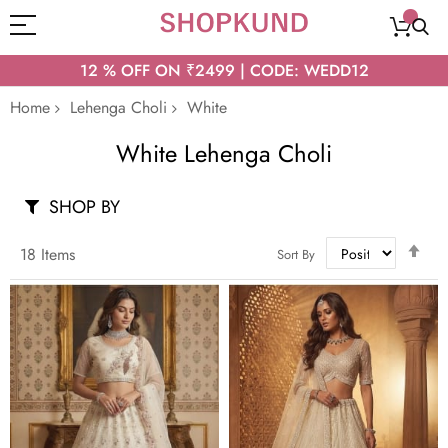
12 % OFF ON ₹2499 | CODE: WEDD12
Home
Lehenga Choli
White
White Lehenga Choli
SHOP BY
Set
18
Items
Sort By
Des
Dir