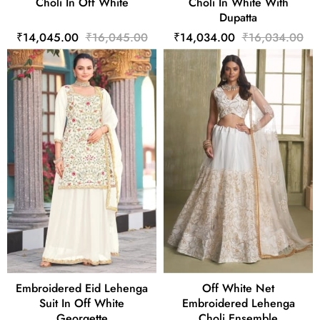
Choli In Off White
Choli In White With
Dupatta
₹14,045.00
₹16,045.00
₹14,034.00
₹16,034.00
Embroidered Eid Lehenga
Off White Net
Suit In Off White
Embroidered Lehenga
Georgette
Choli Ensemble