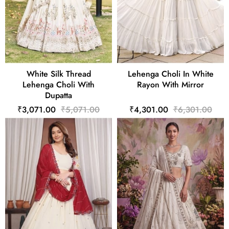
White Silk Thread
Lehenga Choli In White
Lehenga Choli With
Rayon With Mirror
Dupatta
₹3,071.00
₹5,071.00
₹4,301.00
₹6,301.00