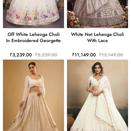
Off White Lehenga Choli
White Net Lehenga Choli
In Embroidered Georgette
With Lace
₹3,239.00
₹5,239.00
₹11,149.00
₹13,149.00