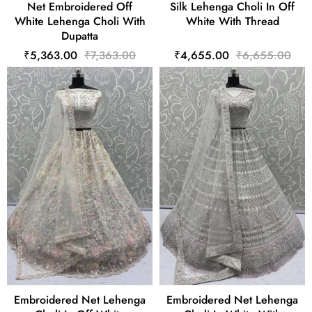
Net Embroidered Off
Silk Lehenga Choli In Off
White Lehenga Choli With
White With Thread
Dupatta
₹5,363.00
₹7,363.00
₹4,655.00
₹6,655.00
Embroidered Net Lehenga
Embroidered Net Lehenga