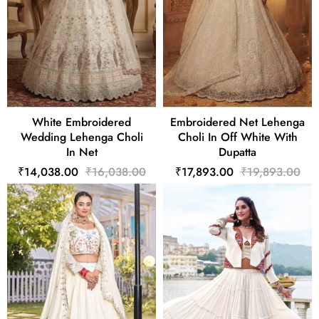
White Embroidered
Embroidered Net Lehenga
Wedding Lehenga Choli
Choli In Off White With
In Net
Dupatta
₹14,038.00
₹16,038.00
₹17,893.00
₹19,893.00