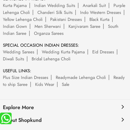
Kurta Pajama
Indian Wedding Suits
Anarkali Suit
Purple
Lehenga Choli
Chanderi Silk Suits
Indo Western Dresses
Yellow Lehenga Choli
Pakistani Dresses
Black Kurta
Indian Gown
Men Sherwani
Kanjivaram Saree
South
Indian Saree
Organza Sarees
SPECIAL OCCASION INDIAN DRESSES:
Wedding Sarees
Wedding Kurta Pajama
Eid Dresses
Diwali Suits
Bridal Lehenga Choli
USEFUL LINKS:
Plus Size Indian Dresses
Readymade Lehenga Choli
Ready
to ship Saree
Kids Wear
Sale
Explore More
About Shopkund