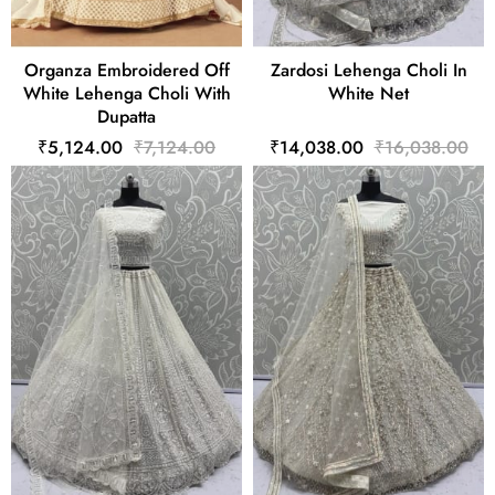
Organza Embroidered Off
Zardosi Lehenga Choli In
White Lehenga Choli With
White Net
Dupatta
₹5,124.00
₹7,124.00
₹14,038.00
₹16,038.00