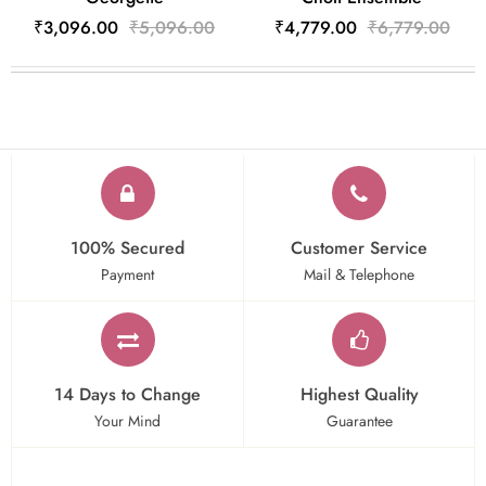
₹3,096.00
₹5,096.00
₹4,779.00
₹6,779.00
100% Secured
Customer Service
Payment
Mail & Telephone
14 Days to Change
Highest Quality
Your Mind
Guarantee