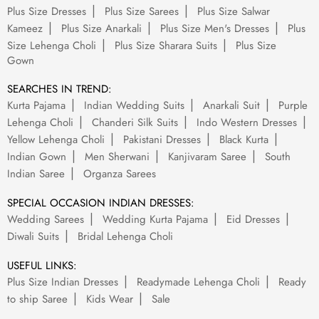
Plus Size Dresses
Plus Size Sarees
Plus Size Salwar
Kameez
Plus Size Anarkali
Plus Size Men's Dresses
Plus
Size Lehenga Choli
Plus Size Sharara Suits
Plus Size
Gown
SEARCHES IN TREND:
Kurta Pajama
Indian Wedding Suits
Anarkali Suit
Purple
Lehenga Choli
Chanderi Silk Suits
Indo Western Dresses
Yellow Lehenga Choli
Pakistani Dresses
Black Kurta
Indian Gown
Men Sherwani
Kanjivaram Saree
South
Indian Saree
Organza Sarees
SPECIAL OCCASION INDIAN DRESSES:
Wedding Sarees
Wedding Kurta Pajama
Eid Dresses
Diwali Suits
Bridal Lehenga Choli
USEFUL LINKS:
Plus Size Indian Dresses
Readymade Lehenga Choli
Ready
to ship Saree
Kids Wear
Sale