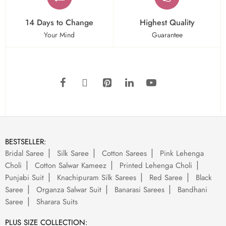
14 Days to Change
Highest Quality
Your Mind
Guarantee
BESTSELLER:
Bridal Saree
Silk Saree
Cotton Sarees
Pink Lehenga
Choli
Cotton Salwar Kameez
Printed Lehenga Choli
Punjabi Suit
Knachipuram Silk Sarees
Red Saree
Black
Saree
Organza Salwar Suit
Banarasi Sarees
Bandhani
Saree
Sharara Suits
PLUS SIZE COLLECTION: