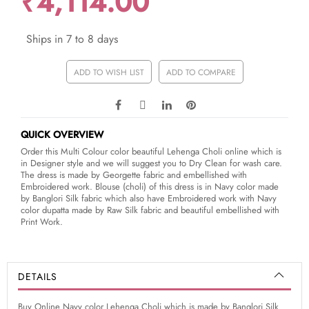
₹4,114.00
Ships in 7 to 8 days
ADD TO WISH LIST
ADD TO COMPARE
QUICK OVERVIEW
Order this Multi Colour color beautiful Lehenga Choli online which is
in Designer style and we will suggest you to Dry Clean for wash care.
The dress is made by Georgette fabric and embellished with
Embroidered work. Blouse (choli) of this dress is in Navy color made
by Banglori Silk fabric which also have Embroidered work with Navy
color dupatta made by Raw Silk fabric and beautiful embellished with
Print Work.
DETAILS
Buy Online Navy color Lehenga Choli which is made by Banglori Silk