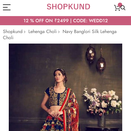
12 % OFF ON ₹2499 | CODE: WEDD12
Shopkund
Lehenga Choli
Navy Banglori Silk Lehenga
Choli
Skip
to
the
end
of
the
images
gallery