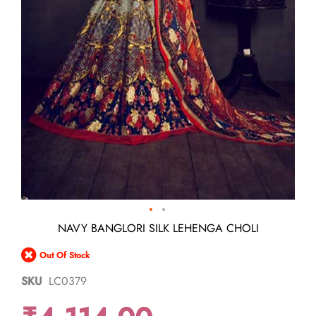
Skip
NAVY BANGLORI SILK LEHENGA CHOLI
to
the
Out Of Stock
beginning
of
SKU
LC0379
the
images
gallery