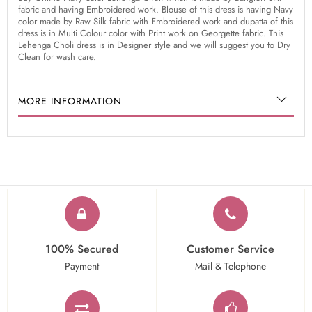
fabric and having Embroidered work. Blouse of this dress is having Navy
color made by Raw Silk fabric with Embroidered work and dupatta of this
dress is in Multi Colour color with Print work on Georgette fabric. This
Lehenga Choli dress is in Designer style and we will suggest you to Dry
Clean for wash care.
MORE INFORMATION
100% Secured
Customer Service
Payment
Mail & Telephone