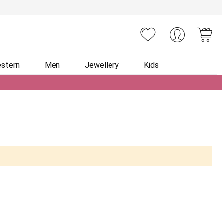
You
stern
Men
Jewellery
Kids