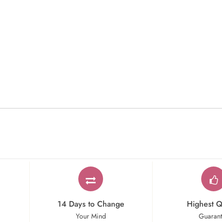
14 Days to Change
Highest Q
Your Mind
Guaran