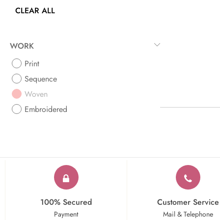
CLEAR ALL
WORK
Print
Sequence
Woven
Embroidered
100% Secured
Customer Service
Payment
Mail & Telephone