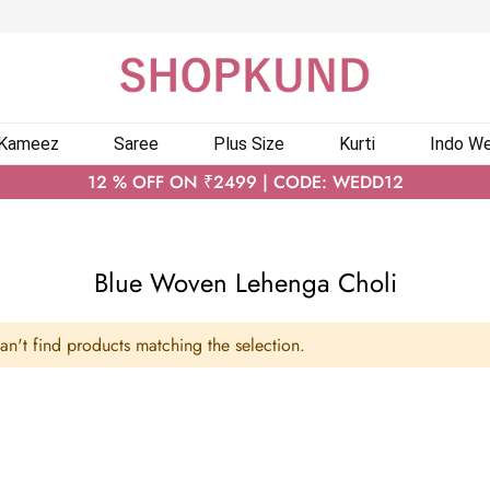
 Kameez
Saree
Plus Size
Kurti
Indo We
12 % OFF ON ₹2499 | CODE: WEDD12
Blue Woven Lehenga Choli
n't find products matching the selection.