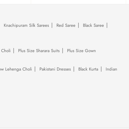
Knachipuram Silk Sarees
Red Saree
Black Saree
 Choli
Plus Size Sharara Suits
Plus Size Gown
low Lehenga Choli
Pakistani Dresses
Black Kurta
Indian