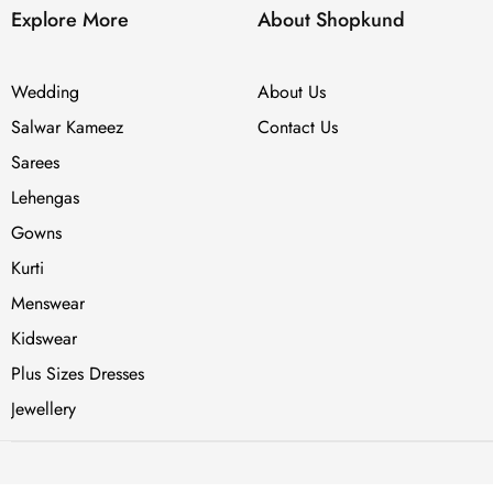
Explore More
About Shopkund
Wedding
About Us
Salwar Kameez
Contact Us
Sarees
Lehengas
Gowns
Kurti
Menswear
Kidswear
Plus Sizes Dresses
Jewellery