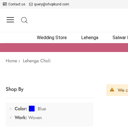
Contact us
query@shopkund.com
Wedding Store
Lehenga
Salwar
Home
Lehenga Choli
Shop By
We ca
Color
Blue
Work
Woven