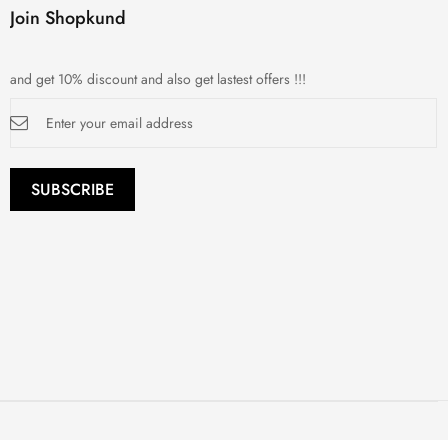
Join Shopkund
and get 10% discount and also get lastest offers !!!
Sign
Up
for
Our
Newsletter:
SUBSCRIBE