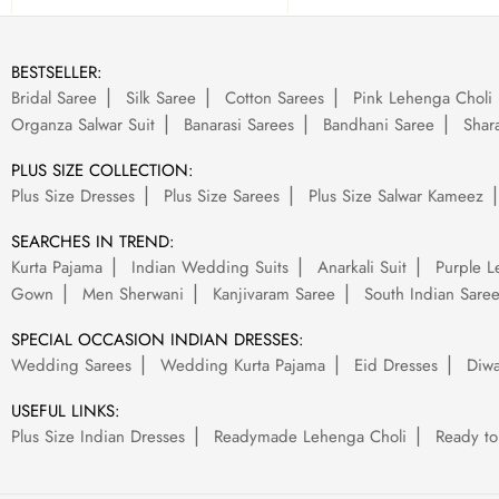
BESTSELLER:
Bridal Saree
Silk Saree
Cotton Sarees
Pink Lehenga Choli
Organza Salwar Suit
Banarasi Sarees
Bandhani Saree
Shara
PLUS SIZE COLLECTION:
Plus Size Dresses
Plus Size Sarees
Plus Size Salwar Kameez
SEARCHES IN TREND:
Kurta Pajama
Indian Wedding Suits
Anarkali Suit
Purple L
Gown
Men Sherwani
Kanjivaram Saree
South Indian Sare
SPECIAL OCCASION INDIAN DRESSES:
Wedding Sarees
Wedding Kurta Pajama
Eid Dresses
Diwa
USEFUL LINKS:
Plus Size Indian Dresses
Readymade Lehenga Choli
Ready to