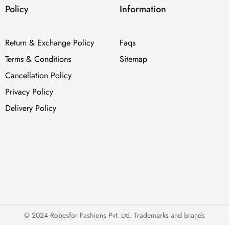
Policy
Information
Return & Exchange Policy
Faqs
Terms & Conditions
Sitemap
Cancellation Policy
Privacy Policy
Delivery Policy
© 2024 Robesfor Fashions Pvt. Ltd. Trademarks and brands