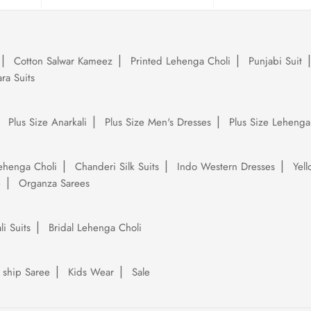
Cotton Salwar Kameez
Printed Lehenga Choli
Punjabi Suit
ra Suits
Plus Size Anarkali
Plus Size Men's Dresses
Plus Size Lehenga
ehenga Choli
Chanderi Silk Suits
Indo Western Dresses
Yel
e
Organza Sarees
li Suits
Bridal Lehenga Choli
 ship Saree
Kids Wear
Sale