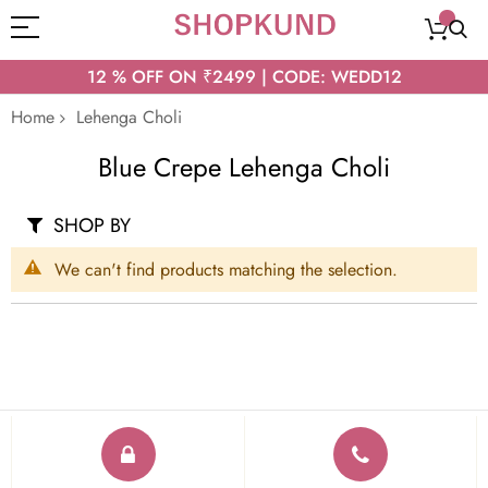
12 % OFF ON ₹2499 | CODE: WEDD12
Home
Lehenga Choli
Blue Crepe Lehenga Choli
SHOP BY
We can't find products matching the selection.