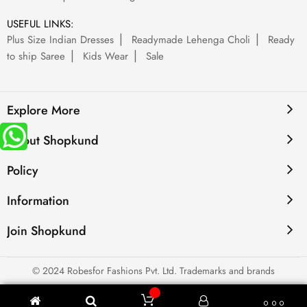
USEFUL LINKS:
Plus Size Indian Dresses
Readymade Lehenga Choli
Ready
to ship Saree
Kids Wear
Sale
Explore More
About Shopkund
Policy
Information
Join Shopkund
© 2024 Robesfor Fashions Pvt. Ltd. Trademarks and brands