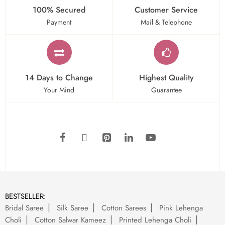
100% Secured
Customer Service
Payment
Mail & Telephone
14 Days to Change
Highest Quality
Your Mind
Guarantee
BESTSELLER:
Bridal Saree
Silk Saree
Cotton Sarees
Pink Lehenga
Choli
Cotton Salwar Kameez
Printed Lehenga Choli