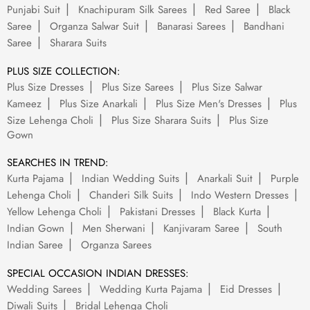
Punjabi Suit
Knachipuram Silk Sarees
Red Saree
Black
Saree
Organza Salwar Suit
Banarasi Sarees
Bandhani
Saree
Sharara Suits
PLUS SIZE COLLECTION:
Plus Size Dresses
Plus Size Sarees
Plus Size Salwar
Kameez
Plus Size Anarkali
Plus Size Men's Dresses
Plus
Size Lehenga Choli
Plus Size Sharara Suits
Plus Size
Gown
SEARCHES IN TREND:
Kurta Pajama
Indian Wedding Suits
Anarkali Suit
Purple
Lehenga Choli
Chanderi Silk Suits
Indo Western Dresses
Yellow Lehenga Choli
Pakistani Dresses
Black Kurta
Indian Gown
Men Sherwani
Kanjivaram Saree
South
Indian Saree
Organza Sarees
SPECIAL OCCASION INDIAN DRESSES:
Wedding Sarees
Wedding Kurta Pajama
Eid Dresses
Diwali Suits
Bridal Lehenga Choli