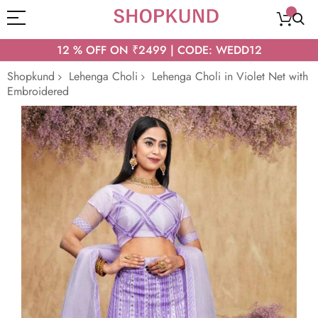
12 % OFF ON ₹2499 | CODE: WEDD12
Shopkund
Lehenga Choli
Lehenga Choli in Violet Net with
Embroidered
Skip
to
the
end
of
the
images
gallery