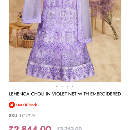
Skip
LEHENGA CHOLI IN VIOLET NET WITH EMBROIDERED
to
the
Out Of Stock
beginning
of
SKU
LC7925
the
images
₹2,844.00
gallery
₹3,763.00