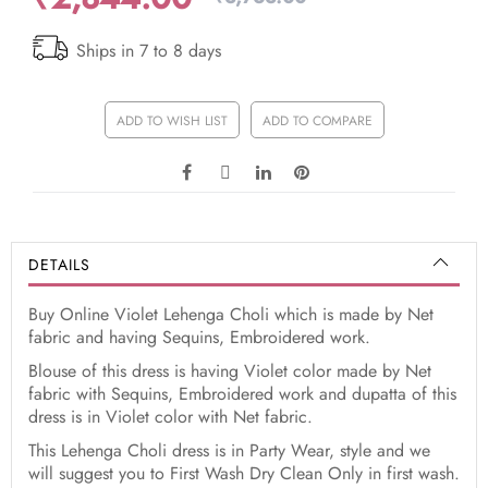
Ships in 7 to 8 days
ADD TO WISH LIST
ADD TO COMPARE
DETAILS
Buy Online Violet Lehenga Choli which is made by Net
fabric and having Sequins, Embroidered work.
Blouse of this dress is having Violet color made by Net
fabric with Sequins, Embroidered work and dupatta of this
dress is in Violet color with Net fabric.
This Lehenga Choli dress is in Party Wear, style and we
will suggest you to First Wash Dry Clean Only in first wash.