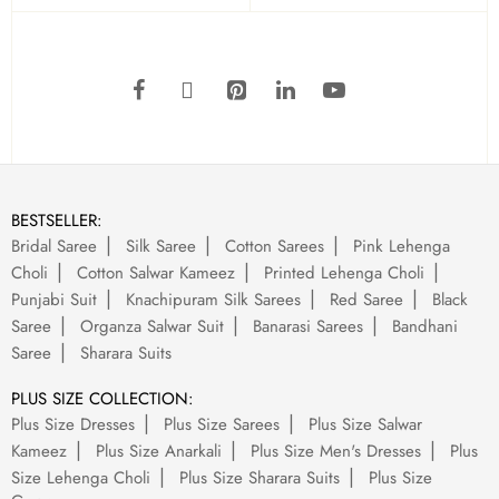
BESTSELLER:
Bridal Saree
Silk Saree
Cotton Sarees
Pink Lehenga
Choli
Cotton Salwar Kameez
Printed Lehenga Choli
Punjabi Suit
Knachipuram Silk Sarees
Red Saree
Black
Saree
Organza Salwar Suit
Banarasi Sarees
Bandhani
Saree
Sharara Suits
PLUS SIZE COLLECTION:
Plus Size Dresses
Plus Size Sarees
Plus Size Salwar
Kameez
Plus Size Anarkali
Plus Size Men's Dresses
Plus
Size Lehenga Choli
Plus Size Sharara Suits
Plus Size