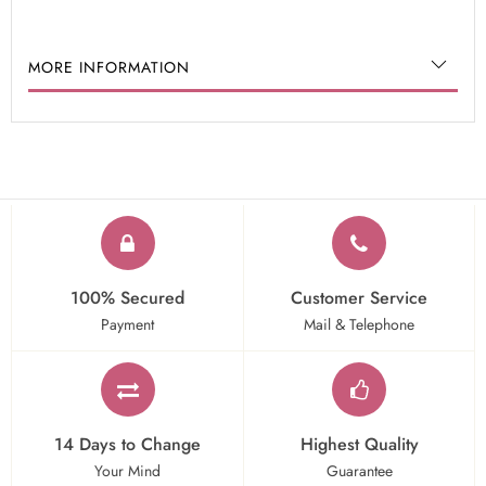
MORE INFORMATION
100% Secured
Customer Service
Payment
Mail & Telephone
14 Days to Change
Highest Quality
Your Mind
Guarantee