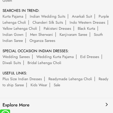
Gown
SEARCHES IN TREND:
Kurta Pajama
Indian Wedding Suits
Anarkali Suit
Purple
Lehenga Choli
Chanderi Silk Suits
Indo Western Dresses
Yellow Lehenga Choli
Pakistani Dresses
Black Kurta
Indian Gown
Men Sherwani
Kanjivaram Saree
South
Indian Saree
Organza Sarees
SPECIAL OCCASION INDIAN DRESSES:
Wedding Sarees
Wedding Kurta Pajama
Eid Dresses
Diwali Suits
Bridal Lehenga Choli
USEFUL LINKS:
Plus Size Indian Dresses
Readymade Lehenga Choli
Ready
to ship Saree
Kids Wear
Sale
Explore More