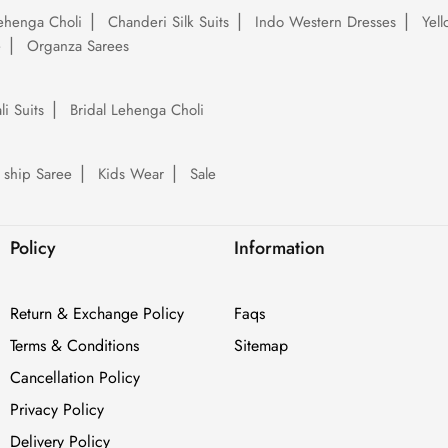
ehenga Choli
Chanderi Silk Suits
Indo Western Dresses
Yel
e
Organza Sarees
li Suits
Bridal Lehenga Choli
 ship Saree
Kids Wear
Sale
Policy
Information
Return & Exchange Policy
Faqs
Terms & Conditions
Sitemap
Cancellation Policy
Privacy Policy
Delivery Policy