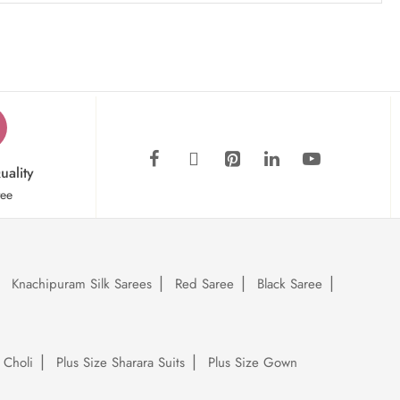
uality
tee
Knachipuram Silk Sarees
Red Saree
Black Saree
 Choli
Plus Size Sharara Suits
Plus Size Gown