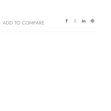
ADD TO COMPARE