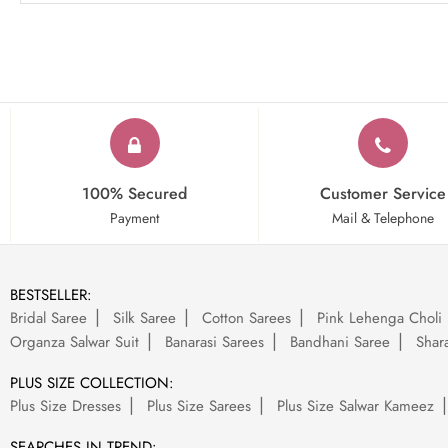
100% Secured
Customer Service
Payment
Mail & Telephone
BESTSELLER:
Bridal Saree
Silk Saree
Cotton Sarees
Pink Lehenga Choli
Organza Salwar Suit
Banarasi Sarees
Bandhani Saree
Shara
PLUS SIZE COLLECTION:
Plus Size Dresses
Plus Size Sarees
Plus Size Salwar Kameez
SEARCHES IN TREND: