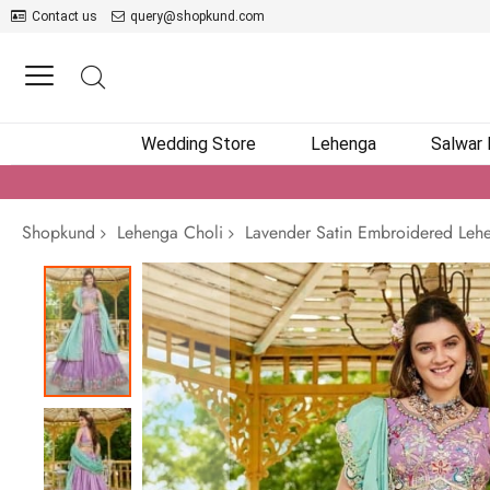
Contact us
query@shopkund.com
Wedding Store
Lehenga
Salwar
Shopkund
Lehenga Choli
Lavender Satin Embroidered Lehe
Skip
to
the
end
of
the
images
gallery