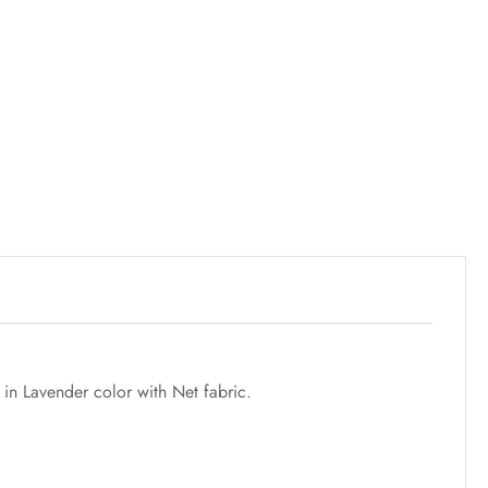
 in Lavender color with Net fabric.