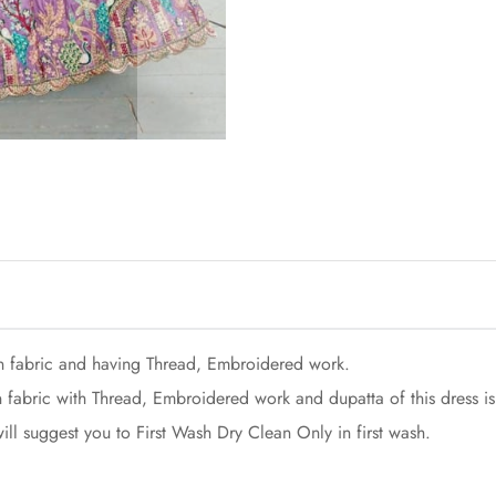
n fabric and having Thread, Embroidered work.
 fabric with Thread, Embroidered work and dupatta of this dress is
ill suggest you to First Wash Dry Clean Only in first wash.