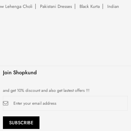
low Lehenga Choli
Pakistani Dresses
Black Kurta
Indian
Join Shopkund
and get 10% discount and also get lastest offers !!!
Sign
Up
for
Our
Newsletter:
SUBSCRIBE