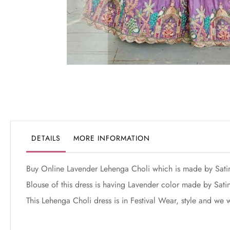
Skip
to
the
beginning
of
the
DETAILS
MORE INFORMATION
images
gallery
Buy Online Lavender Lehenga Choli which is made by Sati
Blouse of this dress is having Lavender color made by Satin
This Lehenga Choli dress is in Festival Wear, style and we w