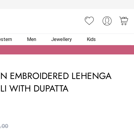
You
stern
Men
Jewellery
Kids
IN EMBROIDERED LEHENGA
LI WITH DUPATTA
.00