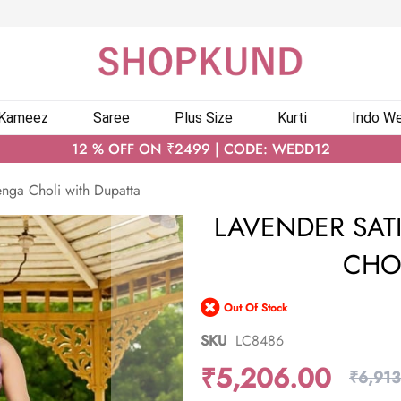
 Kameez
Saree
Plus Size
Kurti
Indo We
12 % OFF ON ₹2499 | CODE: WEDD12
nga Choli with Dupatta
LAVENDER SAT
CHO
Out Of Stock
SKU
LC8486
₹5,206.00
₹6,913