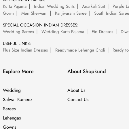
Kurta Pajama
Indian Wedding Suits
Anarkali Suit
Purple L
Gown
Men Sherwani
Kanjivaram Saree
South Indian Sare
SPECIAL OCCASION INDIAN DRESSES:
Wedding Sarees
Wedding Kurta Pajama
Eid Dresses
Diwa
USEFUL LINKS:
Plus Size Indian Dresses
Readymade Lehenga Choli
Ready to
Explore More
About Shopkund
Wedding
About Us
Salwar Kameez
Contact Us
Sarees
Lehengas
Gowns