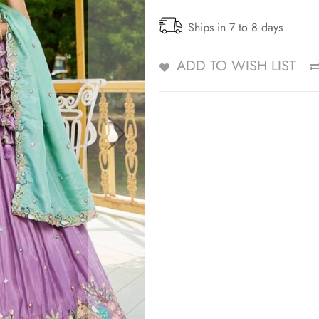
Ships in 7 to 8 days
ADD TO WISH LIST