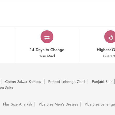
14 Days to Change
Highest Q
Your Mind
Guaran
Cotton Salwar Kameez
Printed Lehenga Choli
Punjabi Suit
ra Suits
Plus Size Anarkali
Plus Size Men's Dresses
Plus Size Lehenga