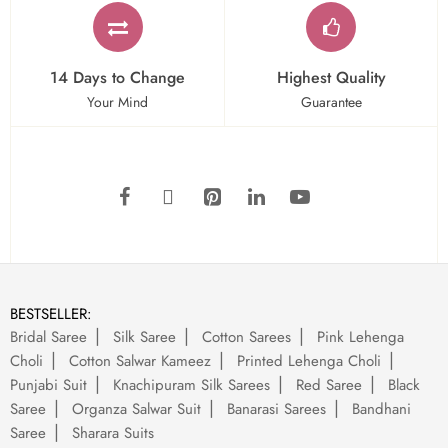
14 Days to Change
Highest Quality
Your Mind
Guarantee
BESTSELLER:
Bridal Saree
Silk Saree
Cotton Sarees
Pink Lehenga
Choli
Cotton Salwar Kameez
Printed Lehenga Choli
Punjabi Suit
Knachipuram Silk Sarees
Red Saree
Black
Saree
Organza Salwar Suit
Banarasi Sarees
Bandhani
Saree
Sharara Suits