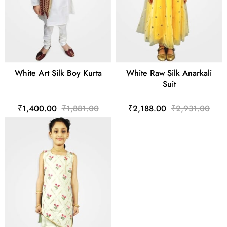
White Art Silk Boy Kurta
White Raw Silk Anarkali
Suit
₹1,400.00
₹1,881.00
₹2,188.00
₹2,931.00