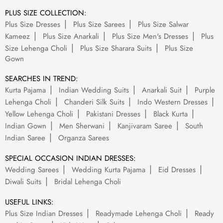
PLUS SIZE COLLECTION:
Plus Size Dresses
Plus Size Sarees
Plus Size Salwar
Kameez
Plus Size Anarkali
Plus Size Men's Dresses
Plus
Size Lehenga Choli
Plus Size Sharara Suits
Plus Size
Gown
SEARCHES IN TREND:
Kurta Pajama
Indian Wedding Suits
Anarkali Suit
Purple
Lehenga Choli
Chanderi Silk Suits
Indo Western Dresses
Yellow Lehenga Choli
Pakistani Dresses
Black Kurta
Indian Gown
Men Sherwani
Kanjivaram Saree
South
Indian Saree
Organza Sarees
SPECIAL OCCASION INDIAN DRESSES:
Wedding Sarees
Wedding Kurta Pajama
Eid Dresses
Diwali Suits
Bridal Lehenga Choli
USEFUL LINKS:
Plus Size Indian Dresses
Readymade Lehenga Choli
Ready