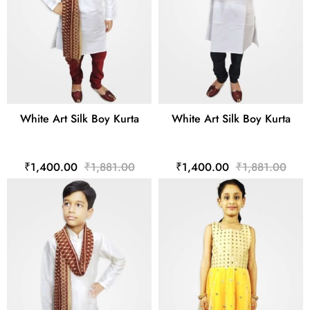
White Art Silk Boy Kurta
White Art Silk Boy Kurta
₹1,400.00
₹1,881.00
₹1,400.00
₹1,881.00