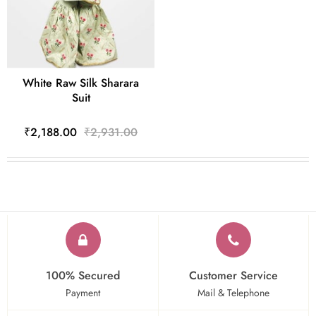
White Raw Silk Sharara
Suit
₹2,188.00
₹2,931.00
100% Secured
Customer Service
Payment
Mail & Telephone