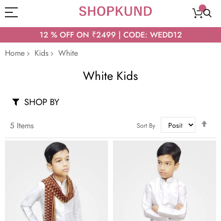
12 % OFF ON ₹2499 | CODE: WEDD12
Home
Kids
White
White Kids
SHOP BY
Set
5
Items
Sort By
Des
Dir