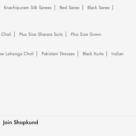
Knachipuram Silk Sarees
Red Saree
Black Saree
 Choli
Plus Size Sharara Suits
Plus Size Gown
low Lehenga Choli
Pakistani Dresses
Black Kurta
Indian
Join Shopkund