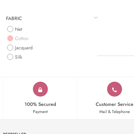
FABRIC
Net
Cotton
Jacquard
Silk
100% Secured
Customer Service
Payment
Mail & Telephone