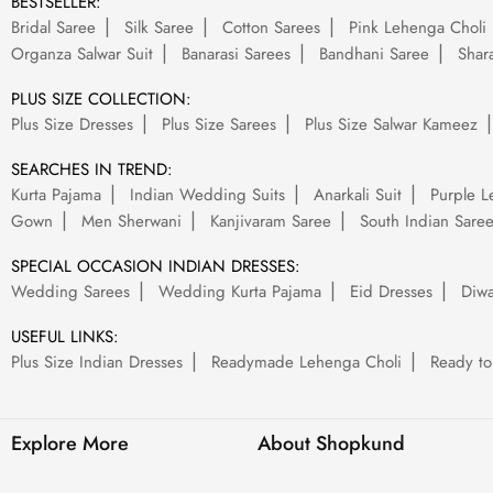
BESTSELLER:
Bridal Saree
Silk Saree
Cotton Sarees
Pink Lehenga Choli
Organza Salwar Suit
Banarasi Sarees
Bandhani Saree
Shara
PLUS SIZE COLLECTION:
Plus Size Dresses
Plus Size Sarees
Plus Size Salwar Kameez
SEARCHES IN TREND:
Kurta Pajama
Indian Wedding Suits
Anarkali Suit
Purple L
Gown
Men Sherwani
Kanjivaram Saree
South Indian Sare
SPECIAL OCCASION INDIAN DRESSES:
Wedding Sarees
Wedding Kurta Pajama
Eid Dresses
Diwa
USEFUL LINKS:
Plus Size Indian Dresses
Readymade Lehenga Choli
Ready to
Explore More
About Shopkund