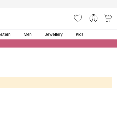
You
stern
Men
Jewellery
Kids