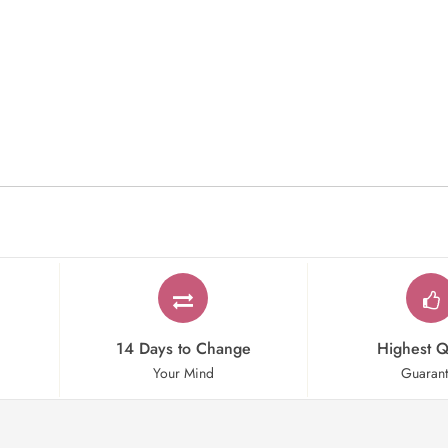
14 Days to Change
Highest Q
Your Mind
Guaran