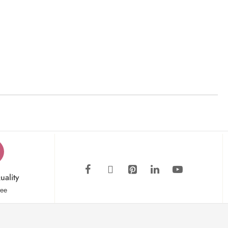
uality
tee