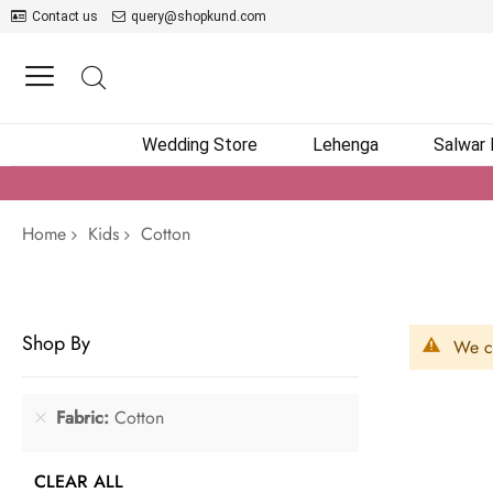
Contact us
query@shopkund.com
Wedding Store
Lehenga
Salwar
Home
Kids
Cotton
Shop By
We ca
Fabric
Cotton
CLEAR ALL