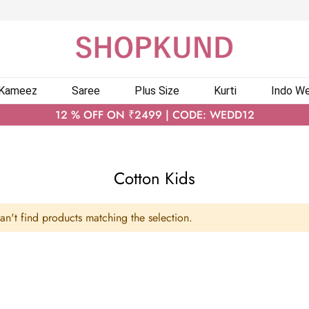
 Kameez
Saree
Plus Size
Kurti
Indo We
12 % OFF ON ₹2499 | CODE: WEDD12
Cotton Kids
n't find products matching the selection.