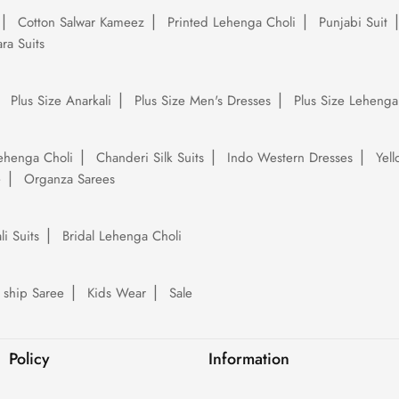
Cotton Salwar Kameez
Printed Lehenga Choli
Punjabi Suit
ra Suits
Plus Size Anarkali
Plus Size Men's Dresses
Plus Size Lehenga
ehenga Choli
Chanderi Silk Suits
Indo Western Dresses
Yel
e
Organza Sarees
li Suits
Bridal Lehenga Choli
 ship Saree
Kids Wear
Sale
Policy
Information